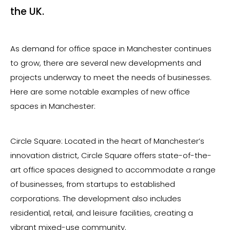
the UK.
As demand for office space in Manchester continues
to grow, there are several new developments and
projects underway to meet the needs of businesses.
Here are some notable examples of new office
spaces in Manchester:
Circle Square: Located in the heart of Manchester’s
innovation district, Circle Square offers state-of-the-
art office spaces designed to accommodate a range
of businesses, from startups to established
corporations. The development also includes
residential, retail, and leisure facilities, creating a
vibrant mixed-use community.