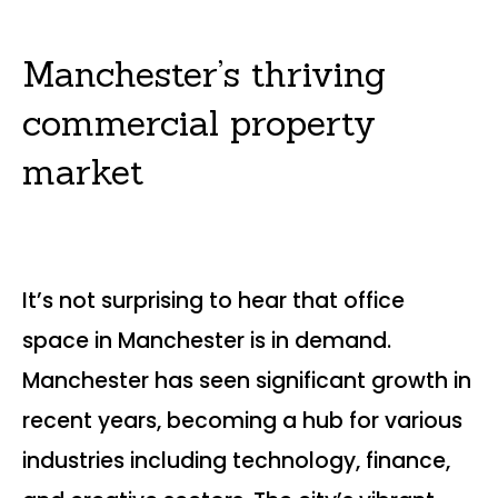
Manchester’s thriving
commercial property
market
It’s not surprising to hear that office
space in Manchester is in demand.
Manchester has seen significant growth in
recent years, becoming a hub for various
industries including technology, finance,