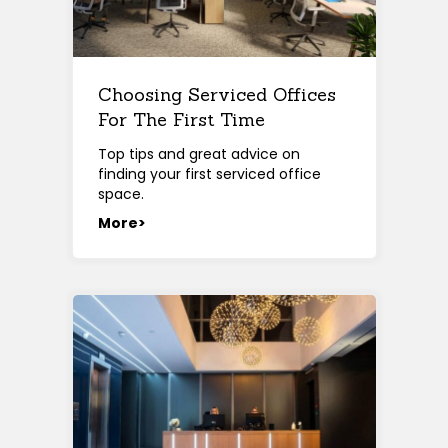
Choosing Serviced Offices
For The First Time
Top tips and great advice on
finding your first serviced office
space.
More>