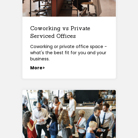
Coworking vs Private
Serviced Offices
Coworking or private office space -
what's the best fit for you and your
business.
More>