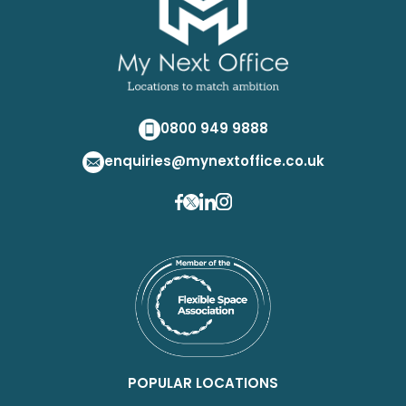
0800 949 9888
enquiries@mynextoffice.co.uk
POPULAR LOCATIONS