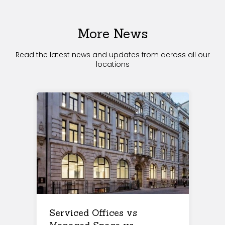
More News
Read the latest news and updates from across all our
locations
Serviced Offices vs