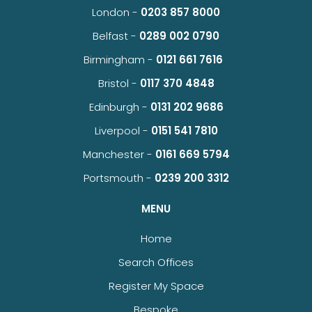
London -
0203 857 8000
Belfast -
0289 002 0790
Birmingham -
0121 661 7616
Bristol -
0117 370 4848
Edinburgh -
0131 202 9686
Liverpool -
0151 541 7810
Manchester -
0161 669 5794
Portsmouth -
0239 200 3312
MENU
Home
Search Offices
Register My Space
Bespoke