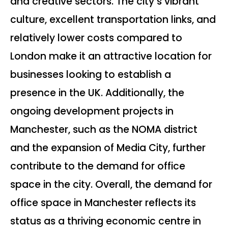
and creative sectors. The city’s vibrant
culture, excellent transportation links, and
relatively lower costs compared to
London make it an attractive location for
businesses looking to establish a
presence in the UK. Additionally, the
ongoing development projects in
Manchester, such as the NOMA district
and the expansion of Media City, further
contribute to the demand for office
space in the city. Overall, the demand for
office space in Manchester reflects its
status as a thriving economic centre in