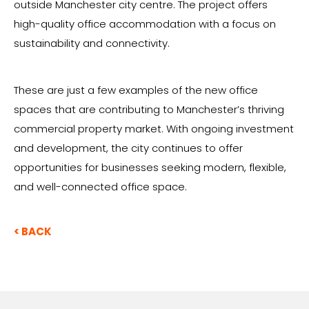
outside Manchester city centre. The project offers
high-quality office accommodation with a focus on
sustainability and connectivity.
These are just a few examples of the new office
spaces that are contributing to Manchester’s thriving
commercial property market. With ongoing investment
and development, the city continues to offer
opportunities for businesses seeking modern, flexible,
and well-connected office space.
< BACK