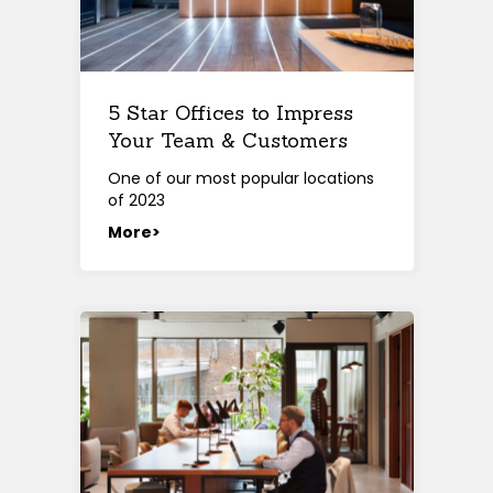
5 Star Offices to Impress
Your Team & Customers
One of our most popular locations
of 2023
More>