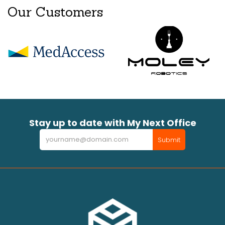
Our Customers
Stay up to date with My Next Office
Newsletter
Submit