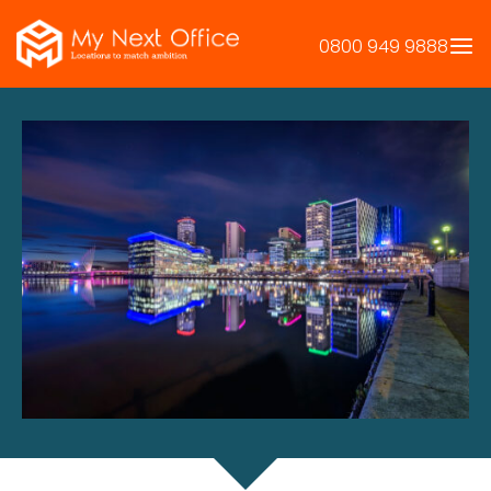
Skip
to
0800 949 9888
content