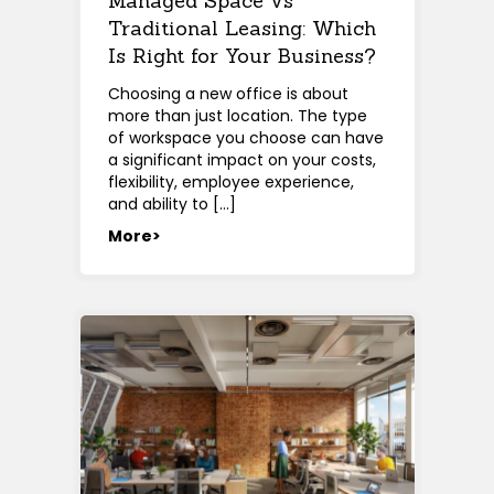
Managed Space vs
Traditional Leasing: Which
Is Right for Your Business?
Choosing a new office is about
more than just location. The type
of workspace you choose can have
a significant impact on your costs,
flexibility, employee experience,
and ability to […]
More>