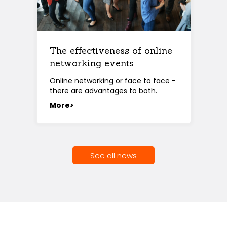
The effectiveness of online
networking events
Online networking or face to face -
there are advantages to both.
More>
See all news