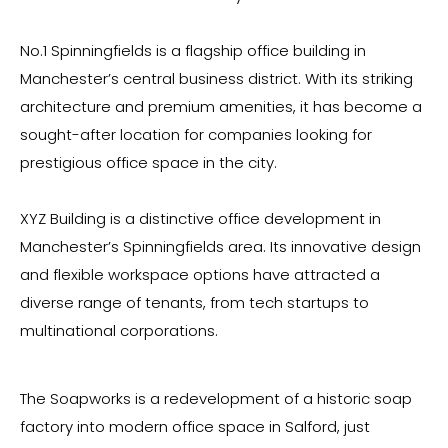
No.1 Spinningfields is a flagship office building in
Manchester’s central business district. With its striking
architecture and premium amenities, it has become a
sought-after location for companies looking for
prestigious office space in the city.
XYZ Building is a distinctive office development in
Manchester’s Spinningfields area. Its innovative design
and flexible workspace options have attracted a
diverse range of tenants, from tech startups to
multinational corporations.
The Soapworks is a redevelopment of a historic soap
factory into modern office space in Salford, just