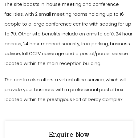
The site boasts in-house meeting and conference
facilities, with 2 small meeting rooms holding up to 16
people to a large conference centre with seating for up
to 70. Other site benefits include an on-site café, 24 hour
access, 24 hour manned security, free parking, business
advice, full CCTV coverage and a postal/parcel service
located within the main reception building.
The centre also offers a virtual office service, which will
provide your business with a professional postal box
located within the prestigious Earl of Derby Complex
Enquire Now