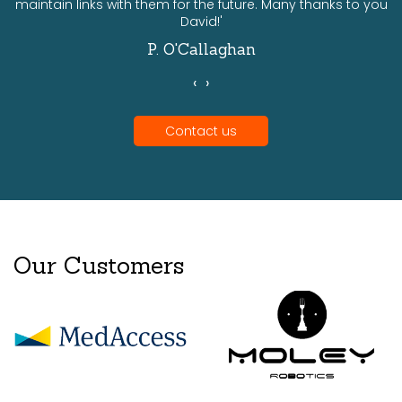
maintain links with them for the future. Many thanks to you
David!'
P. O'Callaghan
‹
›
Contact us
Our Customers