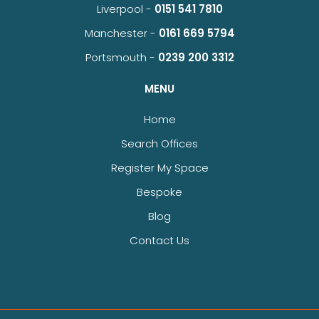
Liverpool -
0151 541 7810
Manchester -
0161 669 5794
Portsmouth -
0239 200 3312
MENU
Home
Search Offices
Register My Space
Bespoke
Blog
Contact Us