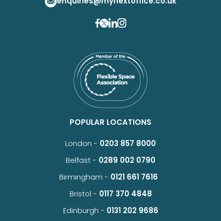
enquiries@mynextoffice.co.uk
POPULAR LOCATIONS
London -
0203 857 8000
Belfast -
0289 002 0790
Birmingham -
0121 661 7616
Bristol -
0117 370 4848
Edinburgh -
0131 202 9686