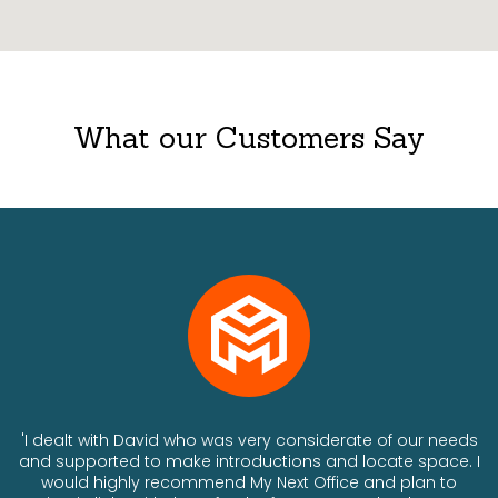
What our Customers Say
ts
'I dealt with David who was very considerate of our needs
and supported to make introductions and locate space. I
would highly recommend My Next Office and plan to
a