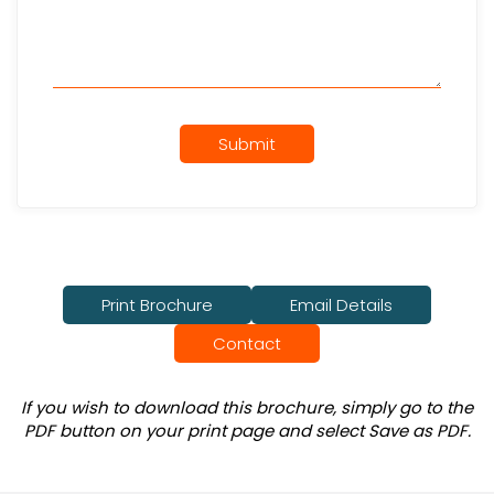
Submit
Print Brochure
Email Details
Contact
If you wish to download this brochure, simply go to the
PDF button on your print page and select Save as PDF.