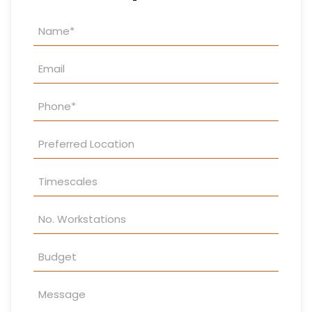
Property
Enquiry