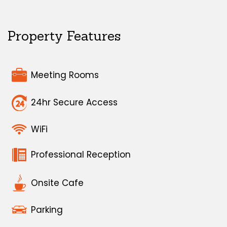
Property Features
Meeting Rooms
24hr Secure Access
WiFi
Professional Reception
Onsite Cafe
Parking