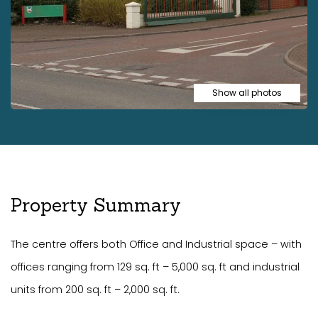
Show all photos
Property Summary
The centre offers both Office and Industrial space – with
offices ranging from 129 sq. ft – 5,000 sq. ft and industrial
units from 200 sq. ft – 2,000 sq. ft.