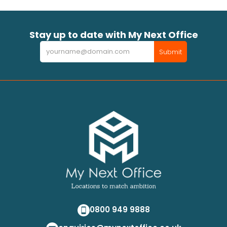
Stay up to date with My Next Office
Newsletter
Submit
0800 949 9888