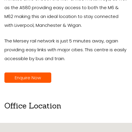
as the A580 providing easy access to both the M6 &
M62 making this an ideal location to stay connected
with Liverpool, Manchester & Wigan.
The Mersey rail network is just 5 minutes away, again
providing easy links with major cities. This centre is easily
accessible by bus and train.
Enquire Now
Office Location