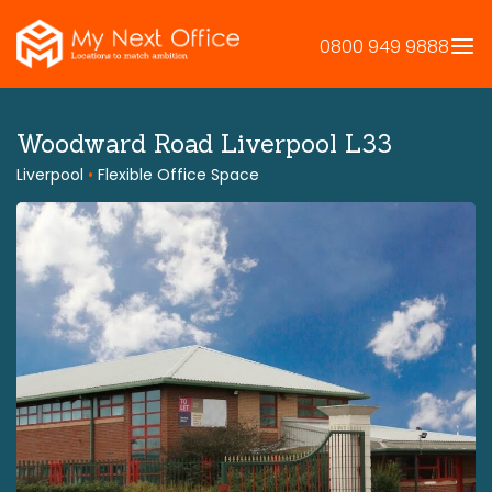
Skip
to
0800 949 9888
content
Woodward Road Liverpool L33
Liverpool
•
Flexible Office Space