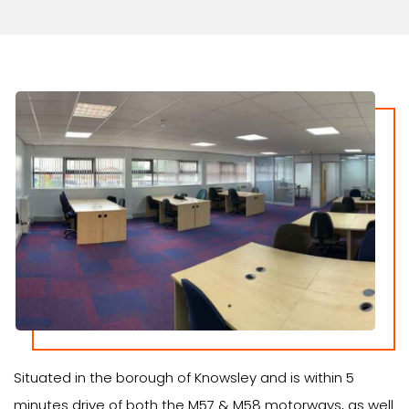
Situated in the borough of Knowsley and is within 5
minutes drive of both the M57 & M58 motorways, as well