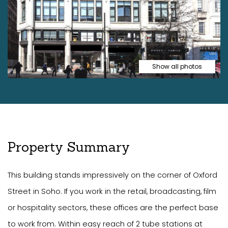
Show all photos
Property Summary
This building stands impressively on the corner of Oxford
Street in Soho. If you work in the retail, broadcasting, film
or hospitality sectors, these offices are the perfect base
to work from. Within easy reach of 2 tube stations at