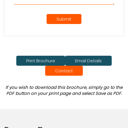
Submit
Print Brochure
Email Details
Contact
If you wish to download this brochure, simply go to the
PDF button on your print page and select Save as PDF.