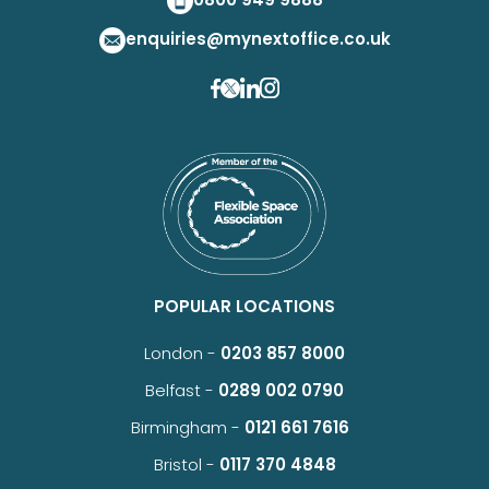
enquiries@mynextoffice.co.uk
POPULAR LOCATIONS
London -
0203 857 8000
Belfast -
0289 002 0790
Birmingham -
0121 661 7616
Bristol -
0117 370 4848