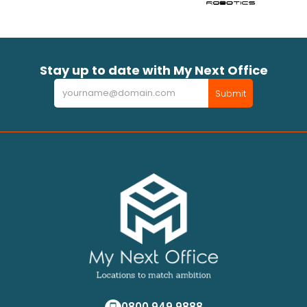
Stay up to date with My Next Office
Newsletter
Submit
0800 949 9888