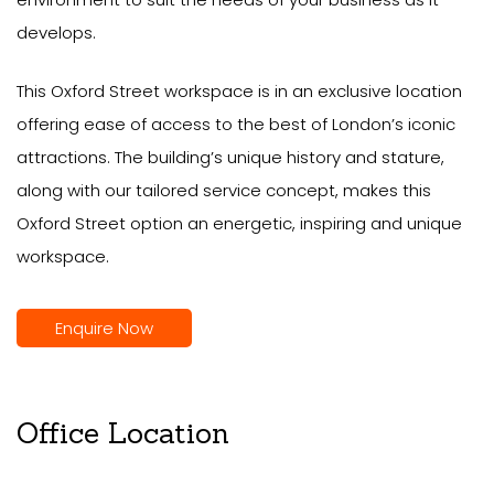
develops.
This Oxford Street workspace is in an exclusive location
offering ease of access to the best of London’s iconic
attractions. The building’s unique history and stature,
along with our tailored service concept, makes this
Oxford Street option an energetic, inspiring and unique
workspace.
Enquire Now
Office Location