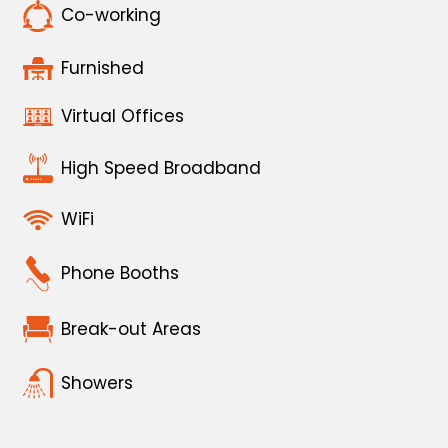
Co-working
Furnished
Virtual Offices
High Speed Broadband
WiFi
Phone Booths
Break-out Areas
Showers