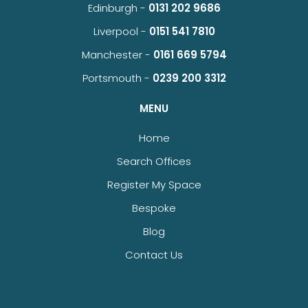
Edinburgh -
0131 202 9686
Liverpool -
0151 541 7810
Manchester -
0161 669 5794
Portsmouth -
0239 200 3312
MENU
Home
Search Offices
Register My Space
Bespoke
Blog
Contact Us