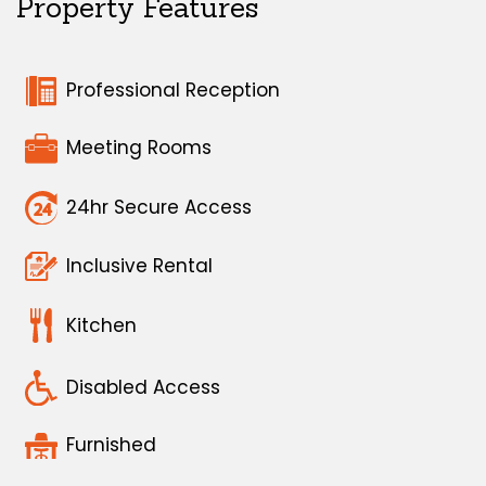
Property Features
Professional Reception
Meeting Rooms
24hr Secure Access
Inclusive Rental
Kitchen
Disabled Access
Furnished