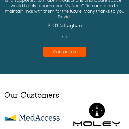
and supported to make introductions and locate space. I
would highly recommend My Next Office and plan to
a
maintain links with them for the future. Many thanks to you
David!'
P. O'Callaghan
‹
›
Contact us
Our Customers