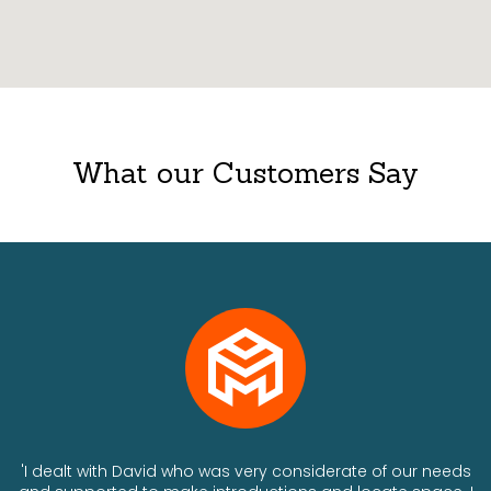
What our Customers Say
ts
'I dealt with David who was very considerate of our needs