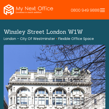
Skip
to
0800 949 9888
content
Winsley Street London W1W
London - City Of Westminster
•
Flexible Office Space