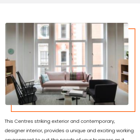
This Centres striking exterior and contemporary,
designer interior, provides a unique and exciting working
environment to suit the needs of your business as it