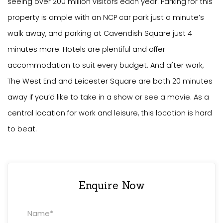
seeing over 200 million visitors each year. Parking for this
property is ample with an NCP car park just a minute’s
walk away, and parking at Cavendish Square just 4
minutes more. Hotels are plentiful and offer
accommodation to suit every budget. And after work,
The West End and Leicester Square are both 20 minutes
away if you’d like to take in a show or see a movie. As a
central location for work and leisure, this location is hard
to beat.
Enquire Now
Property
Enquiry