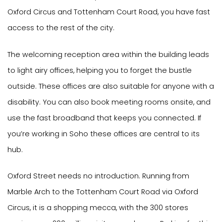
Oxford Circus and Tottenham Court Road, you have fast
access to the rest of the city.
The welcoming reception area within the building leads
to light airy offices, helping you to forget the bustle
outside. These offices are also suitable for anyone with a
disability. You can also book meeting rooms onsite, and
use the fast broadband that keeps you connected. If
you’re working in Soho these offices are central to its
hub.
Oxford Street needs no introduction. Running from
Marble Arch to the Tottenham Court Road via Oxford
Circus, it is a shopping mecca, with the 300 stores