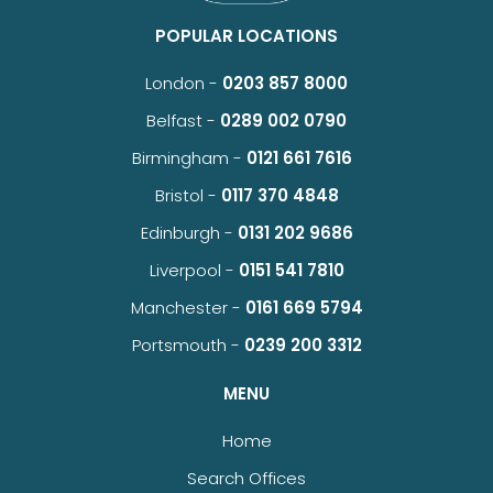
POPULAR LOCATIONS
London -
0203 857 8000
Belfast -
0289 002 0790
Birmingham -
0121 661 7616
Bristol -
0117 370 4848
Edinburgh -
0131 202 9686
Liverpool -
0151 541 7810
Manchester -
0161 669 5794
Portsmouth -
0239 200 3312
MENU
Home
Search Offices