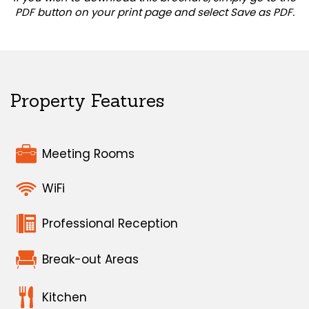
PDF button on your print page and select Save as PDF.
Property Features
Meeting Rooms
WiFi
Professional Reception
Break-out Areas
Kitchen