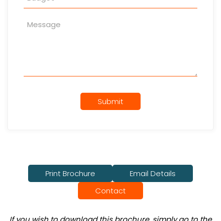
Submit
Print Brochure
Email Details
Contact
If you wish to download this brochure, simply go to the