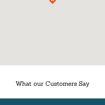
What our Customers Say