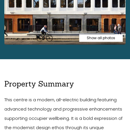
Show all photos
Property Summary
This centre is a modern, all-electric building featuring
advanced technology and progressive enhancements
supporting occupier wellbeing. It is a bold expression of
the modernist design ethos through its unique