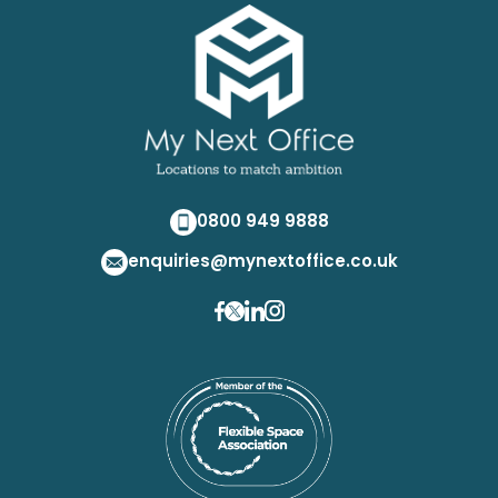
0800 949 9888
enquiries@mynextoffice.co.uk