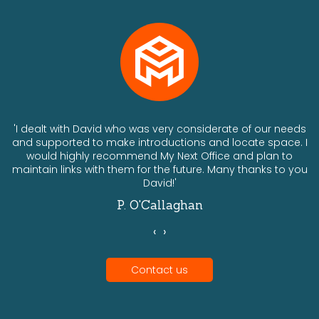
ts
'I dealt with David who was very considerate of our needs
and supported to make introductions and locate space. I
would highly recommend My Next Office and plan to
a
maintain links with them for the future. Many thanks to you
David!'
P. O'Callaghan
‹
›
Contact us