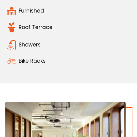
Furnished
Roof Terrace
Showers
Bike Racks