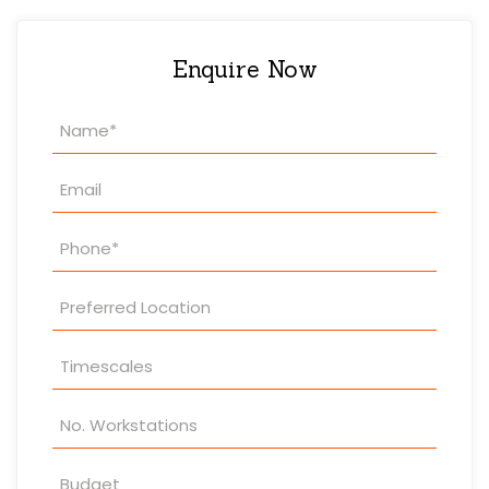
Enquire Now
Property
Enquiry