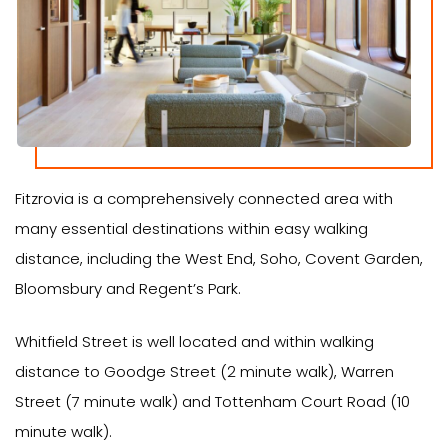
Fitzrovia is a comprehensively connected area with
many essential destinations within easy walking
distance, including the West End, Soho, Covent Garden,
Bloomsbury and Regent’s Park.
Whitfield Street is well located and within walking
distance to Goodge Street (2 minute walk), Warren
Street (7 minute walk) and Tottenham Court Road (10
minute walk).