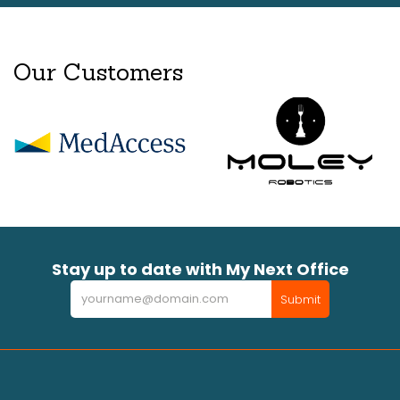
Our Customers
Stay up to date with My Next Office
Newsletter
Submit