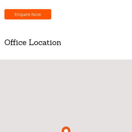
Enquire Now
Office Location