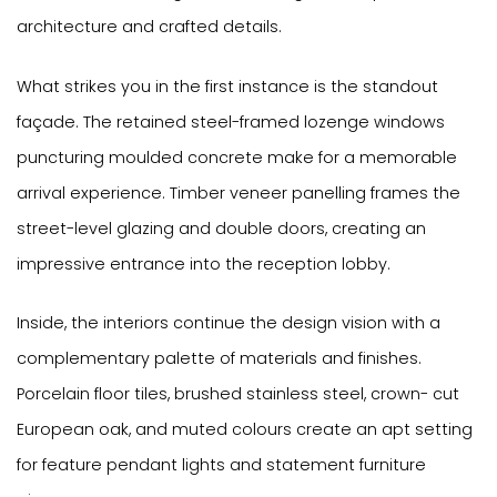
architecture and crafted details.
What strikes you in the first instance is the standout
façade. The retained steel-framed lozenge windows
puncturing moulded concrete make for a memorable
arrival experience. Timber veneer panelling frames the
street-level glazing and double doors, creating an
impressive entrance into the reception lobby.
Inside, the interiors continue the design vision with a
complementary palette of materials and finishes.
Porcelain floor tiles, brushed stainless steel, crown- cut
European oak, and muted colours create an apt setting
for feature pendant lights and statement furniture