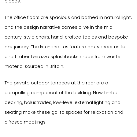
pieces.
The office floors are spacious and bathed in natural light,
and the design narrative comes alive in the mid-
century-style chairs, hand-crafted tables and bespoke
oak joinery. The kitchenettes feature oak veneer units
and timber terrazzo splashbacks made from waste
material sourced in Britain.
The private outdoor terraces at the rear are a
compelling component of the building. New timber
decking, balustrades, low-level external lighting and
seating make these go-to spaces for relaxation and
alfresco meetings.