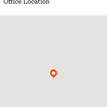
Office Location