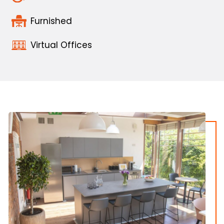
Furnished
Virtual Offices