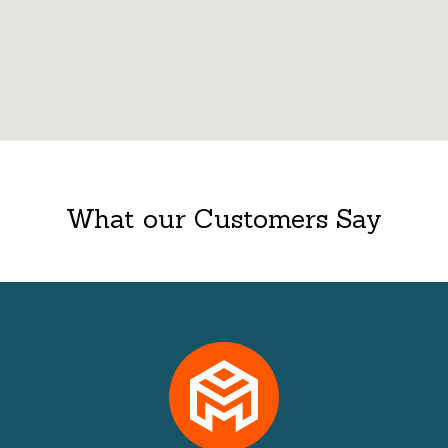
What our Customers Say