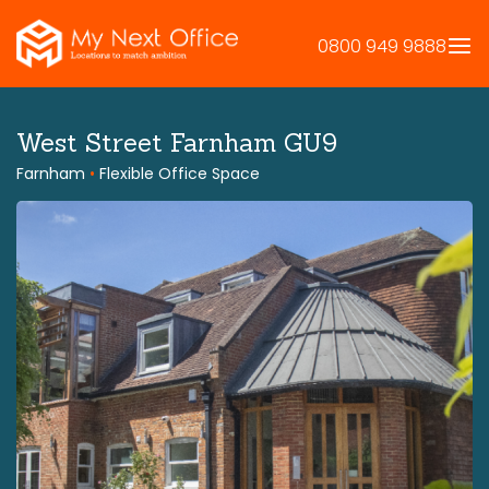
Skip
to
0800 949 9888
content
West Street Farnham GU9
Farnham
•
Flexible Office Space