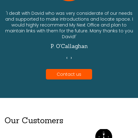
ts
'I dealt with David who was very considerate of our needs
and supported to make introductions and locate space. I
would highly recommend My Next Office and plan to
a
maintain links with them for the future. Many thanks to you
David!'
P. O'Callaghan
‹
›
Contact us
Our Customers