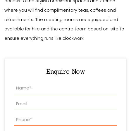
access to the stylish break-out spaces and kitchen
where you will find complimentary teas, coffees and
refreshments. The meeting rooms are equipped and
available for hire and the centre team based on-site to
ensure everything runs like clockwork
Enquire Now
Property
Enquiry