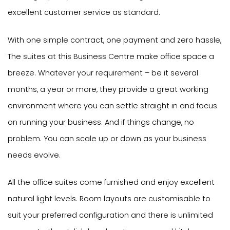
excellent customer service as standard.
With one simple contract, one payment and zero hassle,
The suites at this Business Centre make office space a
breeze. Whatever your requirement – be it several
months, a year or more, they provide a great working
environment where you can settle straight in and focus
on running your business. And if things change, no
problem. You can scale up or down as your business
needs evolve.
All the office suites come furnished and enjoy excellent
natural light levels. Room layouts are customisable to
suit your preferred configuration and there is unlimited