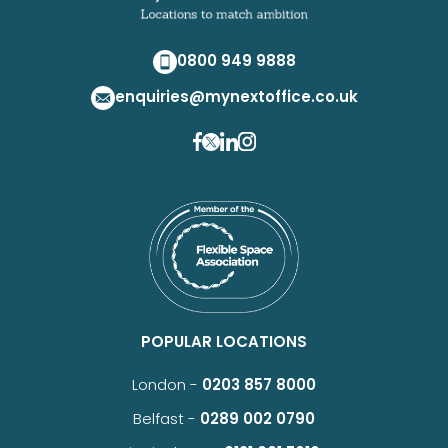
0800 949 9888
enquiries@mynextoffice.co.uk
POPULAR LOCATIONS
London -
0203 857 8000
Belfast -
0289 002 0790