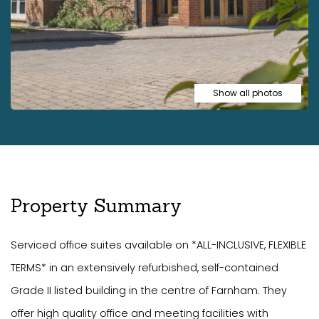
Show all photos
Property Summary
Serviced office suites available on *ALL-INCLUSIVE, FLEXIBLE
TERMS* in an extensively refurbished, self-contained
Grade II listed building in the centre of Farnham. They
offer high quality office and meeting facilities with