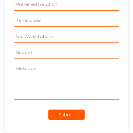
Submit