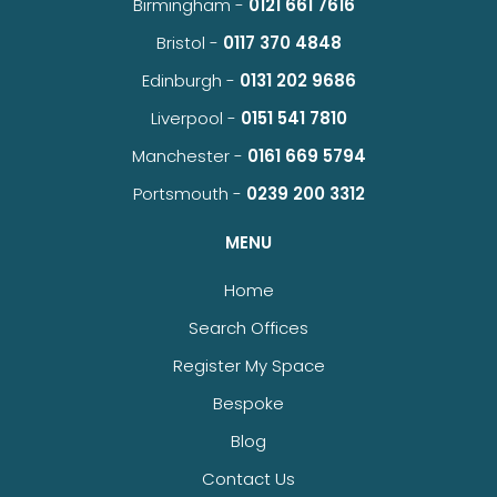
Birmingham -
0121 661 7616
Bristol -
0117 370 4848
Edinburgh -
0131 202 9686
Liverpool -
0151 541 7810
Manchester -
0161 669 5794
Portsmouth -
0239 200 3312
MENU
Home
Search Offices
Register My Space
Bespoke
Blog
Contact Us