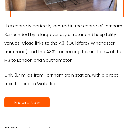
This centre is perfectly located in the centre of Farnham:
Surrounded by a large variety of retail and hospitality
venues. Close links to the A31 (Guildford/ Winchester
trunk road) and the A331 connecting to Junction 4 of the
M3 to London and Southampton.
Only 0.7 miles from Farnham train station, with a direct
train to London Waterloo
Enquire Now