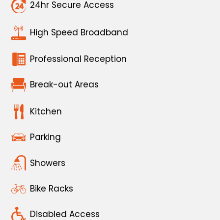
24hr Secure Access
High Speed Broadband
Professional Reception
Break-out Areas
Kitchen
Parking
Showers
Bike Racks
Disabled Access