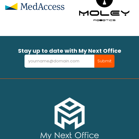
Stay up to date with My Next Office
Newsletter
Submit