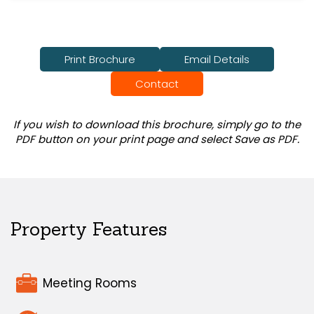
Print Brochure
Email Details
Contact
If you wish to download this brochure, simply go to the
PDF button on your print page and select Save as PDF.
Property Features
Meeting Rooms