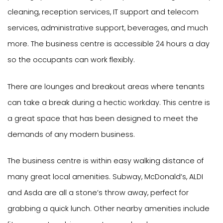
cleaning, reception services, IT support and telecom
services, administrative support, beverages, and much
more. The business centre is accessible 24 hours a day
so the occupants can work flexibly.
There are lounges and breakout areas where tenants
can take a break during a hectic workday. This centre is
a great space that has been designed to meet the
demands of any modern business.
The business centre is within easy walking distance of
many great local amenities. Subway, McDonald’s, ALDI
and Asda are all a stone’s throw away, perfect for
grabbing a quick lunch. Other nearby amenities include