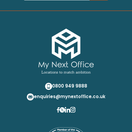
0800 949 9888
enquiries@mynextoffice.co.uk