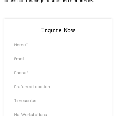
fitness centres, bingo centres and a pharmacy.
Enquire Now
Property
Enquiry