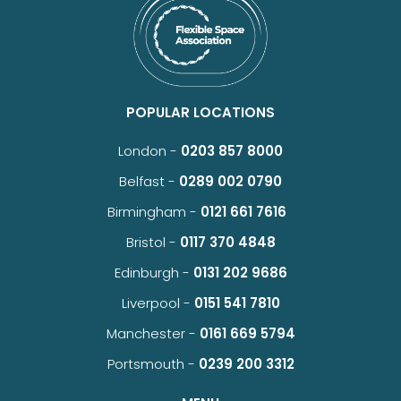
POPULAR LOCATIONS
London -
0203 857 8000
Belfast -
0289 002 0790
Birmingham -
0121 661 7616
Bristol -
0117 370 4848
Edinburgh -
0131 202 9686
Liverpool -
0151 541 7810
Manchester -
0161 669 5794
Portsmouth -
0239 200 3312