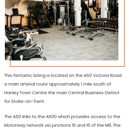
This fantastic listing is located on the A50 Victoria Road
a main arterial route approximately 1 mile south of
Hanley Town Centre the main Central Business District
for Stoke-on-Trent.
The A50 links to the A500 which provides access to the
Motorway network via junctions 15 and 16 of the M6. The