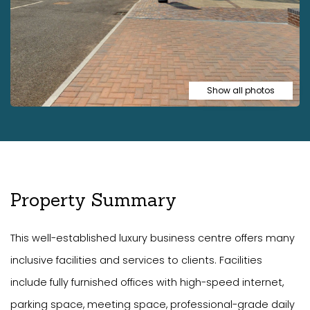
Show all photos
Property Summary
This well-established luxury business centre offers many
inclusive facilities and services to clients. Facilities
include fully furnished offices with high-speed internet,
parking space, meeting space, professional-grade daily