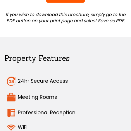
If you wish to download this brochure, simply go to the
PDF button on your print page and select Save as PDF.
Property Features
24hr Secure Access
Meeting Rooms
Professional Reception
WiFi