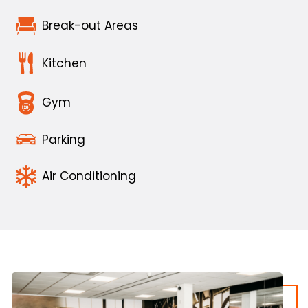
Break-out Areas
Kitchen
Gym
Parking
Air Conditioning