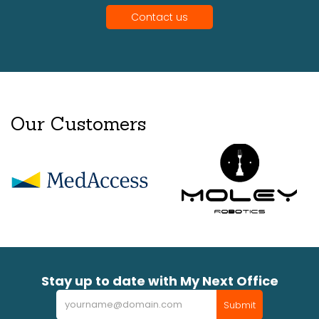
Contact us
Our Customers
Stay up to date with My Next Office
Newsletter
Submit