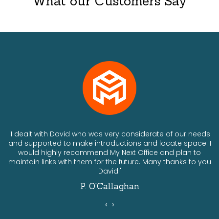
What our Customers Say
ts
'I dealt with David who was very considerate of our needs
and supported to make introductions and locate space. I
would highly recommend My Next Office and plan to
a
maintain links with them for the future. Many thanks to you
David!'
P. O'Callaghan
‹
›