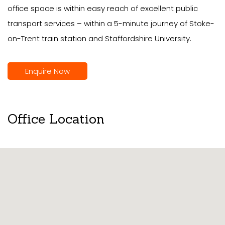
office space is within easy reach of excellent public
transport services – within a 5-minute journey of Stoke-
on-Trent train station and Staffordshire University.
Enquire Now
Office Location