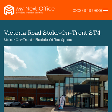
Skip
to
0800 949 9888
content
Victoria Road Stoke-On-Trent ST4
Stoke-On-Trent
•
Flexible Office Space