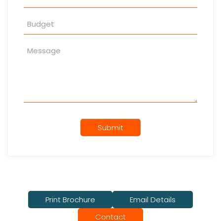
Submit
Print Brochure
Email Details
Contact