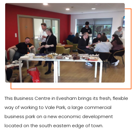
This Business Centre in Evesham brings its fresh, flexible
way of working to Vale Park, a large commercial
business park on a new economic development
located on the south eastern edge of town.