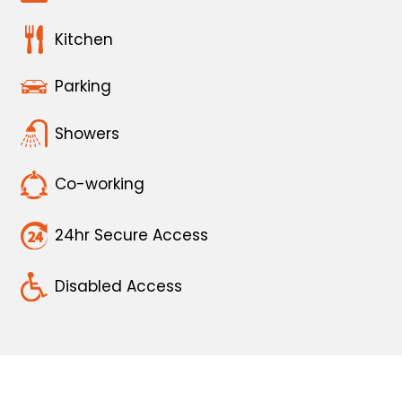
Kitchen
Parking
Showers
Co-working
24hr Secure Access
Disabled Access