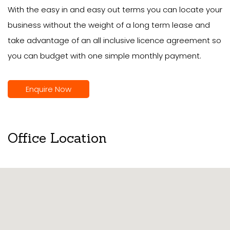
With the easy in and easy out terms you can locate your
business without the weight of a long term lease and
take advantage of an all inclusive licence agreement so
you can budget with one simple monthly payment.
Enquire Now
Office Location