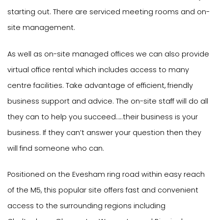
starting out. There are serviced meeting rooms and on-
site management.
As well as on-site managed offices we can also provide
virtual office rental which includes access to many
centre facilities. Take advantage of efficient, friendly
business support and advice. The on-site staff will do all
they can to help you succeed…..their business is your
business. If they can’t answer your question then they
will find someone who can.
Positioned on the Evesham ring road within easy reach
of the M5, this popular site offers fast and convenient
access to the surrounding regions including