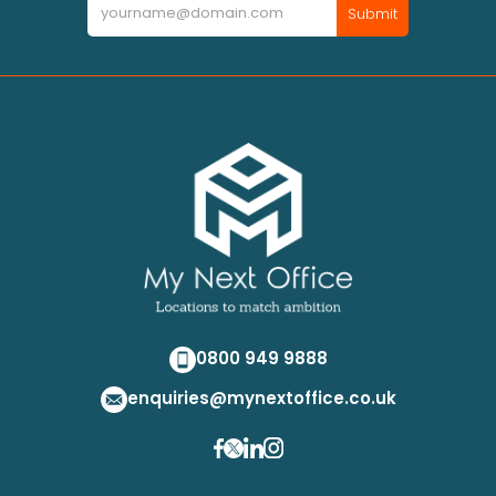
Newsletter
Submit
0800 949 9888
enquiries@mynextoffice.co.uk