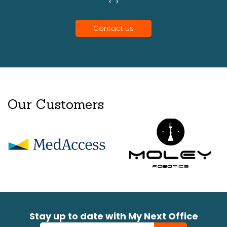
‹
›
Contact us
Our Customers
Stay up to date with My Next Office