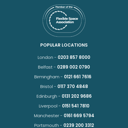
POPULAR LOCATIONS
London -
0203 857 8000
Belfast -
0289 002 0790
Birmingham -
0121 661 7616
Bristol -
0117 370 4848
Edinburgh -
0131 202 9686
Liverpool -
0151 541 7810
Manchester -
0161 669 5794
Portsmouth -
0239 200 3312