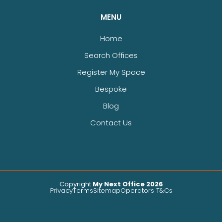
MENU
Home
Search Offices
Register My Space
Bespoke
Blog
Contact Us
Copyright
My Next Office 2026
Privacy
Terms
Sitemap
Operators T&Cs