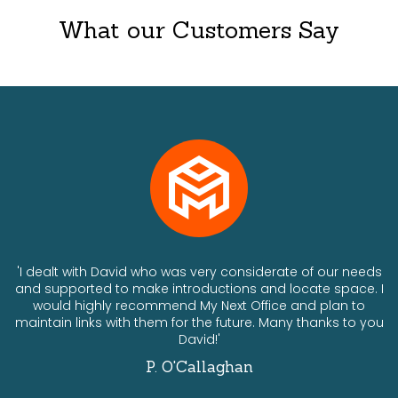
What our Customers Say
ts
'I dealt with David who was very considerate of our needs
and supported to make introductions and locate space. I
would highly recommend My Next Office and plan to
a
maintain links with them for the future. Many thanks to you
David!'
P. O'Callaghan