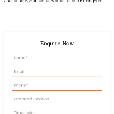
Cheltenham, Gloucester, Worcester and Birmingham.
Enquire Now
Property
Enquiry