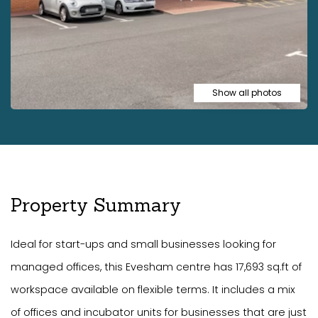
Show all photos
Property Summary
Ideal for start-ups and small businesses looking for
managed offices, this Evesham centre has 17,693 sq.ft of
workspace available on flexible terms. It includes a mix
of offices and incubator units for businesses that are just