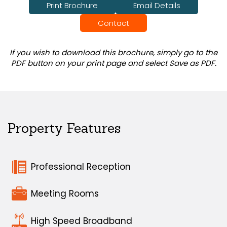
Print Brochure
Email Details
Contact
If you wish to download this brochure, simply go to the
PDF button on your print page and select Save as PDF.
Property Features
Professional Reception
Meeting Rooms
High Speed Broadband