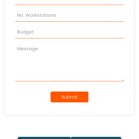
Submit