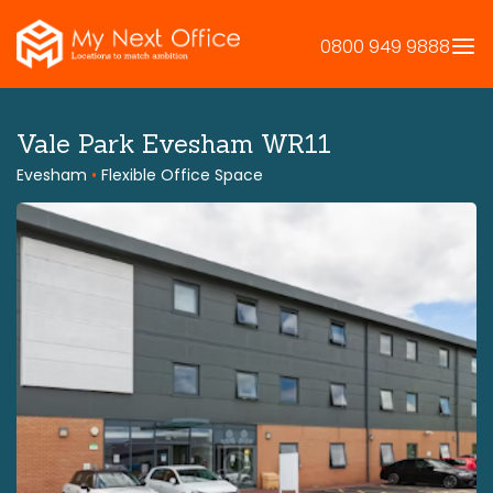
Skip
to
0800 949 9888
content
Vale Park Evesham WR11
Evesham
•
Flexible Office Space