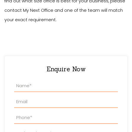
find out what size office is best for your business, please
contact My Next Office and one of the team will match
your exact requirement.
Enquire Now
Property
Enquiry