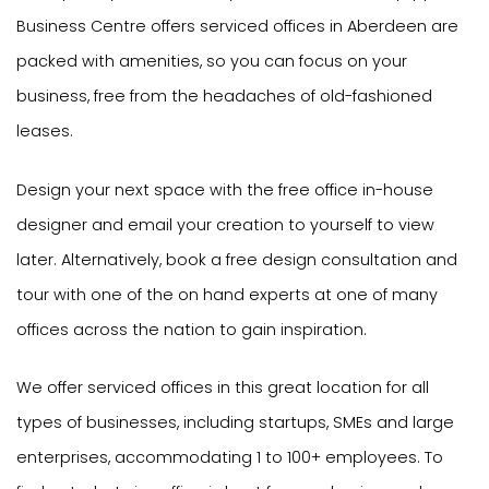
Business Centre offers serviced offices in Aberdeen are
packed with amenities, so you can focus on your
business, free from the headaches of old-fashioned
leases.
Design your next space with the free office in-house
designer and email your creation to yourself to view
later. Alternatively, book a free design consultation and
tour with one of the on hand experts at one of many
offices across the nation to gain inspiration.
We offer serviced offices in this great location for all
types of businesses, including startups, SMEs and large
enterprises, accommodating 1 to 100+ employees. To