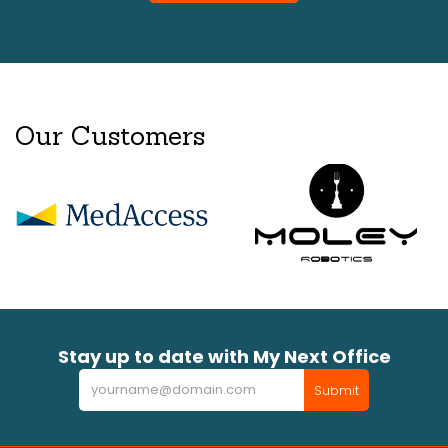
Our Customers
Stay up to date with My Next Office
Newsletter
Submit