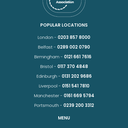
POPULAR LOCATIONS
London -
0203 857 8000
Belfast -
0289 002 0790
Birmingham -
0121 661 7616
Bristol -
0117 370 4848
Edinburgh -
0131 202 9686
Liverpool -
0151 541 7810
Manchester -
0161 669 5794
Portsmouth -
0239 200 3312
MENU