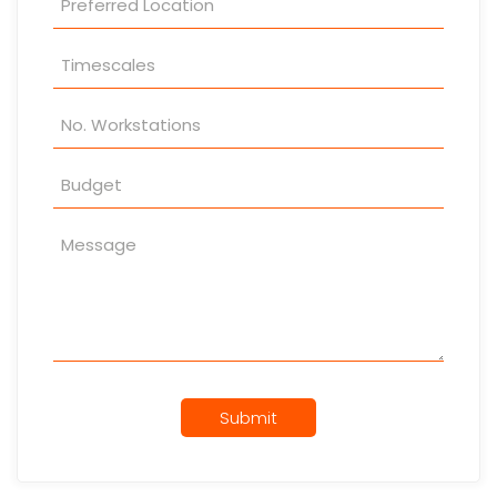
Submit