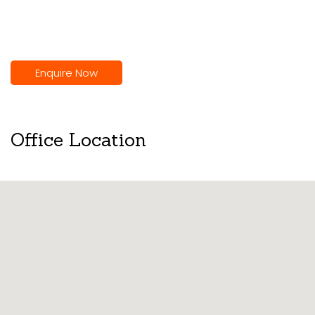
Enquire Now
Office Location