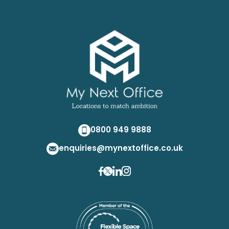
0800 949 9888
enquiries@mynextoffice.co.uk