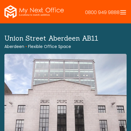
Skip
to
0800 949 9888
content
Union Street Aberdeen AB11
Aberdeen
•
Flexible Office Space