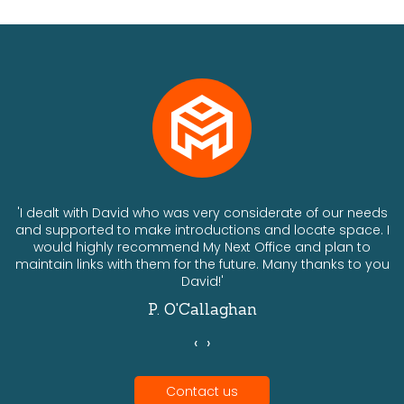
ts
'I dealt with David who was very considerate of our needs
and supported to make introductions and locate space. I
would highly recommend My Next Office and plan to
a
maintain links with them for the future. Many thanks to you
David!'
P. O'Callaghan
‹
›
Contact us