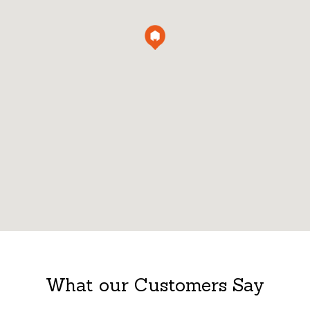
What our Customers Say