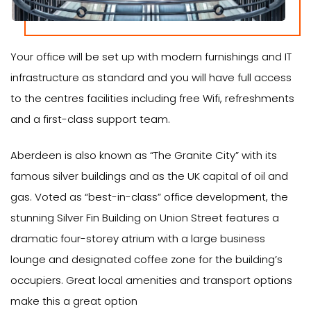
Your office will be set up with modern furnishings and IT
infrastructure as standard and you will have full access
to the centres facilities including free Wifi, refreshments
and a first-class support team.
Aberdeen is also known as “The Granite City” with its
famous silver buildings and as the UK capital of oil and
gas. Voted as “best-in-class” office development, the
stunning Silver Fin Building on Union Street features a
dramatic four-storey atrium with a large business
lounge and designated coffee zone for the building’s
occupiers. Great local amenities and transport options
make this a great option