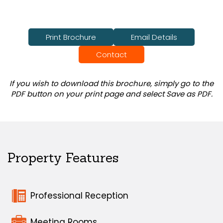
Print Brochure
Email Details
Contact
If you wish to download this brochure, simply go to the
PDF button on your print page and select Save as PDF.
Property Features
Professional Reception
Meeting Rooms