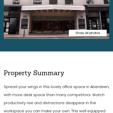
Show all photos
Property Summary
Spread your wings in this lovely office space in Aberdeen,
with more desk space than many competitors. Watch
productivity rise and distractions disappear in the
workspace you can make your own. This well equipped