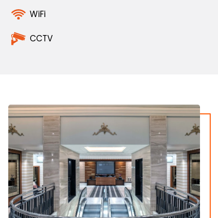
WiFi
CCTV