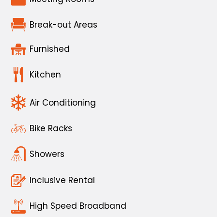
Break-out Areas
Furnished
Kitchen
Air Conditioning
Bike Racks
Showers
Inclusive Rental
High Speed Broadband