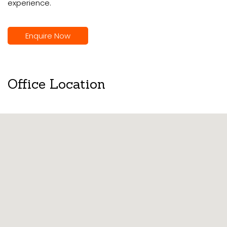
experience.
Enquire Now
Office Location