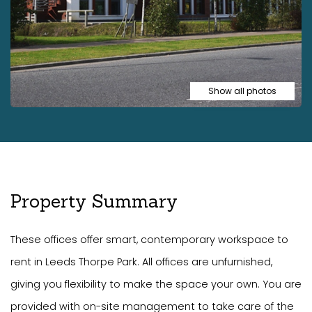
Show all photos
Property Summary
These offices offer smart, contemporary workspace to
rent in Leeds Thorpe Park. All offices are unfurnished,
giving you flexibility to make the space your own. You are
provided with on-site management to take care of the