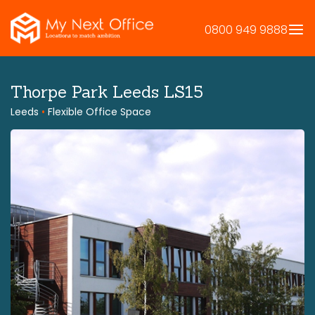
Skip
to
0800 949 9888
content
Thorpe Park Leeds LS15
Leeds
•
Flexible Office Space