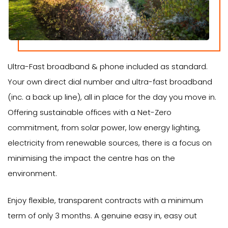
Ultra-Fast broadband & phone included as standard.
Your own direct dial number and ultra-fast broadband
(inc. a back up line), all in place for the day you move in.
Offering sustainable offices with a Net-Zero
commitment, from solar power, low energy lighting,
electricity from renewable sources, there is a focus on
minimising the impact the centre has on the
environment.
Enjoy flexible, transparent contracts with a minimum
term of only 3 months. A genuine easy in, easy out