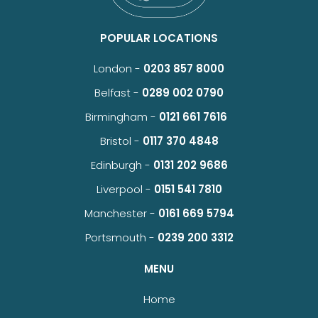
POPULAR LOCATIONS
London -
0203 857 8000
Belfast -
0289 002 0790
Birmingham -
0121 661 7616
Bristol -
0117 370 4848
Edinburgh -
0131 202 9686
Liverpool -
0151 541 7810
Manchester -
0161 669 5794
Portsmouth -
0239 200 3312
MENU
Home