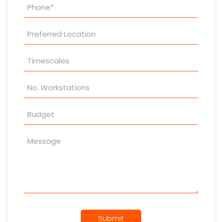
Submit