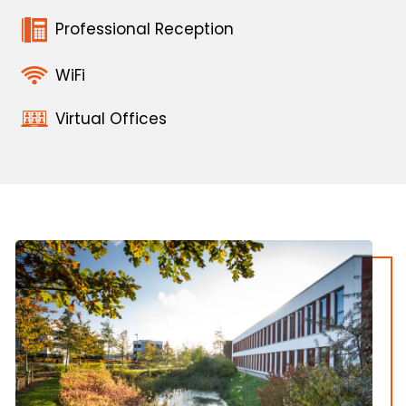
Professional Reception
WiFi
Virtual Offices