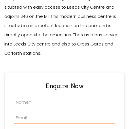
situated with easy access to Leeds City Centre and
adjoins J46 on the M1. This modern business centre is
situated in an excellent location on the park and is
directly opposite the amenities. There is a bus service
into Leeds City centre and also to Cross Gates and
Garforth stations.
Enquire Now
Property
Enquiry