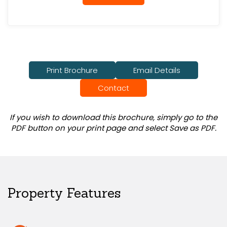
Print Brochure
Email Details
Contact
If you wish to download this brochure, simply go to the
PDF button on your print page and select Save as PDF.
Property Features