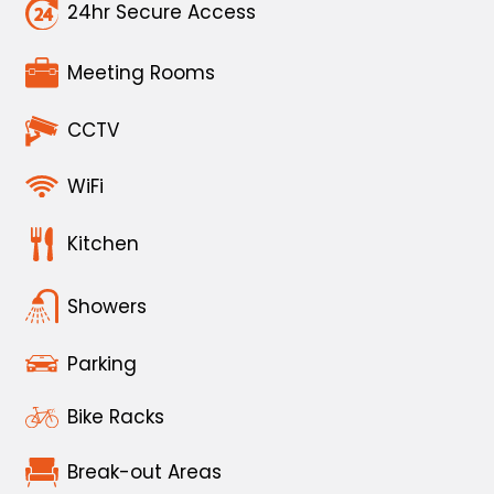
24hr Secure Access
Meeting Rooms
CCTV
WiFi
Kitchen
Showers
Parking
Bike Racks
Break-out Areas