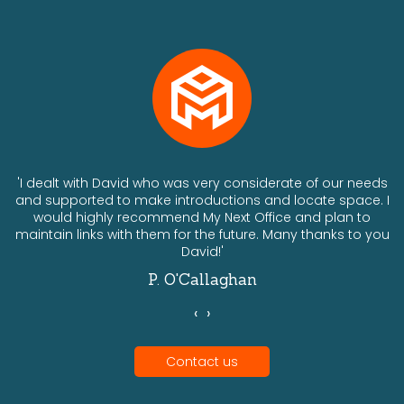
ts
'I dealt with David who was very considerate of our needs
and supported to make introductions and locate space. I
would highly recommend My Next Office and plan to
a
maintain links with them for the future. Many thanks to you
David!'
P. O'Callaghan
‹
›
Contact us