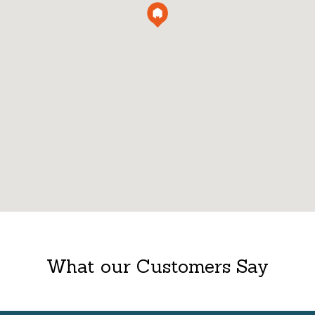
What our Customers Say