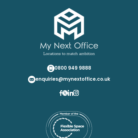
0800 949 9888
enquiries@mynextoffice.co.uk