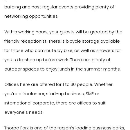
building and host regular events providing plenty of
networking opportunities.
Within working hours, your guests will be greeted by the
friendly receptionist. There is bicycle storage available
for those who commute by bike, as well as showers for
you to freshen up before work. There are plenty of
outdoor spaces to enjoy lunch in the summer months.
Offices here are offered for 1 to 30 people. Whether
you’re a freelancer, start-up business, SME or
international corporate, there are offices to suit
everyone’s needs.
Thorpe Park is one of the region’s leading business parks,