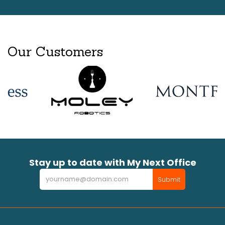
Our Customers
Stay up to date with My Next Office
Newsletter
Submit