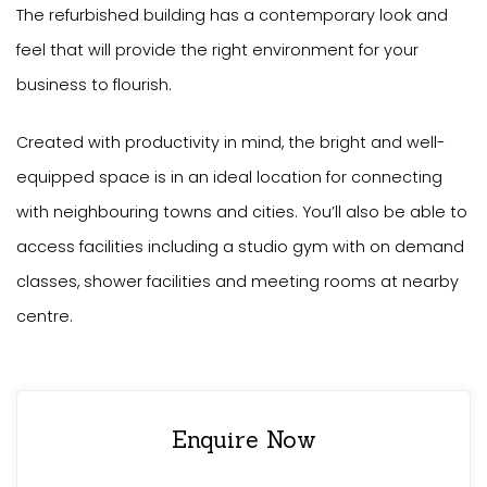
The refurbished building has a contemporary look and
feel that will provide the right environment for your
business to flourish.
Created with productivity in mind, the bright and well-
equipped space is in an ideal location for connecting
with neighbouring towns and cities. You’ll also be able to
access facilities including a studio gym with on demand
classes, shower facilities and meeting rooms at nearby
centre.
Enquire Now