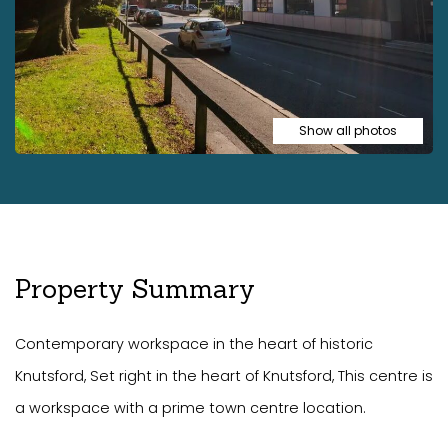
Show all photos
Property Summary
Contemporary workspace in the heart of historic
Knutsford, Set right in the heart of Knutsford, This centre is
a workspace with a prime town centre location.