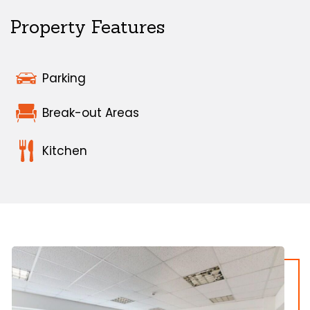
Property Features
Parking
Break-out Areas
Kitchen