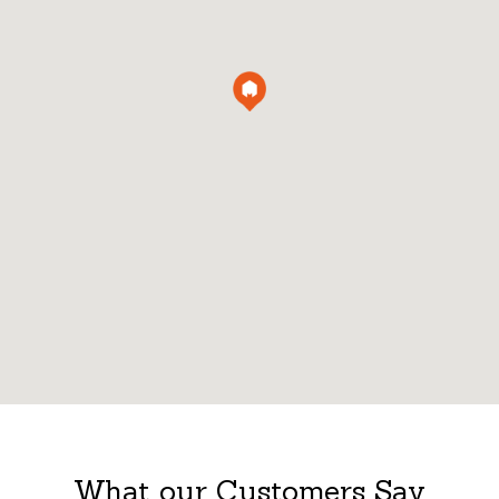
What our Customers Say