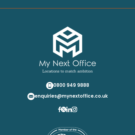
0800 949 9888
enquiries@mynextoffice.co.uk