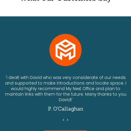
ts
'I dealt with David who was very considerate of our needs
and supported to make introductions and locate space. I
would highly recommend My Next Office and plan to
a
maintain links with them for the future. Many thanks to you
David!'
P. O'Callaghan
‹
›