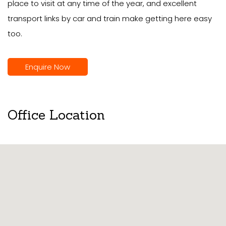
place to visit at any time of the year, and excellent
transport links by car and train make getting here easy
too.
Enquire Now
Office Location