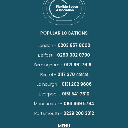
POPULAR LOCATIONS
London -
0203 857 8000
Belfast -
0289 002 0790
Birmingham -
0121 661 7616
Bristol -
0117 370 4848
Edinburgh -
0131 202 9686
Liverpool -
0151 541 7810
Manchester -
0161 669 5794
Portsmouth -
0239 200 3312
MENU