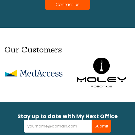
Contact us
Our Customers
Stay up to date with My Next Office
Newsletter
Submit