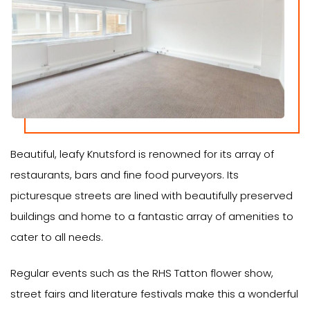
Beautiful, leafy Knutsford is renowned for its array of
restaurants, bars and fine food purveyors. Its
picturesque streets are lined with beautifully preserved
buildings and home to a fantastic array of amenities to
cater to all needs.
Regular events such as the RHS Tatton flower show,
street fairs and literature festivals make this a wonderful