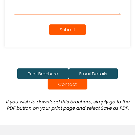
Submit
Print Brochure
Email Details
Contact
If you wish to download this brochure, simply go to the
PDF button on your print page and select Save as PDF.