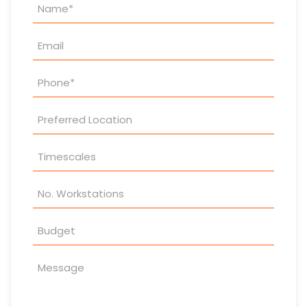
Property
Enquiry