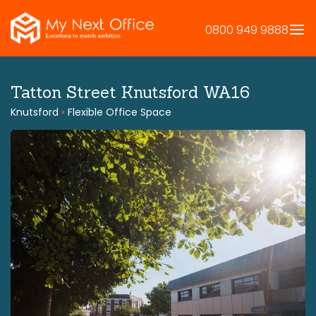
Skip
to
0800 949 9888
content
Tatton Street Knutsford WA16
Knutsford
•
Flexible Office Space