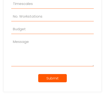
Submit