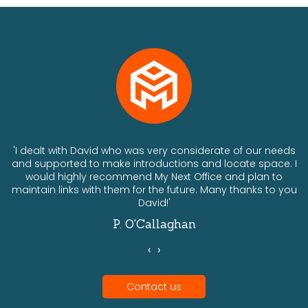
ts
'I dealt with David who was very considerate of our needs
and supported to make introductions and locate space. I
would highly recommend My Next Office and plan to
a
maintain links with them for the future. Many thanks to you
David!'
P. O'Callaghan
‹
›
Contact us