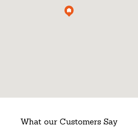
What our Customers Say