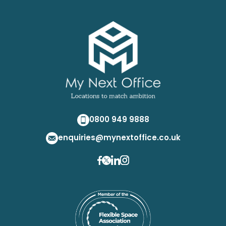
0800 949 9888
enquiries@mynextoffice.co.uk