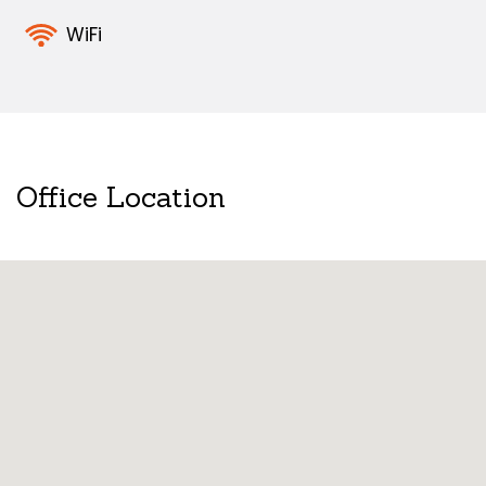
WiFi
Office Location