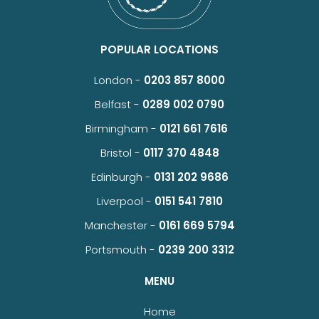
POPULAR LOCATIONS
London -
0203 857 8000
Belfast -
0289 002 0790
Birmingham -
0121 661 7616
Bristol -
0117 370 4848
Edinburgh -
0131 202 9686
Liverpool -
0151 541 7810
Manchester -
0161 669 5794
Portsmouth -
0239 200 3312
MENU
Home