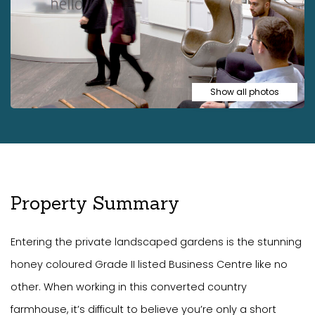
Show all photos
Property Summary
Entering the private landscaped gardens is the stunning
honey coloured Grade II listed Business Centre like no
other. When working in this converted country
farmhouse, it’s difficult to believe you’re only a short