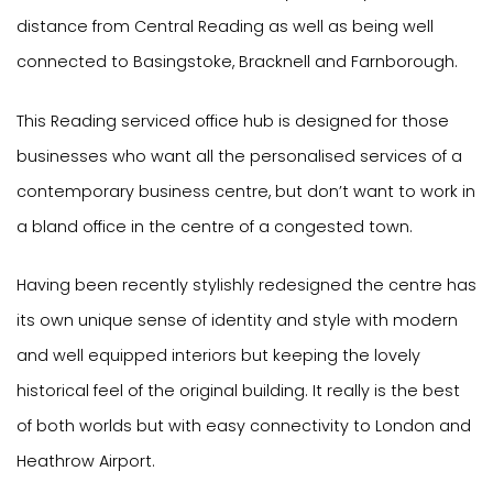
distance from Central Reading as well as being well
connected to Basingstoke, Bracknell and Farnborough.
This Reading serviced office hub is designed for those
businesses who want all the personalised services of a
contemporary business centre, but don’t want to work in
a bland office in the centre of a congested town.
Having been recently stylishly redesigned the centre has
its own unique sense of identity and style with modern
and well equipped interiors but keeping the lovely
historical feel of the original building. It really is the best
of both worlds but with easy connectivity to London and
Heathrow Airport.