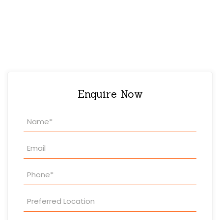
Enquire Now
Property
Enquiry