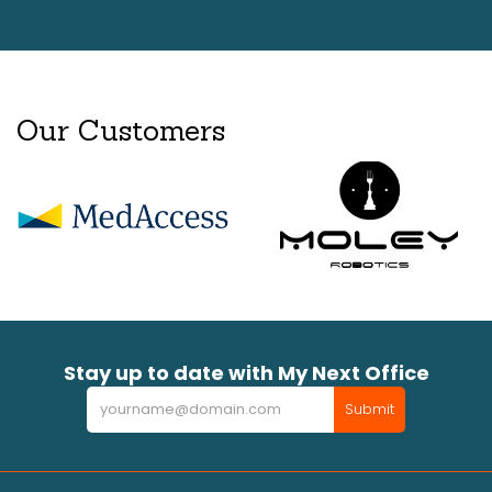
Our Customers
Stay up to date with My Next Office
Newsletter
Submit