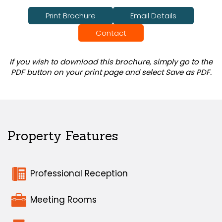
Print Brochure
Email Details
Contact
If you wish to download this brochure, simply go to the
PDF button on your print page and select Save as PDF.
Property Features
Professional Reception
Meeting Rooms