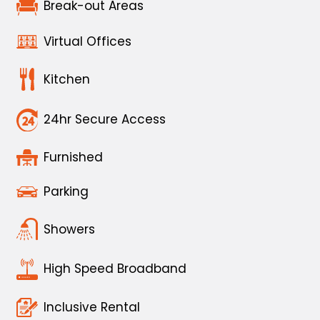
Break-out Areas
Virtual Offices
Kitchen
24hr Secure Access
Furnished
Parking
Showers
High Speed Broadband
Inclusive Rental