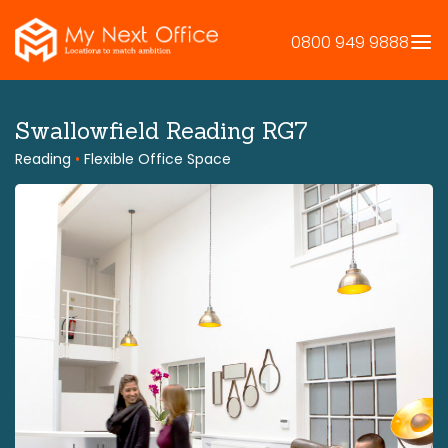
Skip
to
0800 949 9888
content
Swallowfield Reading RG7
Reading
•
Flexible Office Space