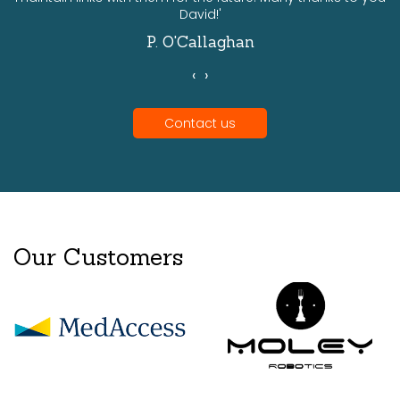
David!'
P. O'Callaghan
‹
›
Contact us
Our Customers