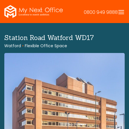
Skip
to
0800 949 9888
content
Station Road Watford WD17
Watford
•
Flexible Office Space