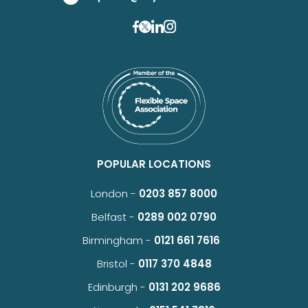
POPULAR LOCATIONS
London -
0203 857 8000
Belfast -
0289 002 0790
Birmingham -
0121 661 7616
Bristol -
0117 370 4848
Edinburgh -
0131 202 9686