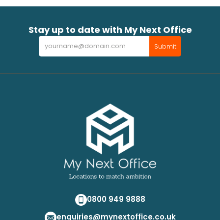
Stay up to date with My Next Office
Newsletter
Submit
0800 949 9888
enquiries@mynextoffice.co.uk