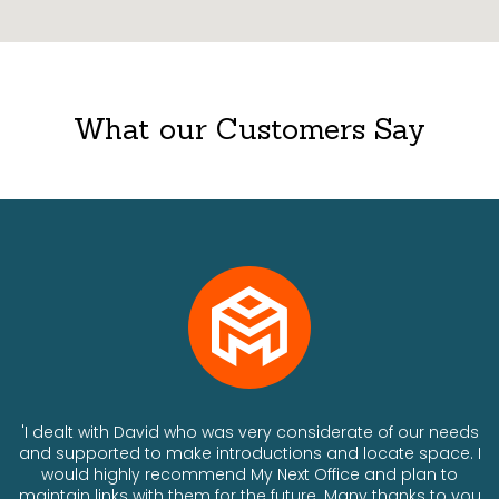
What our Customers Say
ts
'I dealt with David who was very considerate of our needs
and supported to make introductions and locate space. I
would highly recommend My Next Office and plan to
a
maintain links with them for the future. Many thanks to you