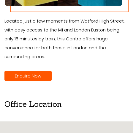
Located just a few moments from Watford High Street,
with easy access to the M1 and London Euston being
only 15 minutes by train, this Centre offers huge
convenience for both those in London and the
surrounding areas.
Enquire Now
Office Location