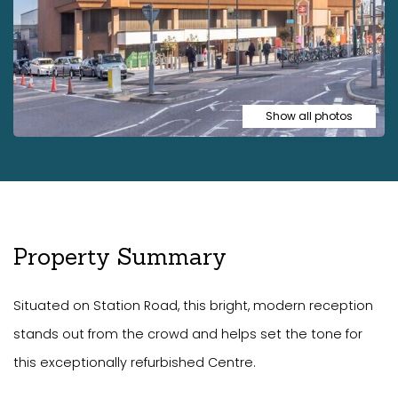
Show all photos
Property Summary
Situated on Station Road, this bright, modern reception
stands out from the crowd and helps set the tone for
this exceptionally refurbished Centre.