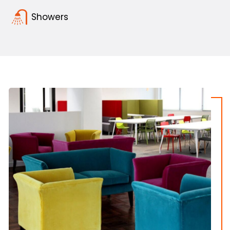
Showers