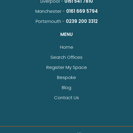
Liverpool -
0151 541 7810
Manchester -
0161 669 5794
Portsmouth -
0239 200 3312
MENU
Home
Search Offices
Register My Space
Bespoke
Blog
Contact Us