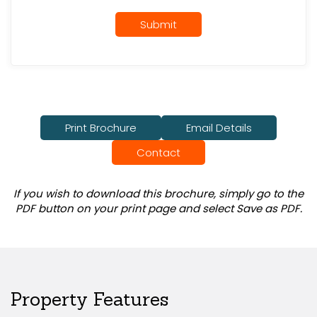
Submit
Print Brochure
Email Details
Contact
If you wish to download this brochure, simply go to the
PDF button on your print page and select Save as PDF.
Property Features