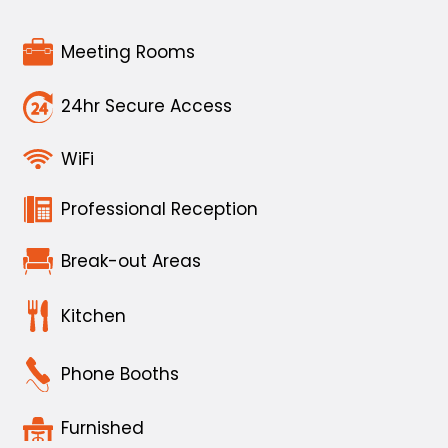
Meeting Rooms
24hr Secure Access
WiFi
Professional Reception
Break-out Areas
Kitchen
Phone Booths
Furnished