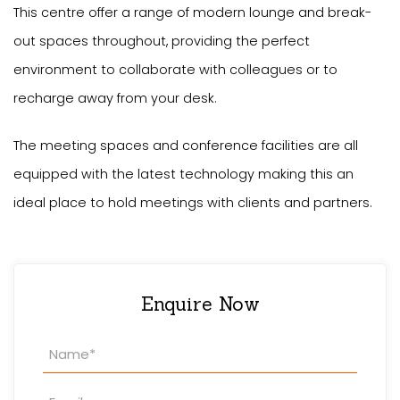
This centre offer a range of modern lounge and break-
out spaces throughout, providing the perfect
environment to collaborate with colleagues or to
recharge away from your desk.
The meeting spaces and conference facilities are all
equipped with the latest technology making this an
ideal place to hold meetings with clients and partners.
Enquire Now
Property
Enquiry