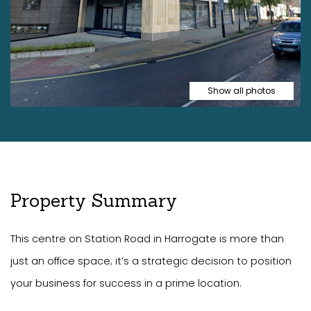
Show all photos
Property Summary
This centre on Station Road in Harrogate is more than
just an office space; it’s a strategic decision to position
your business for success in a prime location.