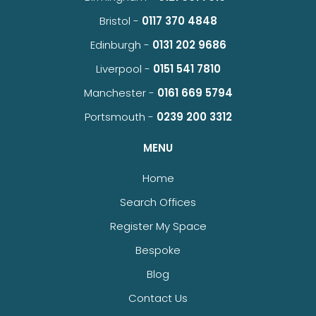
Bristol -
0117 370 4848
Edinburgh -
0131 202 9686
Liverpool -
0151 541 7810
Manchester -
0161 669 5794
Portsmouth -
0239 200 3312
MENU
Home
Search Offices
Register My Space
Bespoke
Blog
Contact Us