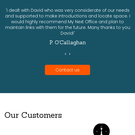
ts
'I dealt with David who was very considerate of our needs
and supported to make introductions and locate space. I
would highly recommend My Next Office and plan to
a
maintain links with them for the future. Many thanks to you
David!'
P. O'Callaghan
‹
›
Contact us
Our Customers