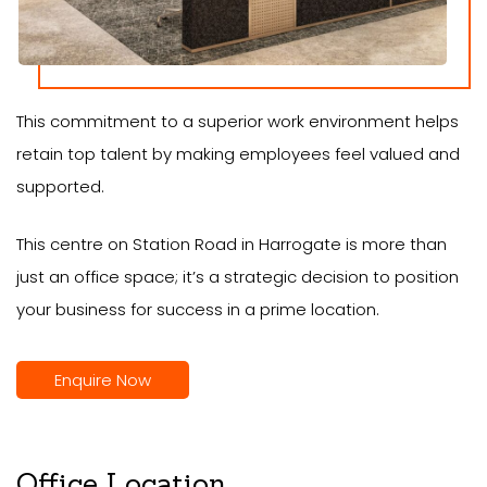
This commitment to a superior work environment helps
retain top talent by making employees feel valued and
supported.
This centre on Station Road in Harrogate is more than
just an office space; it’s a strategic decision to position
your business for success in a prime location.
Enquire Now
Office Location