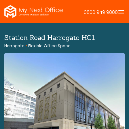
Skip
to
0800 949 9888
content
Station Road Harrogate HG1
Harrogate
•
Flexible Office Space