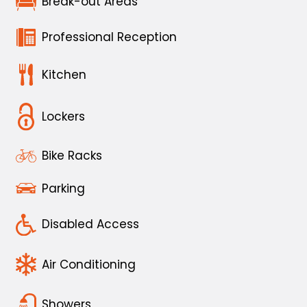
Break-out Areas
Professional Reception
Kitchen
Lockers
Bike Racks
Parking
Disabled Access
Air Conditioning
Showers