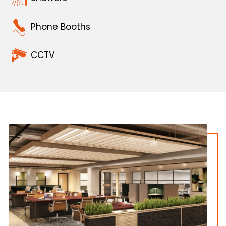
Phone Booths
CCTV