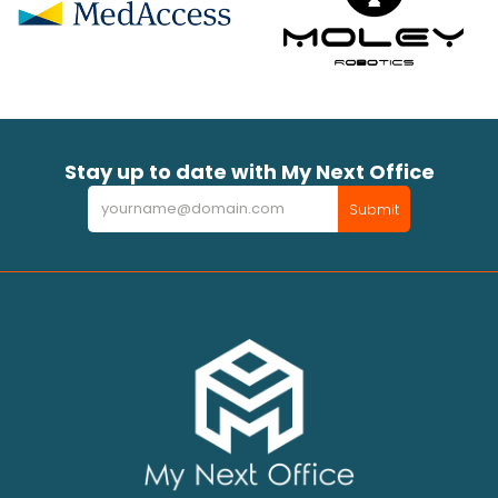
Stay up to date with My Next Office
Newsletter
Submit