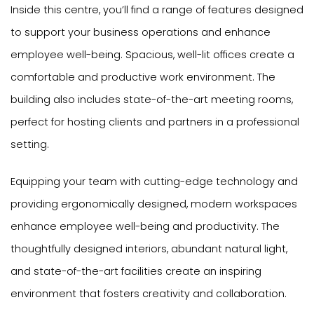
Inside this centre, you’ll find a range of features designed
to support your business operations and enhance
employee well-being. Spacious, well-lit offices create a
comfortable and productive work environment. The
building also includes state-of-the-art meeting rooms,
perfect for hosting clients and partners in a professional
setting.
Equipping your team with cutting-edge technology and
providing ergonomically designed, modern workspaces
enhance employee well-being and productivity. The
thoughtfully designed interiors, abundant natural light,
and state-of-the-art facilities create an inspiring
environment that fosters creativity and collaboration.