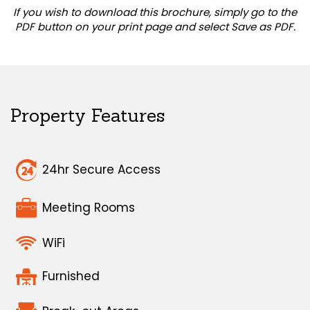
If you wish to download this brochure, simply go to the
PDF button on your print page and select Save as PDF.
Property Features
24hr Secure Access
Meeting Rooms
WiFi
Furnished