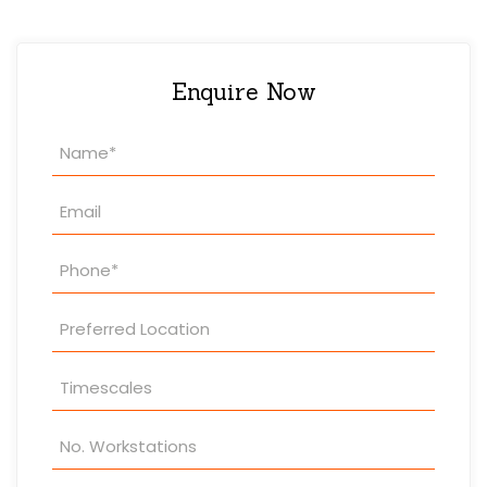
Enquire Now
Property
Enquiry