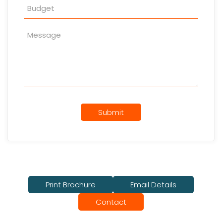
Submit
Print Brochure
Email Details
Contact