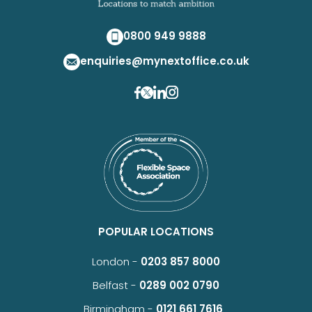
0800 949 9888
enquiries@mynextoffice.co.uk
POPULAR LOCATIONS
London -
0203 857 8000
Belfast -
0289 002 0790
Birmingham -
0121 661 7616