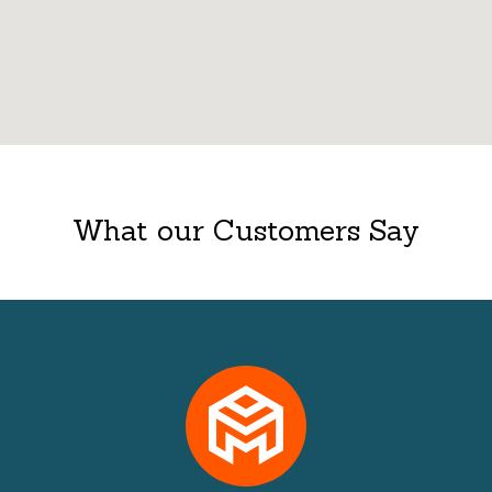
What our Customers Say