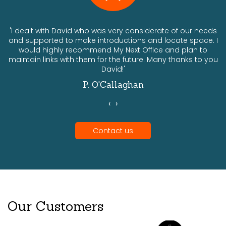
ts
'I dealt with David who was very considerate of our needs
and supported to make introductions and locate space. I
would highly recommend My Next Office and plan to
a
maintain links with them for the future. Many thanks to you
David!'
P. O'Callaghan
‹
›
Contact us
Our Customers