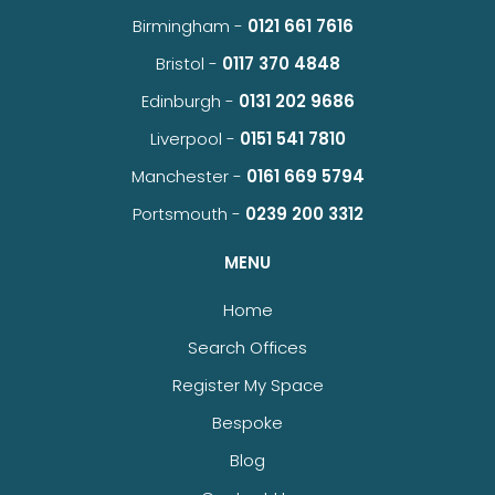
Birmingham -
0121 661 7616
Bristol -
0117 370 4848
Edinburgh -
0131 202 9686
Liverpool -
0151 541 7810
Manchester -
0161 669 5794
Portsmouth -
0239 200 3312
MENU
Home
Search Offices
Register My Space
Bespoke
Blog