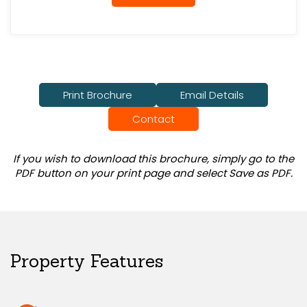
Print Brochure
Email Details
Contact
If you wish to download this brochure, simply go to the
PDF button on your print page and select Save as PDF.
Property Features