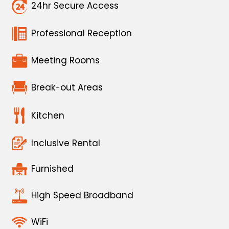
24hr Secure Access
Professional Reception
Meeting Rooms
Break-out Areas
Kitchen
Inclusive Rental
Furnished
High Speed Broadband
WiFi