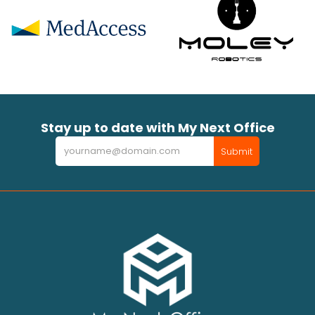
Stay up to date with My Next Office
Newsletter
Submit