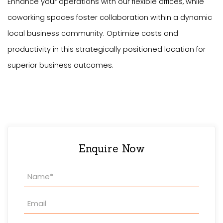
Enhance your operations with our flexible offices, while
coworking spaces foster collaboration within a dynamic
local business community. Optimize costs and
productivity in this strategically positioned location for
superior business outcomes.
Enquire Now
Property
Enquiry