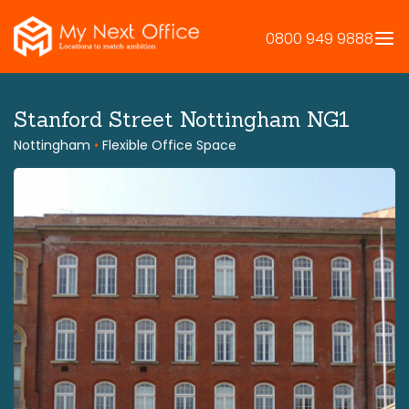
Skip
to
0800 949 9888
content
Stanford Street Nottingham NG1
Nottingham
•
Flexible Office Space