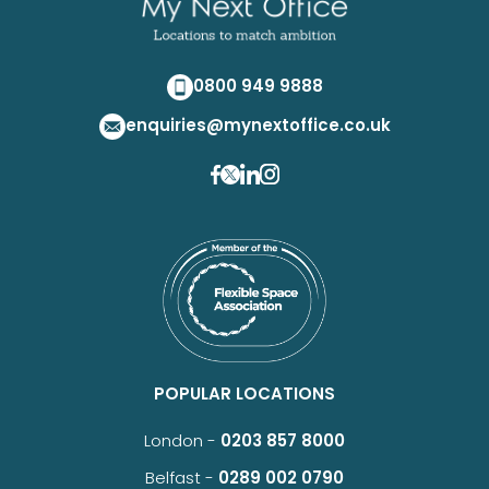
0800 949 9888
enquiries@mynextoffice.co.uk
POPULAR LOCATIONS
London -
0203 857 8000
Belfast -
0289 002 0790