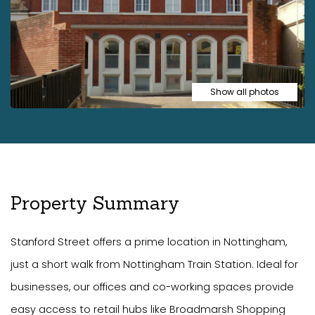
Show all photos
Property Summary
Stanford Street offers a prime location in Nottingham,
just a short walk from Nottingham Train Station. Ideal for
businesses, our offices and co-working spaces provide
easy access to retail hubs like Broadmarsh Shopping