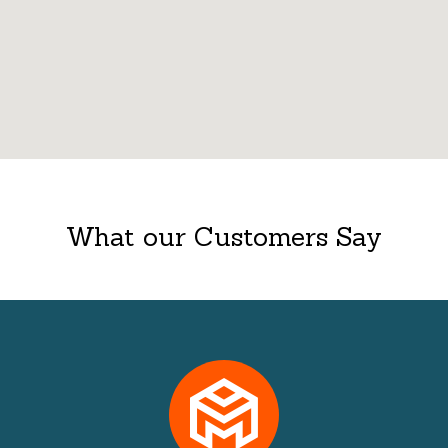
What our Customers Say