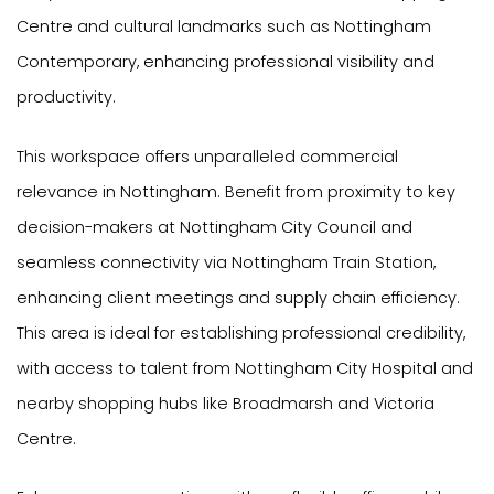
Centre and cultural landmarks such as Nottingham
Contemporary, enhancing professional visibility and
productivity.
This workspace offers unparalleled commercial
relevance in Nottingham. Benefit from proximity to key
decision-makers at Nottingham City Council and
seamless connectivity via Nottingham Train Station,
enhancing client meetings and supply chain efficiency.
This area is ideal for establishing professional credibility,
with access to talent from Nottingham City Hospital and
nearby shopping hubs like Broadmarsh and Victoria
Centre.