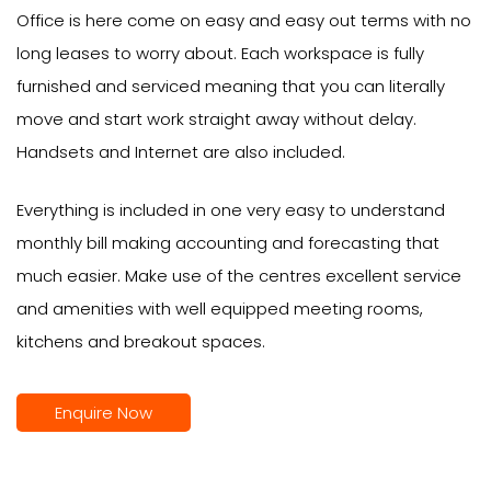
Office is here come on easy and easy out terms with no
long leases to worry about. Each workspace is fully
furnished and serviced meaning that you can literally
move and start work straight away without delay.
Handsets and Internet are also included.
Everything is included in one very easy to understand
monthly bill making accounting and forecasting that
much easier. Make use of the centres excellent service
and amenities with well equipped meeting rooms,
kitchens and breakout spaces.
Enquire Now