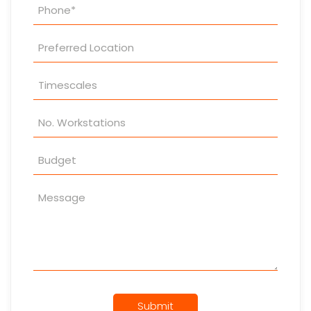
Submit