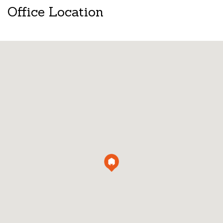
Office Location