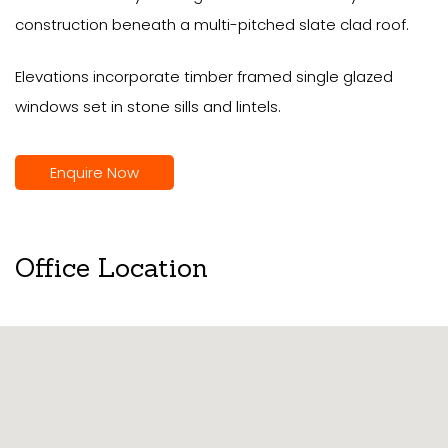
construction beneath a multi-pitched slate clad roof.
Elevations incorporate timber framed single glazed
windows set in stone sills and lintels.
Enquire Now
Office Location