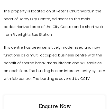
The property is located on St Peter’s Churchyard, in the
heart of Derby City Centre, adjacent to the main
pedestrianized area of the City Centre and a short walk
from Riverlights Bus Station.
This centre has been sensitively modernised and now
functions as a multi-occupied business centre with the
benefit of shared break areas, kitchen and WC facilities
on each floor. The building has an intercom entry system
with fob control. The building is covered by CCTV.
Enquire Now