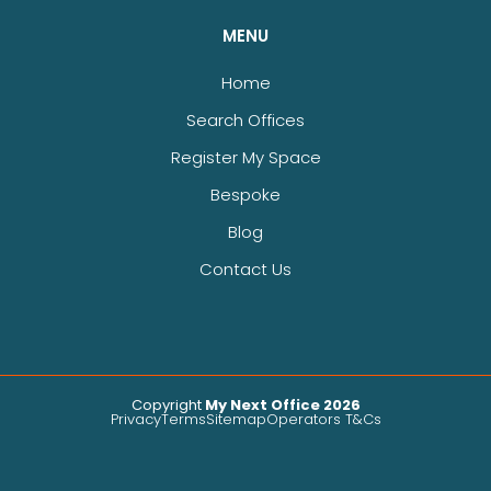
MENU
Home
Search Offices
Register My Space
Bespoke
Blog
Contact Us
Copyright
My Next Office 2026
Privacy
Terms
Sitemap
Operators T&Cs