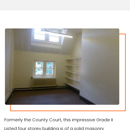
Formerly the County Court, this impressive Grade II
Listed four storey building is of a solid masonry