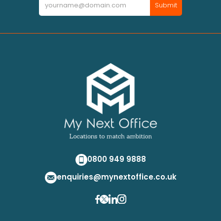
Submit
0800 949 9888
enquiries@mynextoffice.co.uk