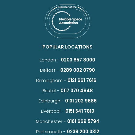
POPULAR LOCATIONS
London -
0203 857 8000
Belfast -
0289 002 0790
Birmingham -
0121 661 7616
Bristol -
0117 370 4848
Edinburgh -
0131 202 9686
Liverpool -
0151 541 7810
Manchester -
0161 669 5794
Portsmouth -
0239 200 3312