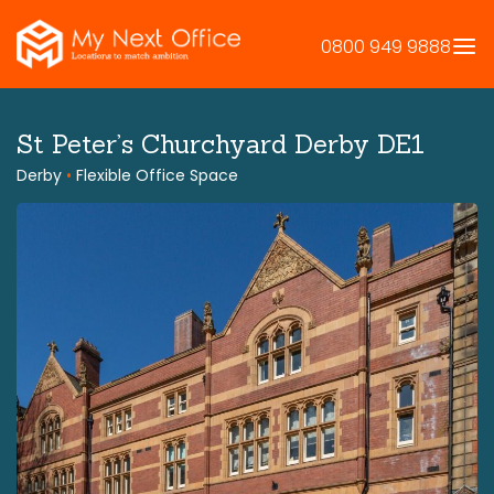
Skip
to
0800 949 9888
content
St Peter’s Churchyard Derby DE1
Derby
•
Flexible Office Space