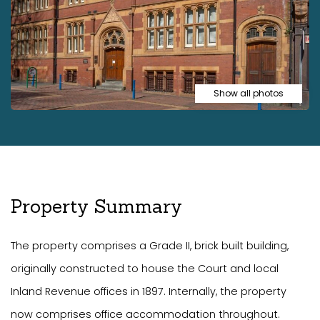
Show all photos
Property Summary
The property comprises a Grade II, brick built building,
originally constructed to house the Court and local
Inland Revenue offices in 1897. Internally, the property
now comprises office accommodation throughout.