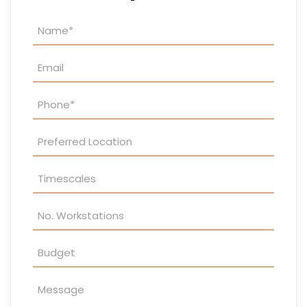
Property
Enquiry