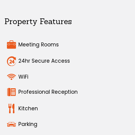
Property Features
Meeting Rooms
24hr Secure Access
WiFi
Professional Reception
Kitchen
Parking