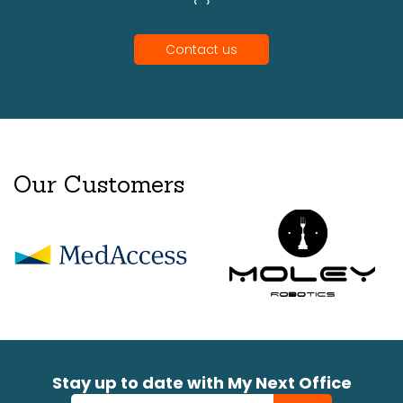
‹
›
Contact us
Our Customers
Stay up to date with My Next Office
Newsletter