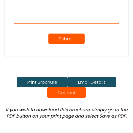
Submit
Print Brochure
Email Details
Contact
If you wish to download this brochure, simply go to the
PDF button on your print page and select Save as PDF.