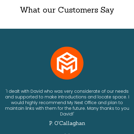
What our Customers Say
ts
'I dealt with David who was very considerate of our needs
and supported to make introductions and locate space. I
would highly recommend My Next Office and plan to
a
maintain links with them for the future. Many thanks to you
David!'
P. O'Callaghan