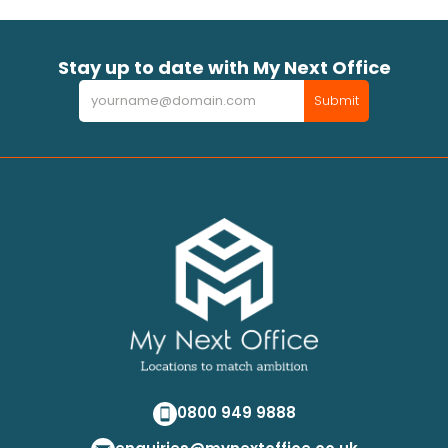
Stay up to date with My Next Office
Newsletter
Submit
0800 949 9888