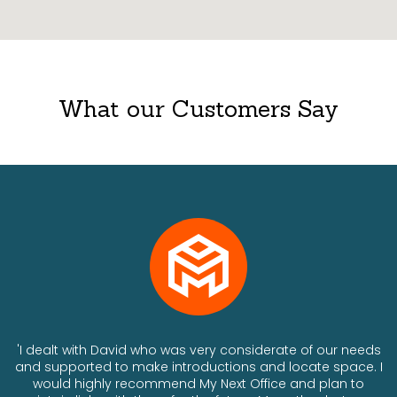
What our Customers Say
ts
'I dealt with David who was very considerate of our needs
and supported to make introductions and locate space. I
would highly recommend My Next Office and plan to
a