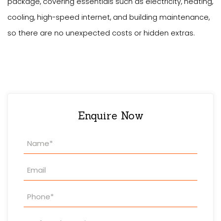
package, covering essentials such as electricity, heating,
cooling, high-speed internet, and building maintenance,
so there are no unexpected costs or hidden extras.
Enquire Now
Property
Enquiry