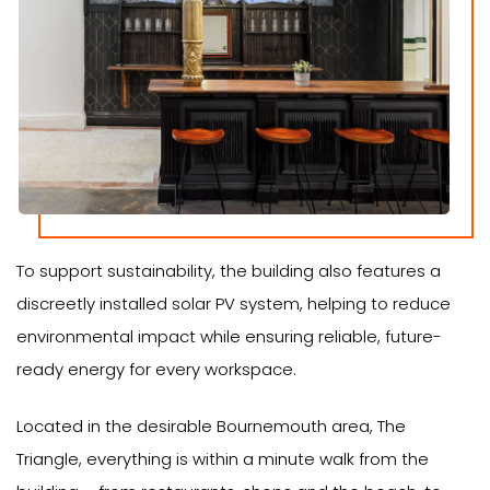
To support sustainability, the building also features a
discreetly installed solar PV system, helping to reduce
environmental impact while ensuring reliable, future-
ready energy for every workspace.
Located in the desirable Bournemouth area, The
Triangle, everything is within a minute walk from the