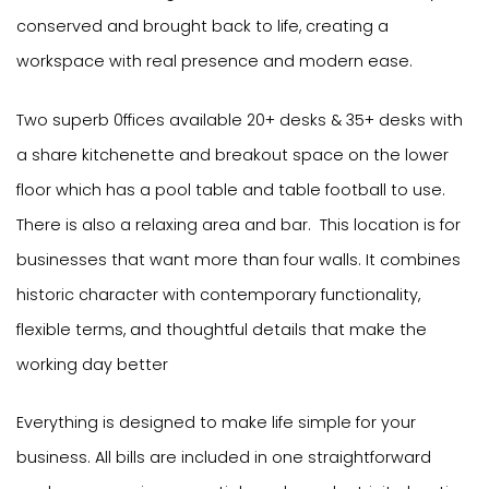
conserved and brought back to life, creating a
workspace with real presence and modern ease.
Two superb 0ffices available 20+ desks & 35+ desks with
a share kitchenette and breakout space on the lower
floor which has a pool table and table football to use.
There is also a relaxing area and bar. This location is for
businesses that want more than four walls. It combines
historic character with contemporary functionality,
flexible terms, and thoughtful details that make the
working day better
Everything is designed to make life simple for your
business. All bills are included in one straightforward