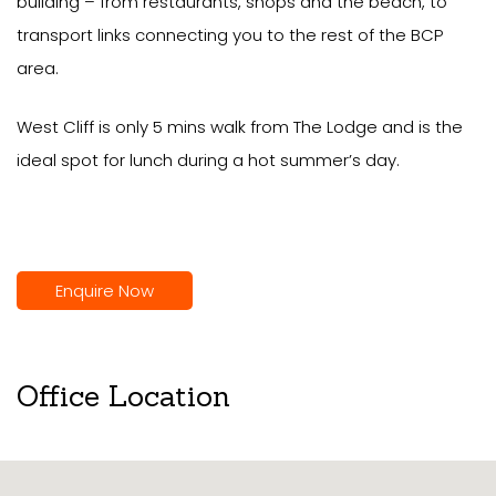
building – from restaurants, shops and the beach, to
transport links connecting you to the rest of the BCP
area.
West Cliff is only 5 mins walk from The Lodge and is the
ideal spot for lunch during a hot summer’s day.
Enquire Now
Office Location