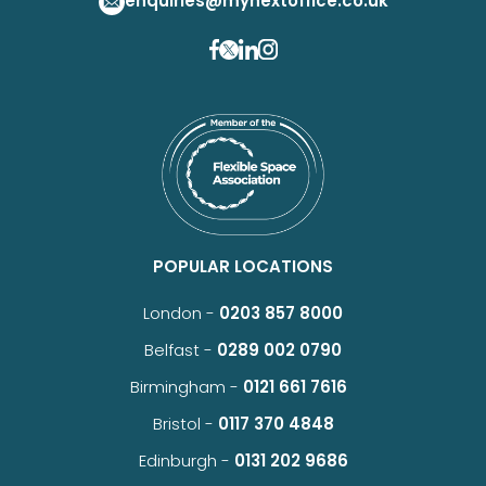
enquiries@mynextoffice.co.uk
POPULAR LOCATIONS
London -
0203 857 8000
Belfast -
0289 002 0790
Birmingham -
0121 661 7616
Bristol -
0117 370 4848
Edinburgh -
0131 202 9686