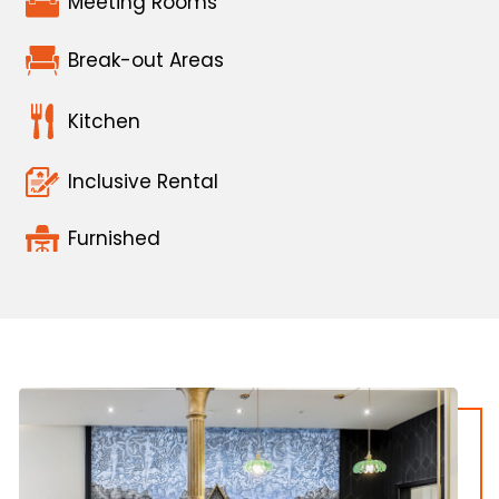
Meeting Rooms
Break-out Areas
Kitchen
Inclusive Rental
Furnished