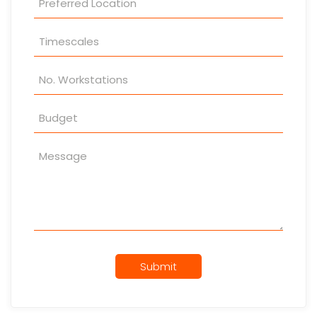
Submit