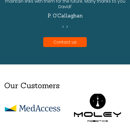
maintain links with them for the future. Many thanks to you
David!'
P. O'Callaghan
‹
›
Contact us
Our Customers