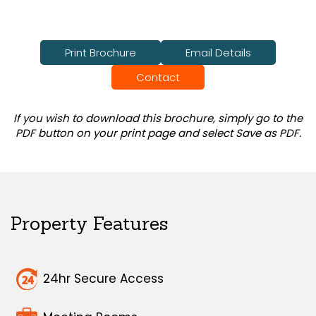
Print Brochure
Email Details
Contact
If you wish to download this brochure, simply go to the
PDF button on your print page and select Save as PDF.
Property Features
24hr Secure Access