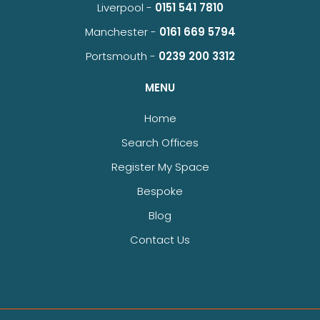
Liverpool -
0151 541 7810
Manchester -
0161 669 5794
Portsmouth -
0239 200 3312
MENU
Home
Search Offices
Register My Space
Bespoke
Blog
Contact Us