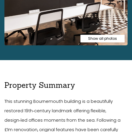
Show all photos
Property Summary
This stunning Bournemouth building is a beautifully
restored 19th‑century landmark offering flexible,
design‑led offices moments from the sea. Following a
£1m renovation, original features have been carefully