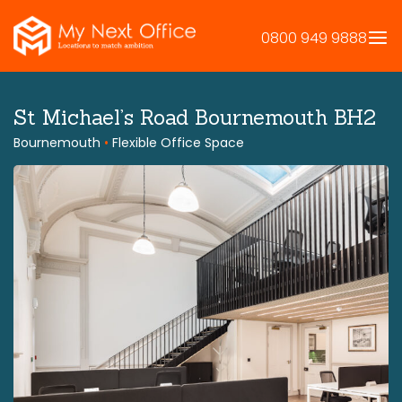
Skip
to
0800 949 9888
content
St Michael’s Road Bournemouth BH2
Bournemouth
•
Flexible Office Space