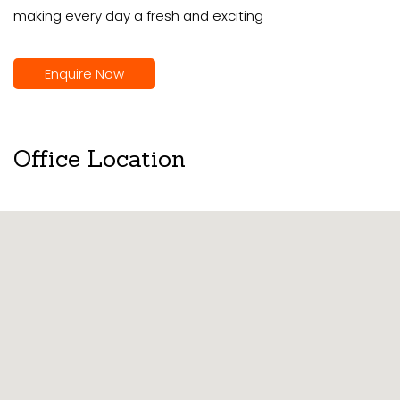
making every day a fresh and exciting
Enquire Now
Office Location