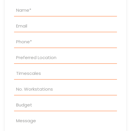
Property
Enquiry