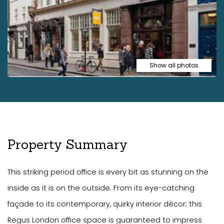
Show all photos
Property Summary
This striking period office is every bit as stunning on the
inside as it is on the outside. From its eye-catching
façade to its contemporary, quirky interior décor; this
Regus London office space is guaranteed to impress