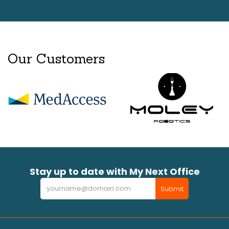
Our Customers
Stay up to date with My Next Office
Newsletter
Submit