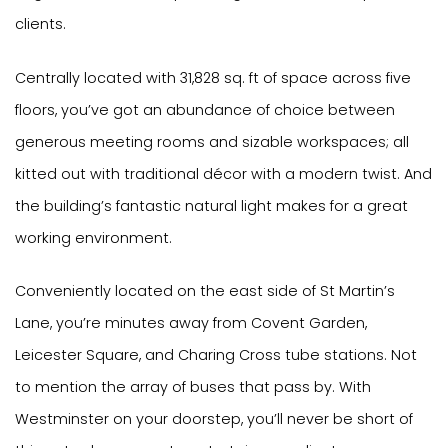
clients.
Centrally located with 31,828 sq. ft of space across five
floors, you’ve got an abundance of choice between
generous meeting rooms and sizable workspaces; all
kitted out with traditional décor with a modern twist. And
the building’s fantastic natural light makes for a great
working environment.
Conveniently located on the east side of St Martin’s
Lane, you’re minutes away from Covent Garden,
Leicester Square, and Charing Cross tube stations. Not
to mention the array of buses that pass by. With
Westminster on your doorstep, you’ll never be short of