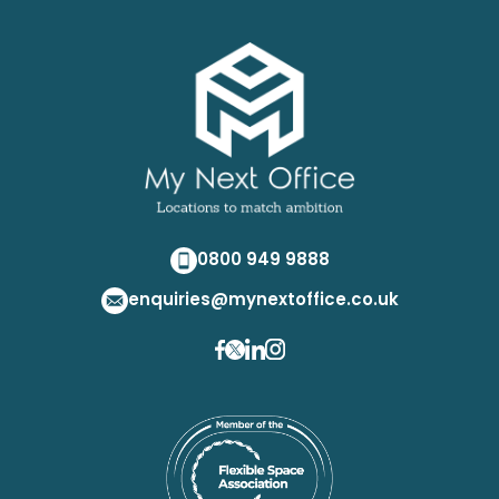
0800 949 9888
enquiries@mynextoffice.co.uk