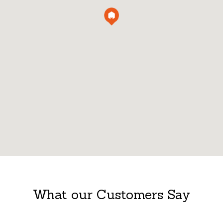
What our Customers Say