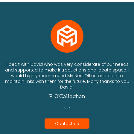
ts
'I dealt with David who was very considerate of our needs
and supported to make introductions and locate space. I
would highly recommend My Next Office and plan to
a
maintain links with them for the future. Many thanks to you
David!'
P. O'Callaghan
‹
›
Contact us