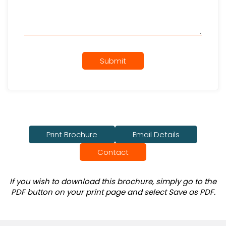
Submit
Print Brochure
Email Details
Contact
If you wish to download this brochure, simply go to the
PDF button on your print page and select Save as PDF.