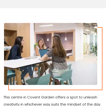
This centre in Covent Garden offers a spot to unleash
creativity in whichever way suits the mindset of the day.