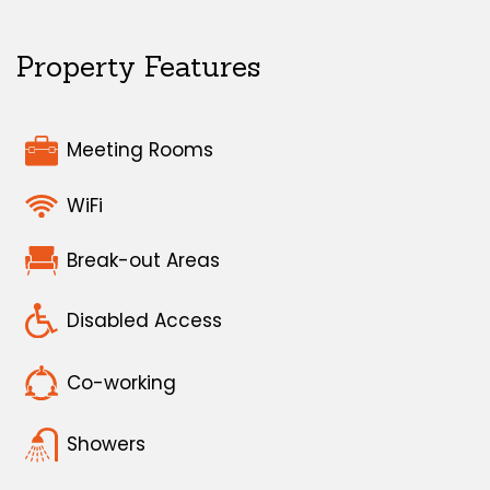
Property Features
Meeting Rooms
WiFi
Break-out Areas
Disabled Access
Co-working
Showers