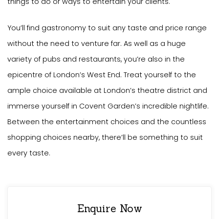
things to do or ways to entertain your clients.
You’ll find gastronomy to suit any taste and price range
without the need to venture far. As well as a huge
variety of pubs and restaurants, you’re also in the
epicentre of London’s West End. Treat yourself to the
ample choice available at London’s theatre district and
immerse yourself in Covent Garden’s incredible nightlife.
Between the entertainment choices and the countless
shopping choices nearby, there’ll be something to suit
every taste.
Enquire Now