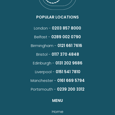
POPULAR LOCATIONS
London -
0203 857 8000
Belfast -
0289 002 0790
Birmingham -
0121 661 7616
Bristol -
0117 370 4848
Edinburgh -
0131 202 9686
Liverpool -
0151 541 7810
Manchester -
0161 669 5794
Portsmouth -
0239 200 3312
MENU
Home