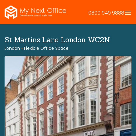
Skip
to
0800 949 9888
content
St Martins Lane London WC2N
London
•
Flexible Office Space