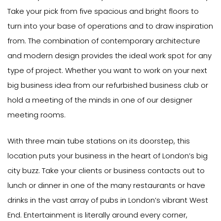
Take your pick from five spacious and bright floors to
turn into your base of operations and to draw inspiration
from. The combination of contemporary architecture
and modern design provides the ideal work spot for any
type of project. Whether you want to work on your next
big business idea from our refurbished business club or
hold a meeting of the minds in one of our designer
meeting rooms.
With three main tube stations on its doorstep, this
location puts your business in the heart of London’s big
city buzz. Take your clients or business contacts out to
lunch or dinner in one of the many restaurants or have
drinks in the vast array of pubs in London’s vibrant West
End. Entertainment is literally around every corner,