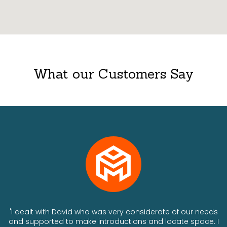
What our Customers Say
ts
'I dealt with David who was very considerate of our needs
and supported to make introductions and locate space. I