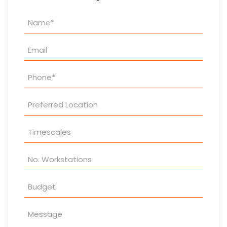
Property
Enquiry