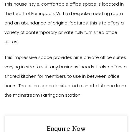
This house-style, comfortable office space is located in
the heart of Farringdon. With a bespoke meeting room
and an abundance of original features, this site offers a
variety of contemporary private, fully furnished office
suites.
This impressive space provides nine private office suites
varying in size to suit any business’ needs. It also offers a
shared kitchen for members to use in between office
hours. The office space is situated a short distance from
the mainstream Farringdon station.
Enquire Now