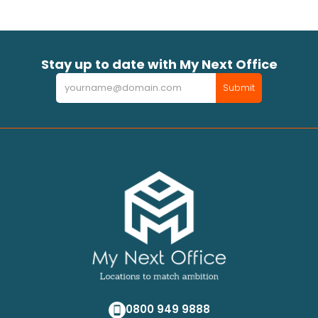
Stay up to date with My Next Office
Newsletter
Submit
0800 949 9888