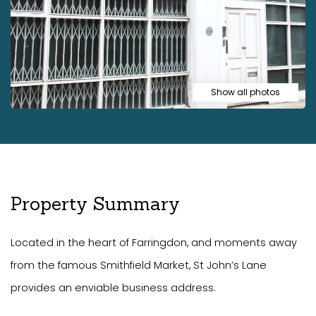
Show all photos
Property Summary
Located in the heart of Farringdon, and moments away
from the famous Smithfield Market, St John’s Lane
provides an enviable business address.