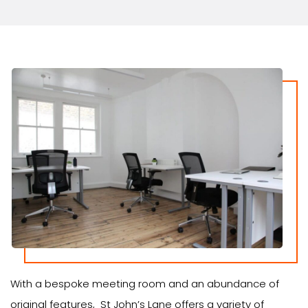
With a bespoke meeting room and an abundance of
original features, St John’s Lane offers a variety of