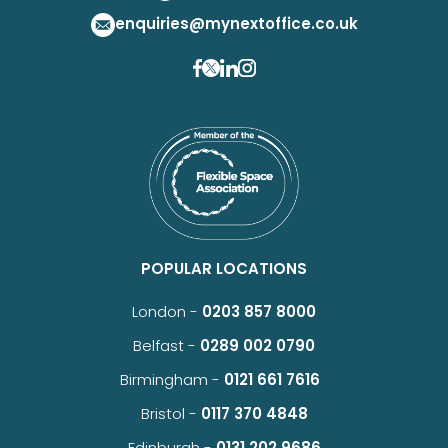
enquiries@mynextoffice.co.uk
POPULAR LOCATIONS
London -
0203 857 8000
Belfast -
0289 002 0790
Birmingham -
0121 661 7616
Bristol -
0117 370 4848
Edinburgh -
0131 202 9686