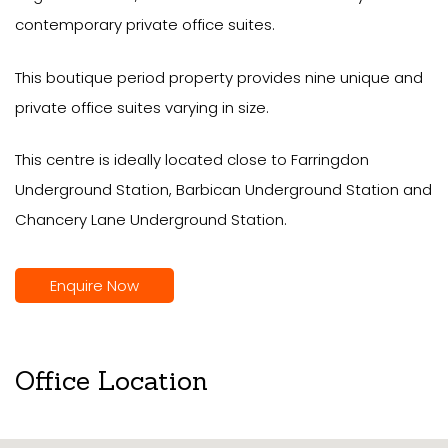
contemporary private office suites.
This boutique period property provides nine unique and
private office suites varying in size.
This centre is ideally located close to Farringdon
Underground Station, Barbican Underground Station and
Chancery Lane Underground Station.
Enquire Now
Office Location