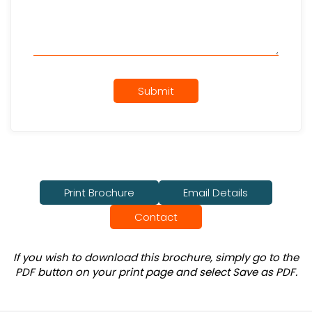
Submit
Print Brochure
Email Details
Contact
If you wish to download this brochure, simply go to the
PDF button on your print page and select Save as PDF.