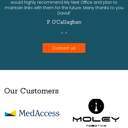
would highly recommend My Next Office and plan to
a
maintain links with them for the future. Many thanks to you
David!'
P. O'Callaghan
‹
›
Contact us
Our Customers