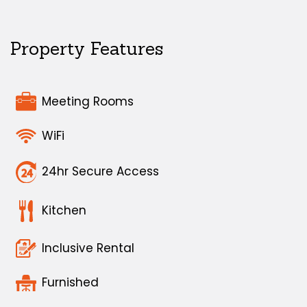
Property Features
Meeting Rooms
WiFi
24hr Secure Access
Kitchen
Inclusive Rental
Furnished