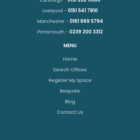
Liverpool -
0151 541 7810
Manchester -
0161 669 5794
Portsmouth -
0239 200 3312
MENU
Home
Search Offices
Register My Space
Bespoke
Blog
Contact Us