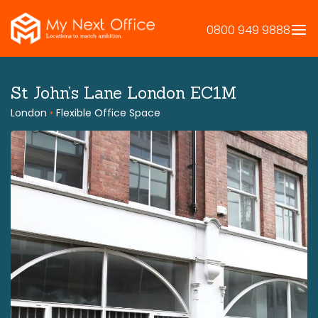
Skip
to
0800 949 9888
content
St John’s Lane London EC1M
London
•
Flexible Office Space