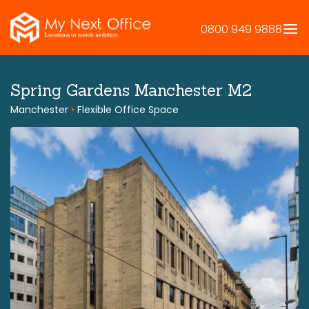
Skip
to
0800 949 9888
content
Spring Gardens Manchester M2
Manchester
•
Flexible Office Space