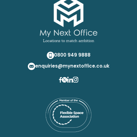
0800 949 9888
enquiries@mynextoffice.co.uk