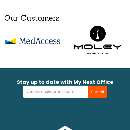
Our Customers
Stay up to date with My Next Office
Newsletter
Submit