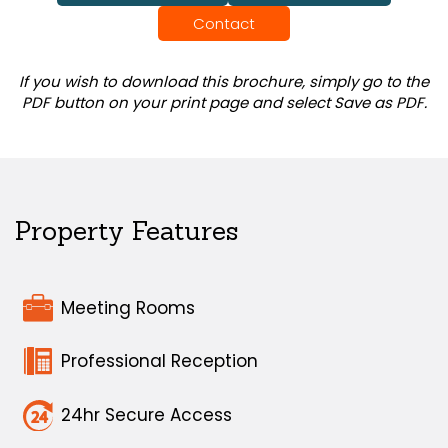
Contact
If you wish to download this brochure, simply go to the
PDF button on your print page and select Save as PDF.
Property Features
Meeting Rooms
Professional Reception
24hr Secure Access