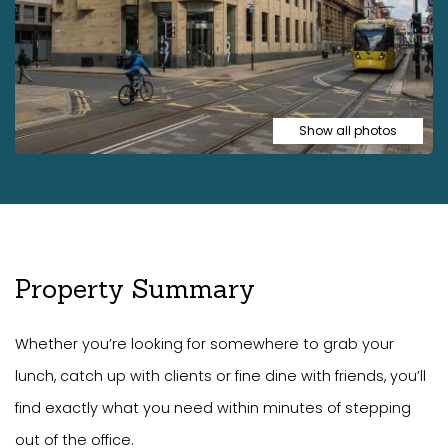
Show all photos
Property Summary
Whether you’re looking for somewhere to grab your
lunch, catch up with clients or fine dine with friends, you’ll
find exactly what you need within minutes of stepping
out of the office.