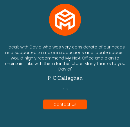
ts
'I dealt with David who was very considerate of our needs
and supported to make introductions and locate space. I
would highly recommend My Next Office and plan to
a
maintain links with them for the future. Many thanks to you
David!'
P. O'Callaghan
‹
›
Contact us