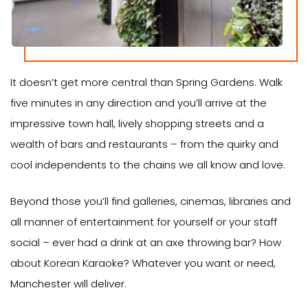
It doesn’t get more central than Spring Gardens. Walk
five minutes in any direction and you’ll arrive at the
impressive town hall, lively shopping streets and a
wealth of bars and restaurants – from the quirky and
cool independents to the chains we all know and love.
Beyond those you’ll find galleries, cinemas, libraries and
all manner of entertainment for yourself or your staff
social – ever had a drink at an axe throwing bar? How
about Korean Karaoke? Whatever you want or need,
Manchester will deliver.