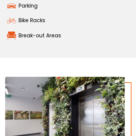
Parking
Bike Racks
Break-out Areas