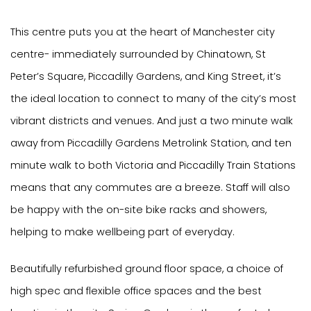
This centre puts you at the heart of Manchester city
centre- immediately surrounded by Chinatown, St
Peter’s Square, Piccadilly Gardens, and King Street, it’s
the ideal location to connect to many of the city’s most
vibrant districts and venues. And just a two minute walk
away from Piccadilly Gardens Metrolink Station, and ten
minute walk to both Victoria and Piccadilly Train Stations
means that any commutes are a breeze. Staff will also
be happy with the on-site bike racks and showers,
helping to make wellbeing part of everyday.
Beautifully refurbished ground floor space, a choice of
high spec and flexible office spaces and the best