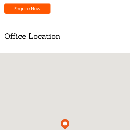
Enquire Now
Office Location