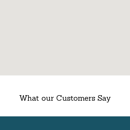
What our Customers Say