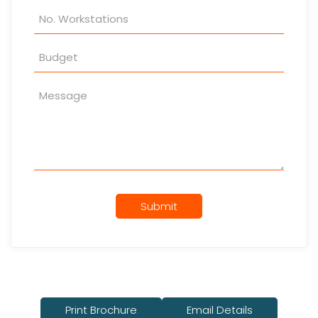
Submit
Print Brochure
Email Details