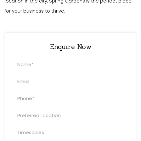
location in the city, Spring Gardens is the perfect place
for your business to thrive.
Enquire Now
Property
Enquiry