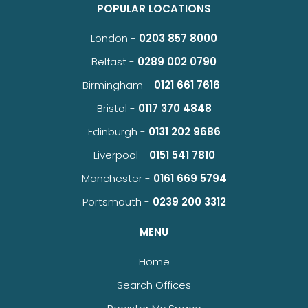
POPULAR LOCATIONS
London -
0203 857 8000
Belfast -
0289 002 0790
Birmingham -
0121 661 7616
Bristol -
0117 370 4848
Edinburgh -
0131 202 9686
Liverpool -
0151 541 7810
Manchester -
0161 669 5794
Portsmouth -
0239 200 3312
MENU
Home
Search Offices