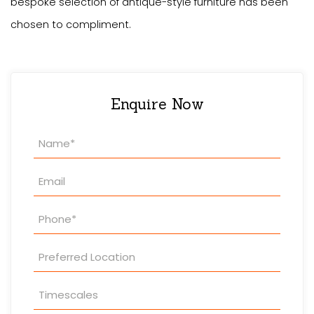
bespoke selection of antique-style furniture has been
chosen to compliment.
Enquire Now
Property
Enquiry