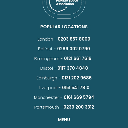
POPULAR LOCATIONS
London -
0203 857 8000
Belfast -
0289 002 0790
Birmingham -
0121 661 7616
Bristol -
0117 370 4848
Edinburgh -
0131 202 9686
Liverpool -
0151 541 7810
Manchester -
0161 669 5794
Portsmouth -
0239 200 3312
MENU