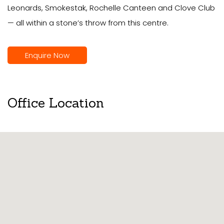
Leonards, Smokestak, Rochelle Canteen and Clove Club
— all within a stone’s throw from this centre.
Enquire Now
Office Location