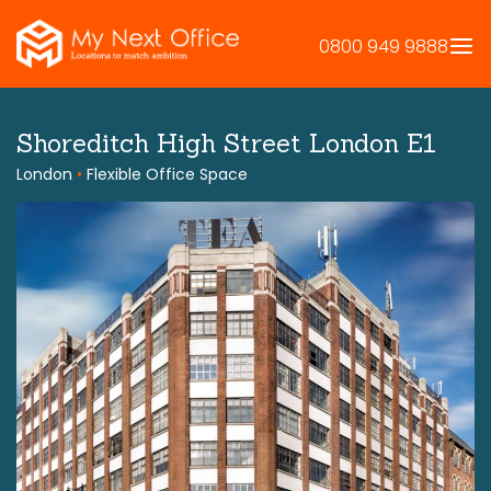
Skip
to
0800 949 9888
content
Shoreditch High Street London E1
London
•
Flexible Office Space