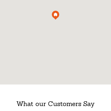
What our Customers Say