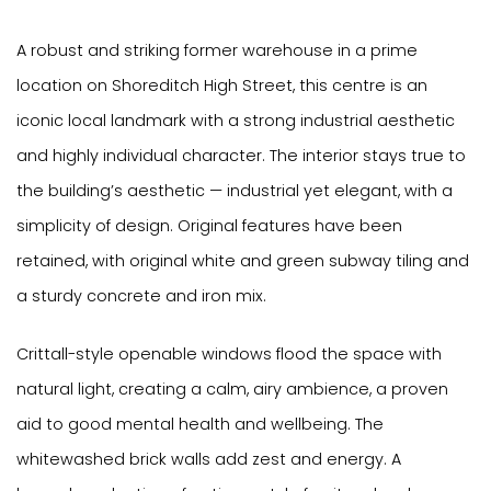
A robust and striking former warehouse in a prime
location on Shoreditch High Street, this centre is an
iconic local landmark with a strong industrial aesthetic
and highly individual character. The interior stays true to
the building’s aesthetic — industrial yet elegant, with a
simplicity of design. Original features have been
retained, with original white and green subway tiling and
a sturdy concrete and iron mix.
Crittall-style openable windows flood the space with
natural light, creating a calm, airy ambience, a proven
aid to good mental health and wellbeing. The
whitewashed brick walls add zest and energy. A