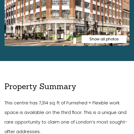
Show all photos
Property Summary
This centre has 7,314 sq. ft of Furnished + Flexible work
space is available on the third floor. This is a unique and
rare opportunity to claim one of London’s most sought-
after addresses.