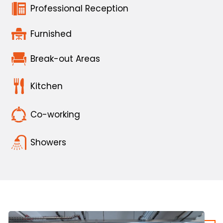
Professional Reception
Furnished
Break-out Areas
Kitchen
Co-working
Showers