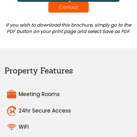
Contact
If you wish to download this brochure, simply go to the
PDF button on your print page and select Save as PDF.
Property Features
Meeting Rooms
24hr Secure Access
WiFi