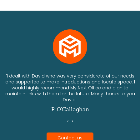
ts
'I dealt with David who was very considerate of our needs
and supported to make introductions and locate space. I
would highly recommend My Next Office and plan to
a
maintain links with them for the future. Many thanks to you
David!'
P. O'Callaghan
‹
›
Contact us