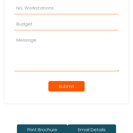
Submit
Print Brochure
Email Details