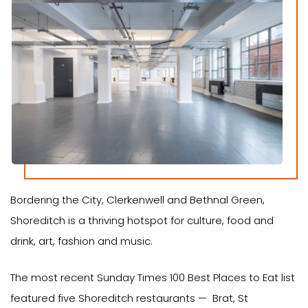
Bordering the City, Clerkenwell and Bethnal Green,
Shoreditch is a thriving hotspot for culture, food and
drink, art, fashion and music.
The most recent Sunday Times 100 Best Places to Eat list
featured five Shoreditch restaurants — Brat, St