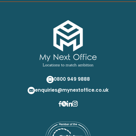
0800 949 9888
enquiries@mynextoffice.co.uk