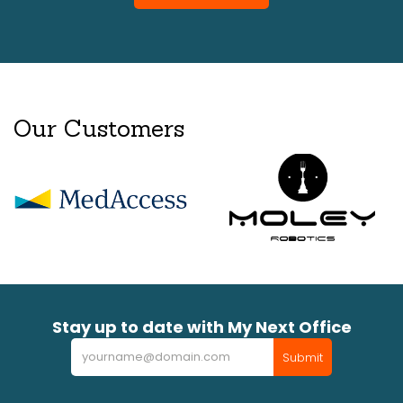
Our Customers
Stay up to date with My Next Office
Newsletter
Submit