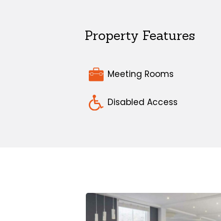
Property Features
Meeting Rooms
Disabled Access