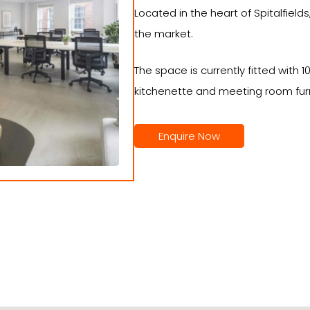
Located in the heart of Spitalfiel
the market.
The space is currently fitted with 
kitchenette and meeting room furn
Enquire Now