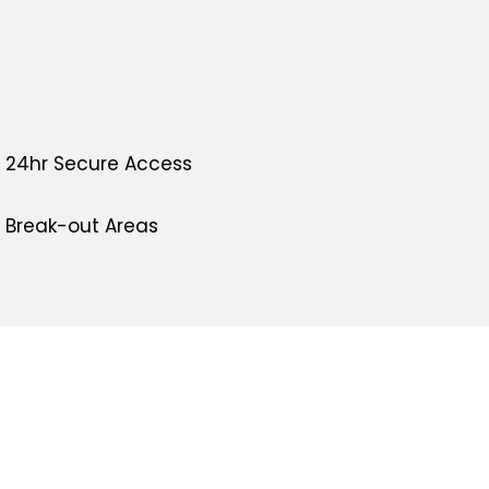
24hr Secure Access
Break-out Areas