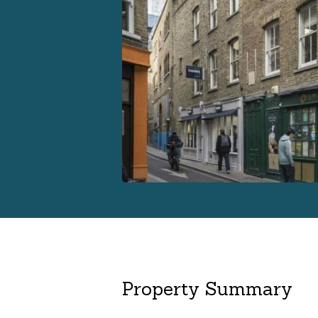
Property Summary