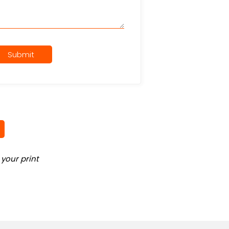
Submit
your print