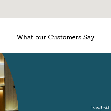
What our Customers Say
ng us our amazing office!
'I dealt wi