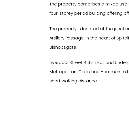
The property comprises a mixed use b
four-storey period building offering off
The property is located at the juncti
Artillery Passage, in the heart of Spital
Bishopsgate.
Liverpool Street British Rail and Unde
Metropolitan, Circle and Hammersmith 
short walking distance.