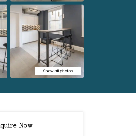
Show all photos
quire Now