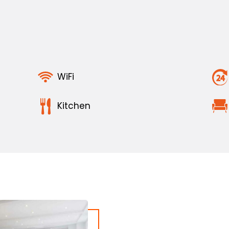
WiFi
Kitchen