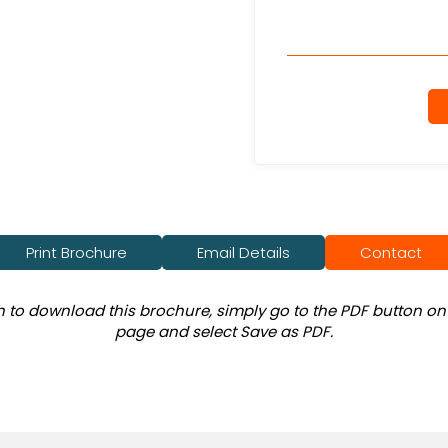
Print Brochure
Email Details
Contact
sh to download this brochure, simply go to the PDF button on 
page and select Save as PDF.