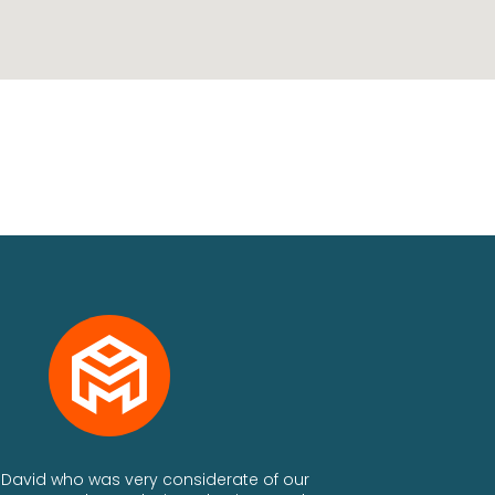
th David who was very considerate of our