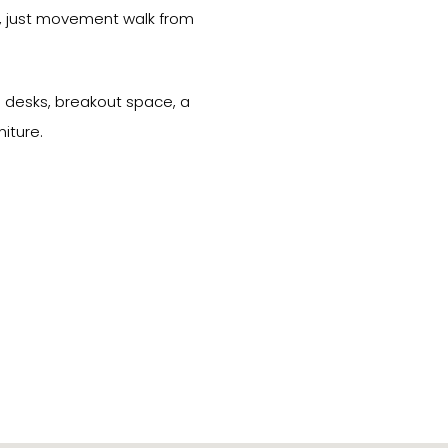
ds, just movement walk from
10 desks, breakout space, a
iture.