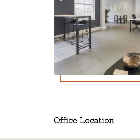
Office Location