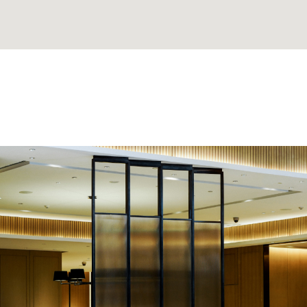
. He made
'David Thank You for findi