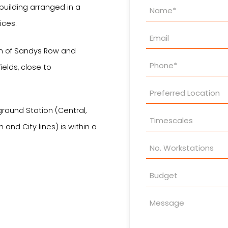
Property
uilding arranged in a
Enquiry
ices.
on of Sandys Row and
fields, close to
rground Station (Central,
and City lines) is within a