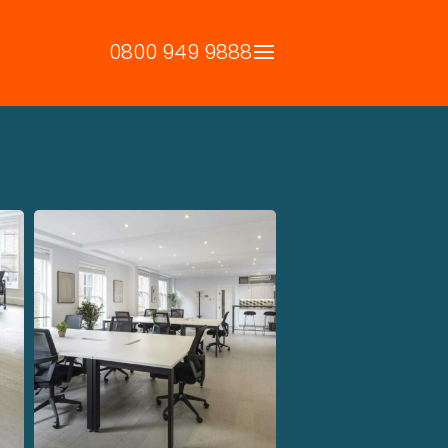
0800 949 9888