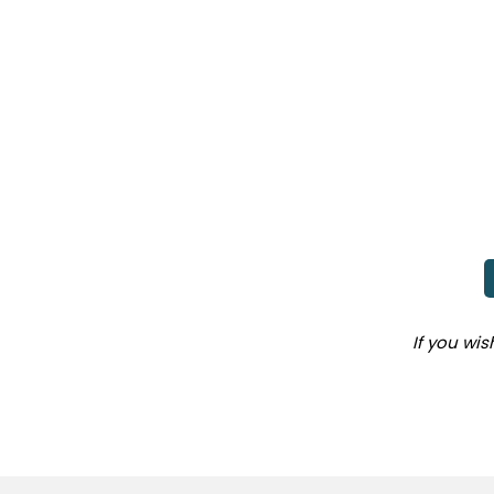
If you wi