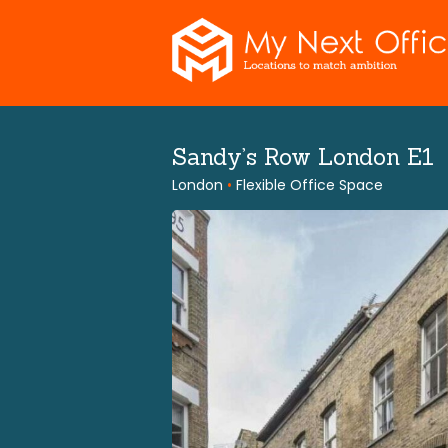
Skip
to
content
Sandy’s Row London E1
London
•
Flexible Office Space