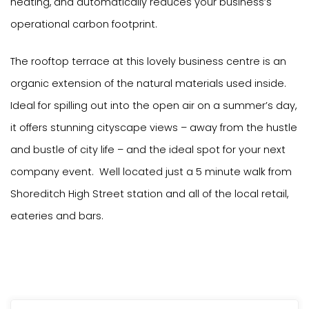
heating, and automatically reduces your business’s
operational carbon footprint.
The rooftop terrace at this lovely business centre is an
organic extension of the natural materials used inside.
Ideal for spilling out into the open air on a summer’s day,
it offers stunning cityscape views – away from the hustle
and bustle of city life – and the ideal spot for your next
company event. Well located just a 5 minute walk from
Shoreditch High Street station and all of the local retail,
eateries and bars.