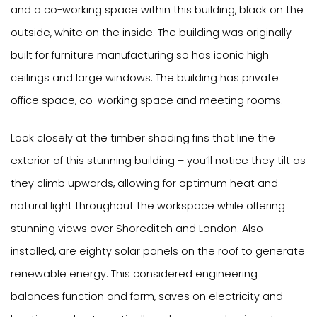
and a co-working space within this building, black on the
outside, white on the inside. The building was originally
built for furniture manufacturing so has iconic high
ceilings and large windows. The building has private
office space, co-working space and meeting rooms.
Look closely at the timber shading fins that line the
exterior of this stunning building – you’ll notice they tilt as
they climb upwards, allowing for optimum heat and
natural light throughout the workspace while offering
stunning views over Shoreditch and London. Also
installed, are eighty solar panels on the roof to generate
renewable energy. This considered engineering
balances function and form, saves on electricity and