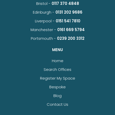
Bristol -
0117 370 4848
Edinburgh -
0131 202 9686
Liverpool -
0151 541 7810
Manchester -
0161 669 5794
Portsmouth -
0239 200 3312
MENU
Home
Search Offices
Register My Space
Bespoke
Blog
Contact Us