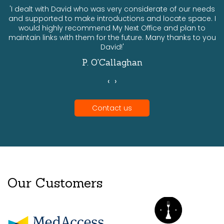
ts
'I dealt with David who was very considerate of our needs
and supported to make introductions and locate space. I
would highly recommend My Next Office and plan to
a
maintain links with them for the future. Many thanks to you
David!'
P. O'Callaghan
‹
›
Contact us
Our Customers