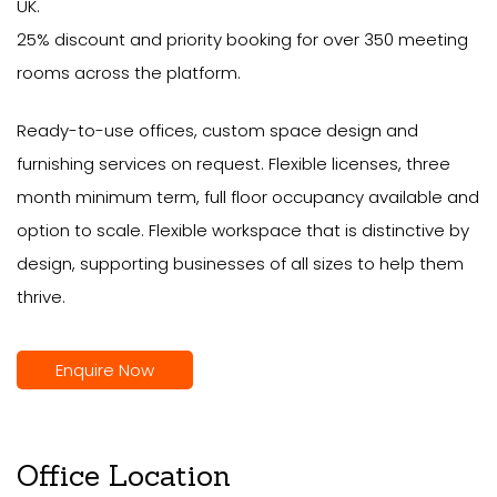
UK.
25% discount and priority booking for over 350 meeting
rooms across the platform.
Ready-to-use offices, custom space design and
furnishing services on request. Flexible licenses, three
month minimum term, full floor occupancy available and
option to scale. Flexible workspace that is distinctive by
design, supporting businesses of all sizes to help them
thrive.
Enquire Now
Office Location