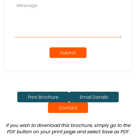
Submit
Print Brochure
Email Details
Contact
If you wish to download this brochure, simply go to the
PDF button on your print page and select Save as PDF.