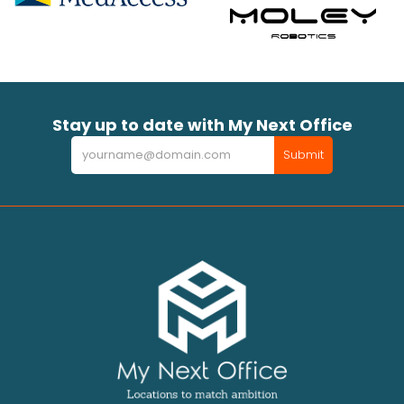
Stay up to date with My Next Office
Newsletter
Submit