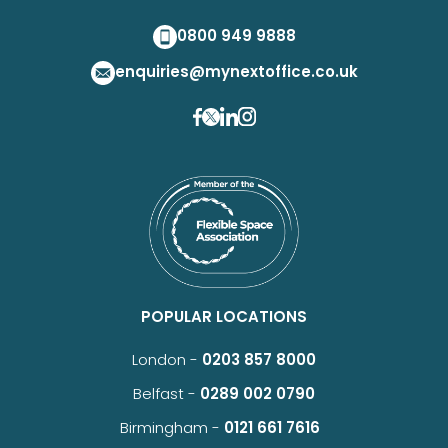
0800 949 9888
enquiries@mynextoffice.co.uk
POPULAR LOCATIONS
London -
0203 857 8000
Belfast -
0289 002 0790
Birmingham -
0121 661 7616