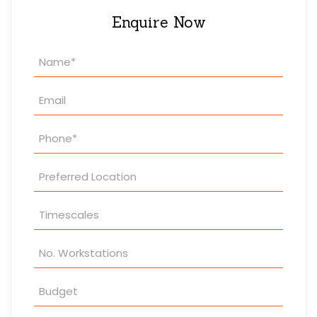
Enquire Now
Property
Enquiry