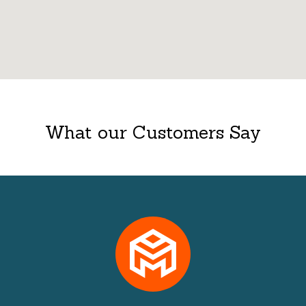
What our Customers Say