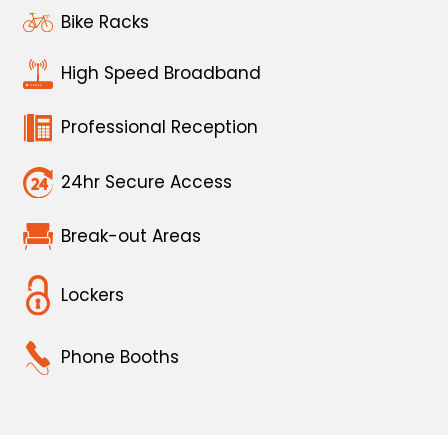
Bike Racks
High Speed Broadband
Professional Reception
24hr Secure Access
Break-out Areas
Lockers
Phone Booths