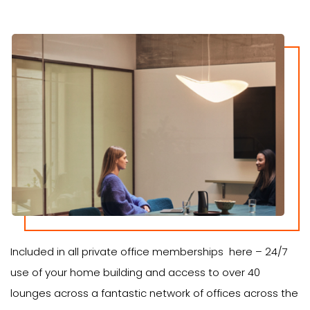
Included in all private office memberships here – 24/7
use of your home building and access to over 40
lounges across a fantastic network of offices across the