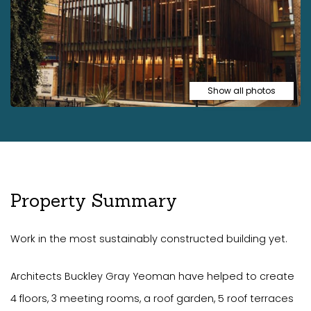
Show all photos
Property Summary
Work in the most sustainably constructed building yet.
Architects Buckley Gray Yeoman have helped to create
4 floors, 3 meeting rooms, a roof garden, 5 roof terraces