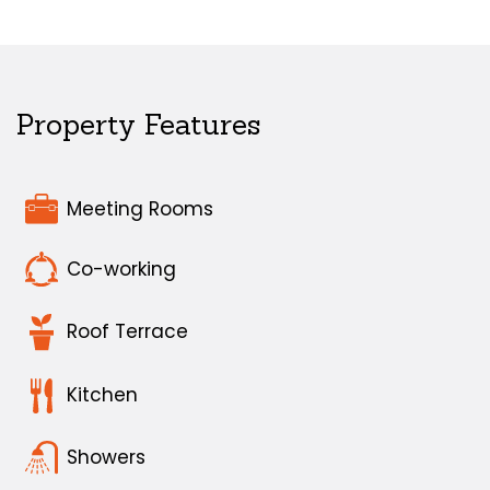
Property Features
Meeting Rooms
Co-working
Roof Terrace
Kitchen
Showers