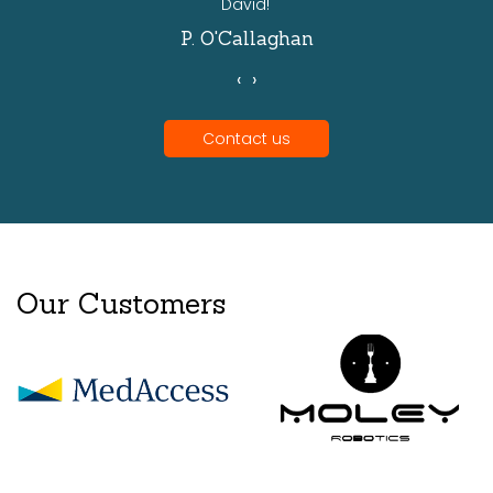
David!'
P. O'Callaghan
‹
›
Contact us
Our Customers