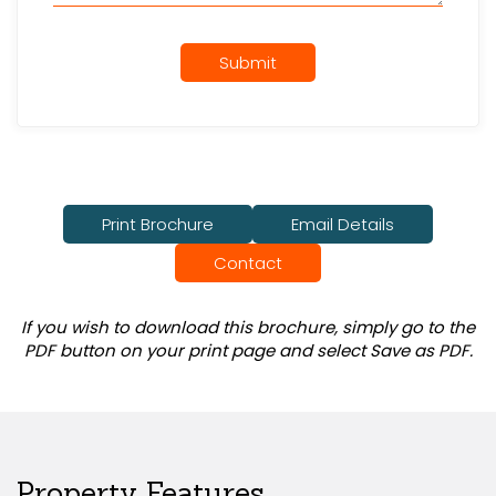
Submit
Print Brochure
Email Details
Contact
If you wish to download this brochure, simply go to the
PDF button on your print page and select Save as PDF.
Property Features