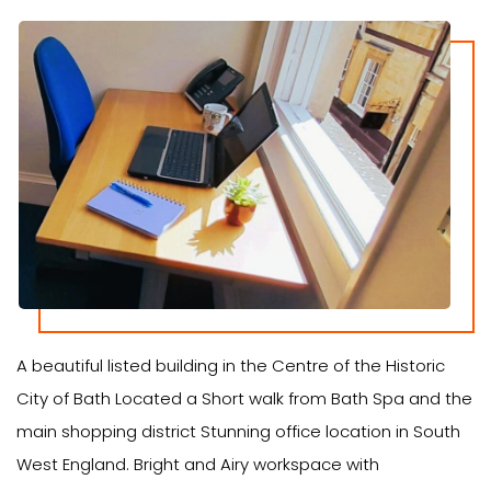
A beautiful listed building in the Centre of the Historic
City of Bath Located a Short walk from Bath Spa and the
main shopping district Stunning office location in South
West England. Bright and Airy workspace with