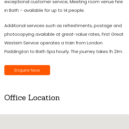
exceptional customer service, Meeting room venue hire
in Bath – available for up to 14 people.
Additional services such as refreshments, postage and
photocopying available at great-value rates, First Great
Western Service operates a train from London
Paddington to Bath Spa hourly. The journey takes 1h 21m.
Enquire Now
Office Location