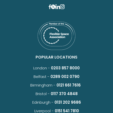
POPULAR LOCATIONS
London -
0203 857 8000
Belfast -
0289 002 0790
Birmingham -
0121 661 7616
Bristol -
0117 370 4848
Edinburgh -
0131 202 9686
Liverpool -
0151 541 7810