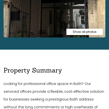
Show all photos
Property Summary
Looking for professional office space in Bath? Our
serviced offices provide a flexible, cost‑effective solution
for businesses seeking a prestigious Bath address
without the long commitments or high overheads of