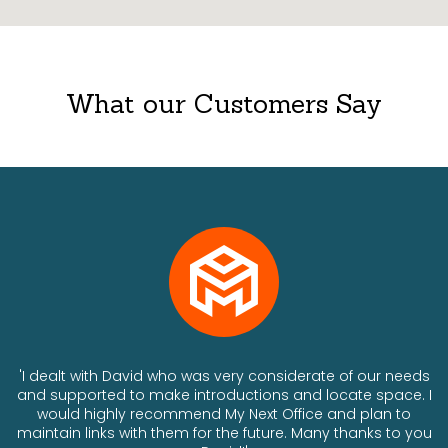
What our Customers Say
ts
'I dealt with David who was very considerate of our needs
and supported to make introductions and locate space. I
would highly recommend My Next Office and plan to
a
maintain links with them for the future. Many thanks to you