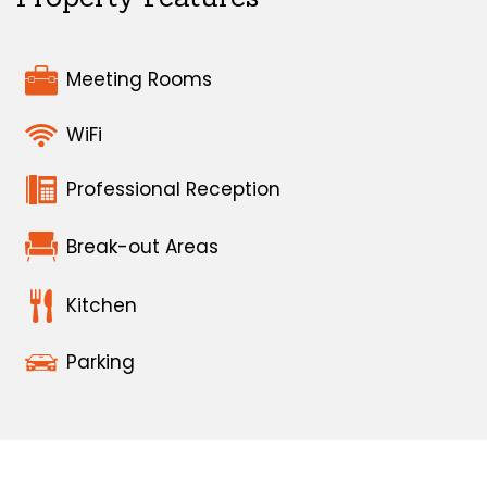
Meeting Rooms
WiFi
Professional Reception
Break-out Areas
Kitchen
Parking