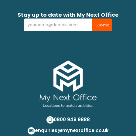
Stay up to date with My Next Office
Newsletter
Submit
0800 949 9888
enquiries@mynextoffice.co.uk