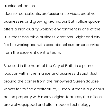
traditional leases.
Ideal for consultants, professional services, creative
businesses and growing teams, our Bath office space
offers a high‑quality working environment in one of the
UK’s most desirable business locations. Bright and airy
flexible workspace with exceptional customer service
from the excellent centre team.
Situated in the heart of the City of Bath, in a prime
location within the finance and business district. Just
around the corner from the renowned Queen Square,
known for its fine architecture, Queen Street is a glorious
period property with many original features; the offices
are well-equipped and offer modern technology