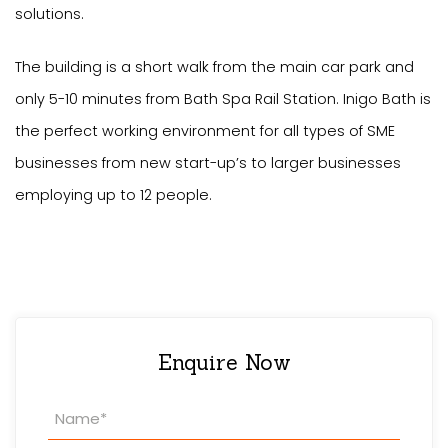
solutions.
The building is a short walk from the main car park and
only 5-10 minutes from Bath Spa Rail Station. Inigo Bath is
the perfect working environment for all types of SME
businesses from new start-up’s to larger businesses
employing up to 12 people.
Enquire Now
Property
Enquiry