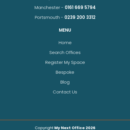
Manchester -
0161 669 5794
Portsmouth -
0239 200 3312
MENU
Home
Search Offices
Register My Space
Bespoke
Blog
Contact Us
Copyright
My Next Office 2026