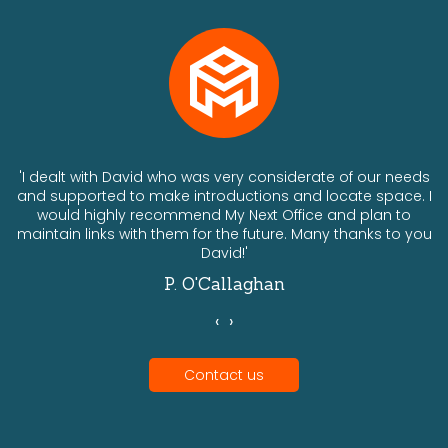
ts
'I dealt with David who was very considerate of our needs
and supported to make introductions and locate space. I
would highly recommend My Next Office and plan to
a
maintain links with them for the future. Many thanks to you
David!'
P. O'Callaghan
‹
›
Contact us