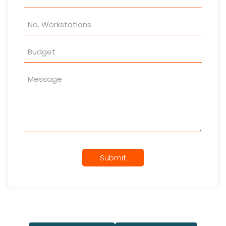
Submit