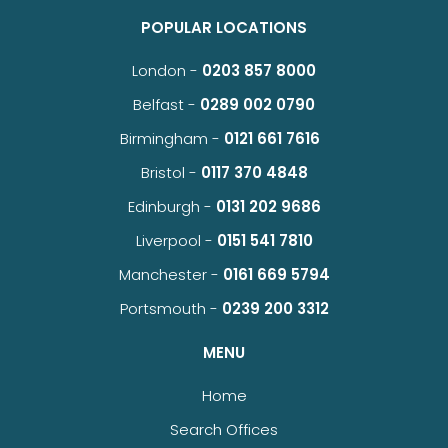
POPULAR LOCATIONS
London -
0203 857 8000
Belfast -
0289 002 0790
Birmingham -
0121 661 7616
Bristol -
0117 370 4848
Edinburgh -
0131 202 9686
Liverpool -
0151 541 7810
Manchester -
0161 669 5794
Portsmouth -
0239 200 3312
MENU
Home
Search Offices