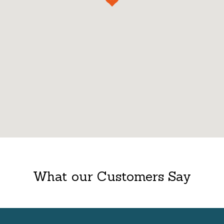
What our Customers Say