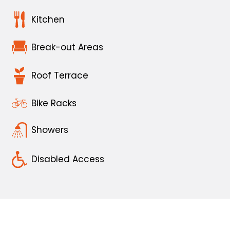
Kitchen
Break-out Areas
Roof Terrace
Bike Racks
Showers
Disabled Access