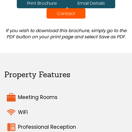
Print Brochure
Email Details
Contact
If you wish to download this brochure, simply go to the
PDF button on your print page and select Save as PDF.
Property Features
Meeting Rooms
WiFi
Professional Reception