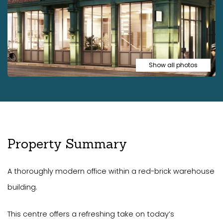
Show all photos
Property Summary
A thoroughly modern office within a red-brick warehouse
building.
This centre offers a refreshing take on today’s