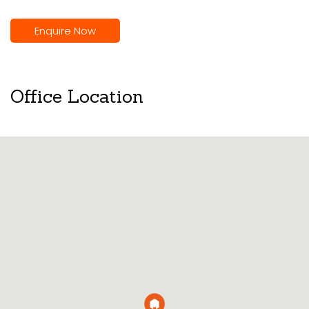
Enquire Now
Office Location