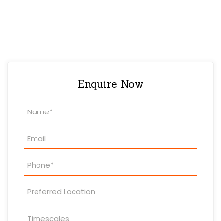
Enquire Now
Property
Enquiry