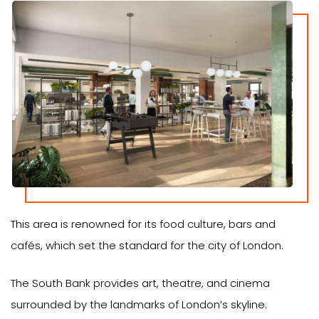
This area is renowned for its food culture, bars and
cafés, which set the standard for the city of London.
The South Bank provides art, theatre, and cinema
surrounded by the landmarks of London’s skyline.