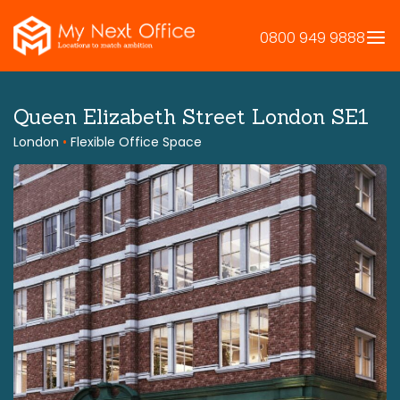
Skip
to
0800 949 9888
content
Queen Elizabeth Street London SE1
London
•
Flexible Office Space