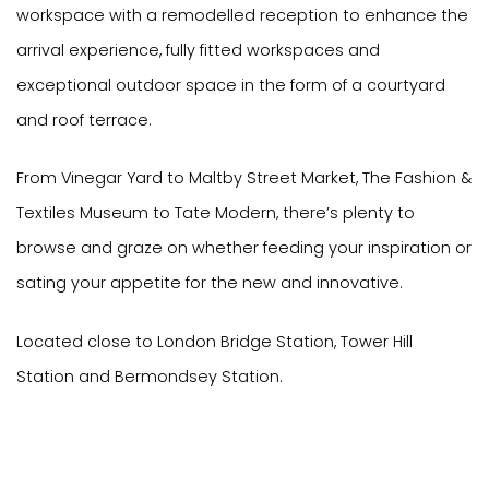
workspace with a remodelled reception to enhance the
arrival experience, fully fitted workspaces and
exceptional outdoor space in the form of a courtyard
and roof terrace.
From Vinegar Yard to Maltby Street Market, The Fashion &
Textiles Museum to Tate Modern, there’s plenty to
browse and graze on whether feeding your inspiration or
sating your appetite for the new and innovative.
Located close to London Bridge Station, Tower Hill
Station and Bermondsey Station.