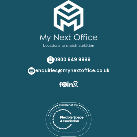
0800 949 9888
enquiries@mynextoffice.co.uk