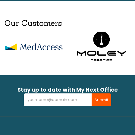
Our Customers
Stay up to date with My Next Office
Newsletter
Submit