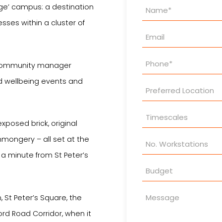
Property
lage’ campus: a destination
Enquiry
esses within a cluster of
 community manager
nd wellbeing events and
xposed brick, original
nmongery – all set at the
a minute from St Peter’s
 St Peter’s Square, the
ord Road Corridor, when it