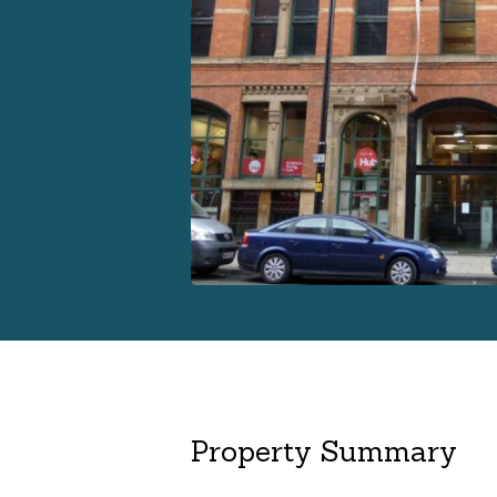
Property Summary