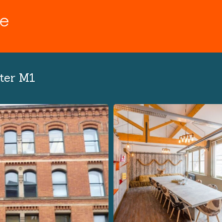
ter M1