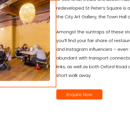
redeveloped St Peter’s Square is a
the City Art Gallery, the Town Hall 
Amongst the suntraps of these stu
you’ll find your fair share of resta
and Instagram influencers – even t
abundant with transport connectio
links, as well as both Oxford Road a
short walk away.
Enquire Now