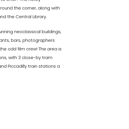
round the corner, along with
and the Central Library.
nning neoclassical buildings,
urants, bars, photographers
he odd film crew! The area is
ns, with 3 close-by tram
nd Piccadilly train stations a