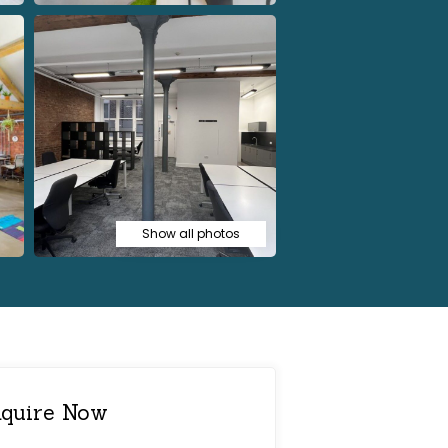
Show all photos
quire Now