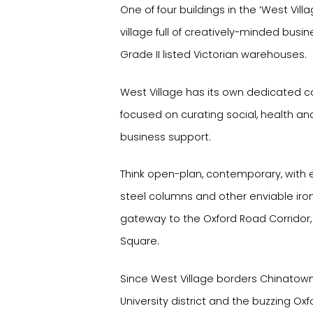
One of four buildings in the ‘West Vil
village full of creatively-minded busin
Grade II listed Victorian warehouses.
West Village has its own dedicated
focused on curating social, health a
business support.
Think open-plan, contemporary, with e
steel columns and other enviable iro
gateway to the Oxford Road Corridor, 
Square.
Since West Village borders Chinatown,
University district and the buzzing Oxf