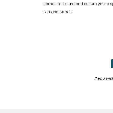
comes to leisure and culture you’re s
Portland Street.
If you wi