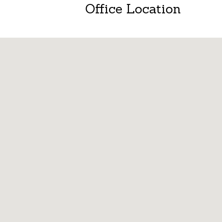
Office Location