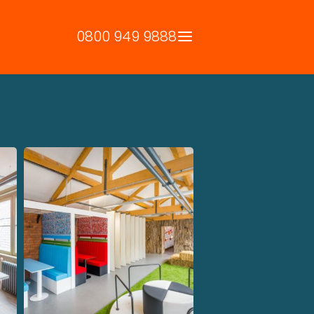
0800 949 9888