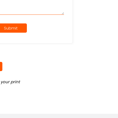
Submit
your print