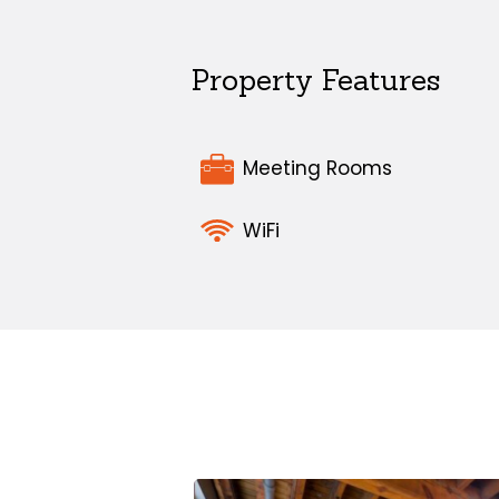
Property Features
Meeting Rooms
WiFi