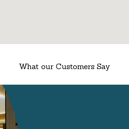
What our Customers Say