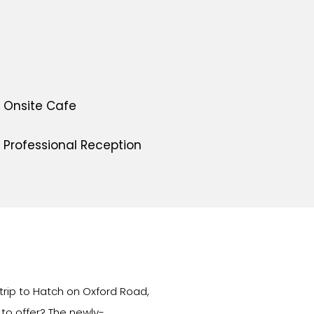
Onsite Cafe
Professional Reception
 trip to Hatch on Oxford Road,
to offer? The newly-