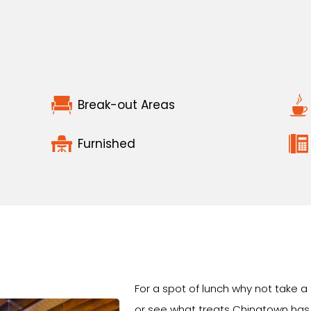
Break-out Areas
Furnished
For a spot of lunch why not take a
or see what treats Chinatown has 