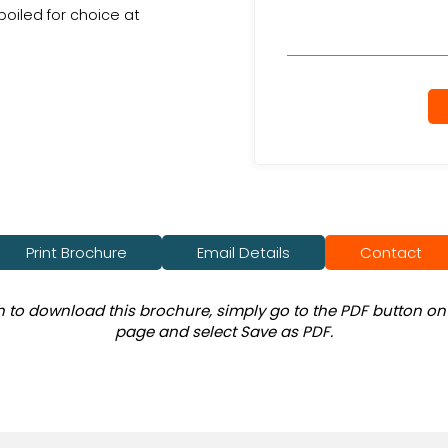
poiled for choice at
Print Brochure
Email Details
Contact
sh to download this brochure, simply go to the PDF button on 
page and select Save as PDF.