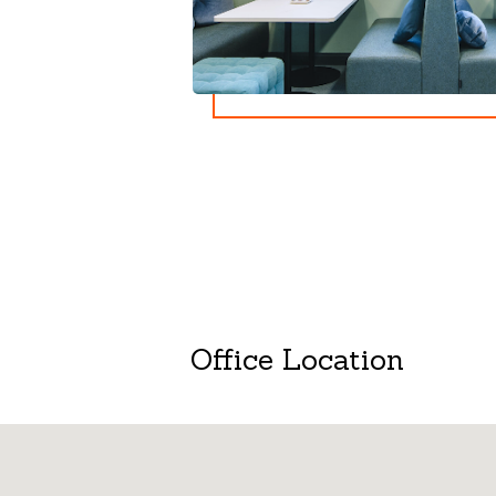
Office Location