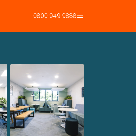
0800 949 9888