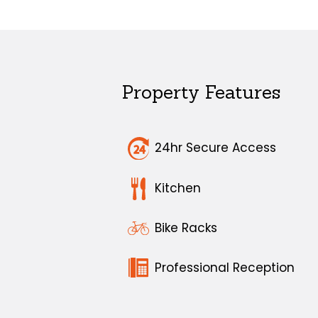
Property Features
24hr Secure Access
Kitchen
Bike Racks
Professional Reception