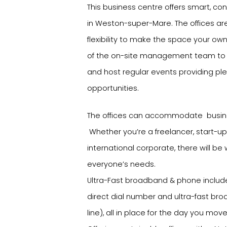
This business centre offers smart, co
in Weston-super-Mare. The offices are
flexibility to make the space your o
of the on-site management team to t
and host regular events providing ple
opportunities.
The offices can accommodate busine
Whether you’re a freelancer, start-up
international corporate, there will be
everyone’s needs.
Ultra-Fast broadband & phone includ
direct dial number and ultra-fast bro
line), all in place for the day you move 