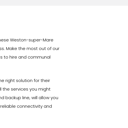
n these Weston-super-Mare
ess. Make the most out of our
s to hire and communal
e right solution for their
l the services you might
d backup line, will allow you
 reliable connectivity and