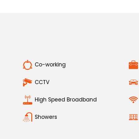
Co-working
CCTV
High Speed Broadband
Showers