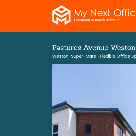
Skip
to
content
Pastures Avenue Westo
Weston-Super-Mare
•
Flexible Office 