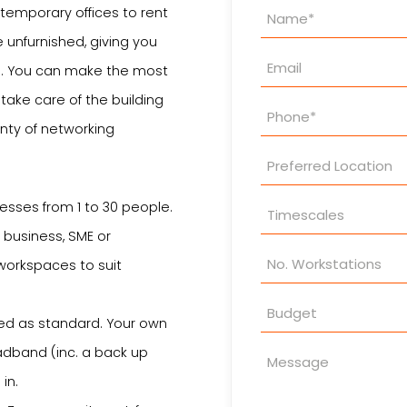
Property
ntemporary offices to rent
Enquiry
 unfurnished, giving you
wn. You can make the most
ake care of the building
nty of networking
sses from 1 to 30 people.
 business, SME or
 workspaces to suit
ed as standard. Your own
adband (inc. a back up
in.