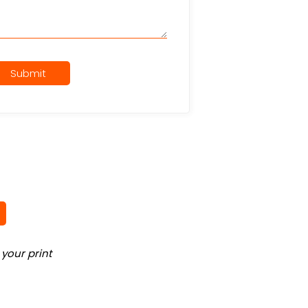
Submit
your print