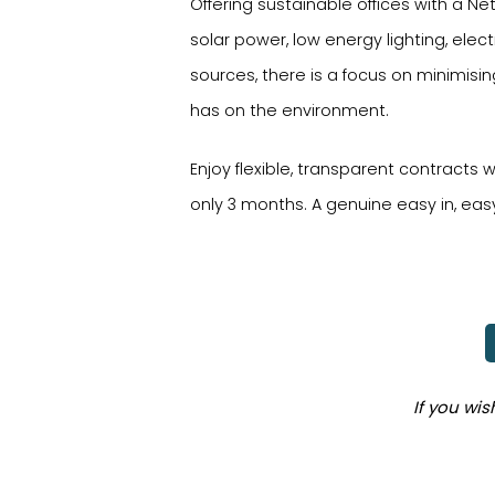
Offering sustainable offices with a 
solar power, low energy lighting, elec
sources, there is a focus on minimisi
has on the environment.
Enjoy flexible, transparent contracts
only 3 months. A genuine easy in, eas
If you wi