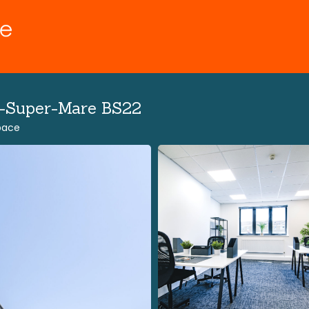
n-Super-Mare BS22
Space