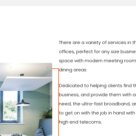
There are a variety of services i
offices, perfect for any size busin
space with modern meeting room
dining areas
Dedicated to helping clients find th
business, and provide them with al
need, the ultra-fast broadband, an
to get on with the job in hand with
high end telecoms.