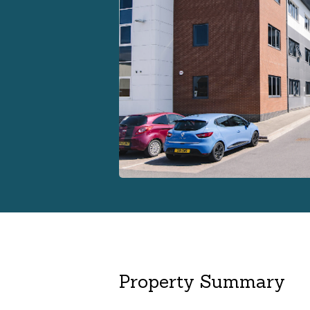
Property Summary