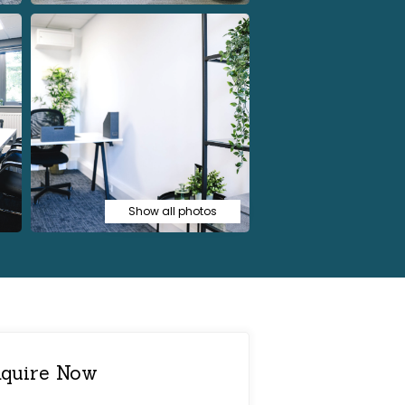
Show all photos
quire Now