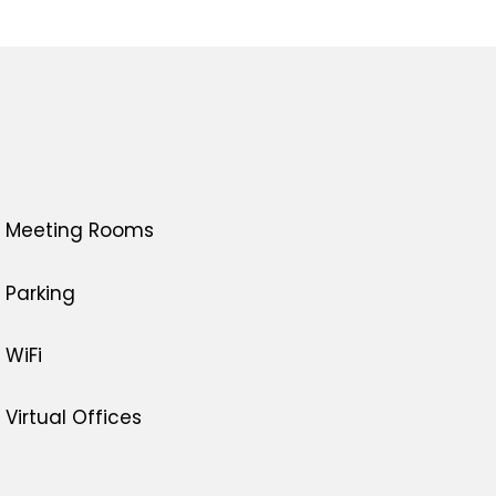
Meeting Rooms
Parking
WiFi
Virtual Offices