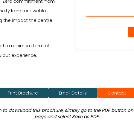
Net-Zero commitment, from
tricity from renewable
ng the impact the centre
 with a minimum term of
y out experience.
Print Brochure
Email Details
Contact
sh to download this brochure, simply go to the PDF button on 
page and select Save as PDF.