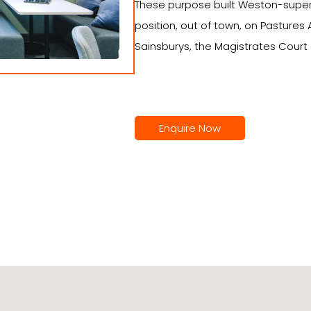
These purpose built Weston-super
position, out of town, on Pastures
Sainsburys, the Magistrates Court
Enquire Now