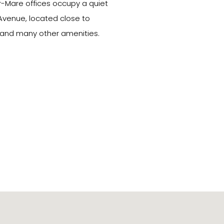
-Mare offices occupy a quiet
 Avenue, located close to
 and many other amenities.