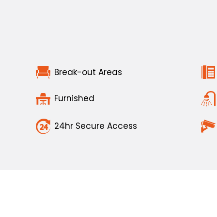
Break-out Areas
Furnished
24hr Secure Access