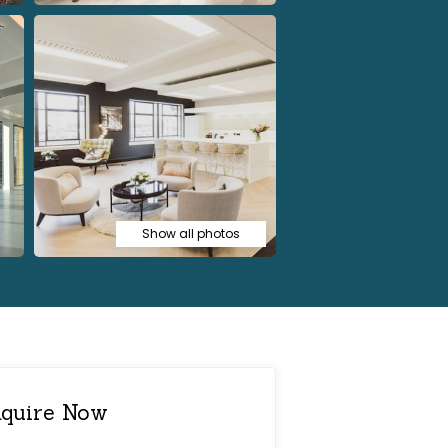
Show all photos
quire Now