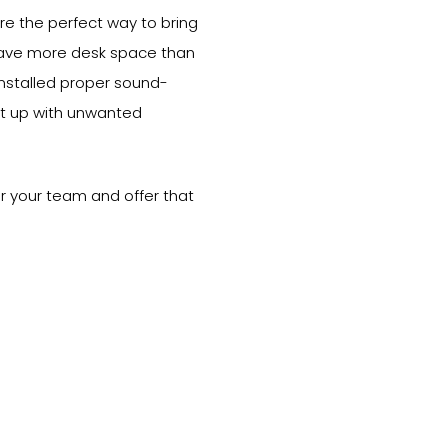
re the perfect way to bring
have more desk space than
installed proper sound-
put up with unwanted
 for your team and offer that