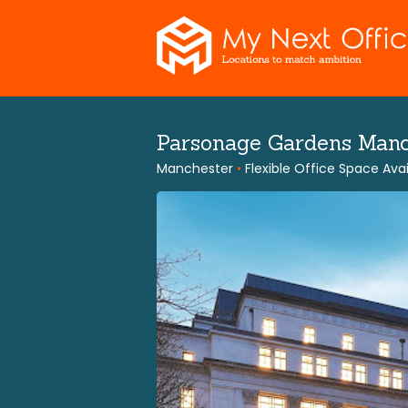
Skip
to
content
Parsonage Gardens Man
Manchester
•
Flexible Office Space Avai