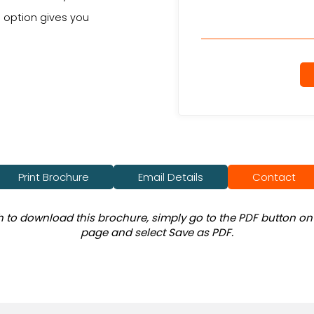
d option gives you
Print Brochure
Email Details
Contact
sh to download this brochure, simply go to the PDF button on 
page and select Save as PDF.