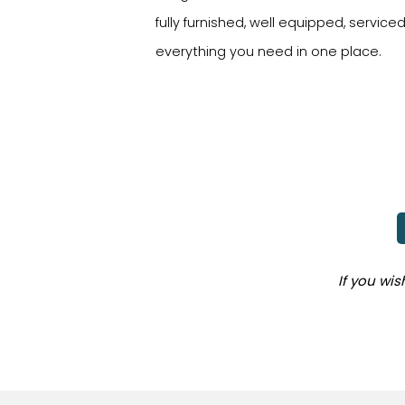
fully furnished, well equipped, service
everything you need in one place.
If you wi