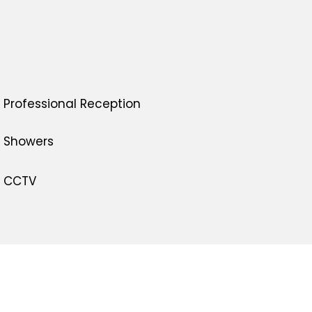
Professional Reception
Showers
CCTV