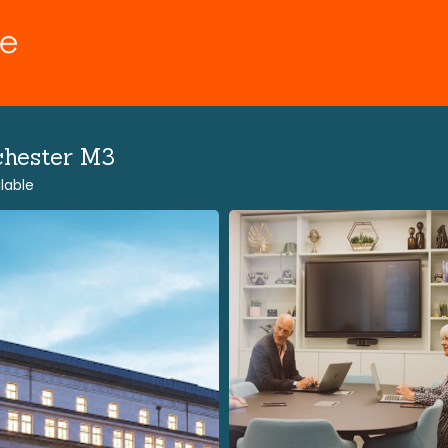
chester M3
lable