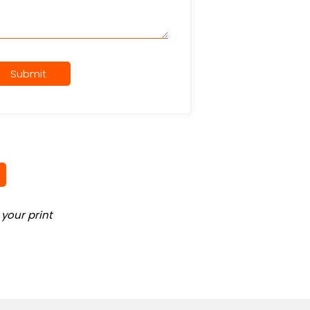
Submit
your print