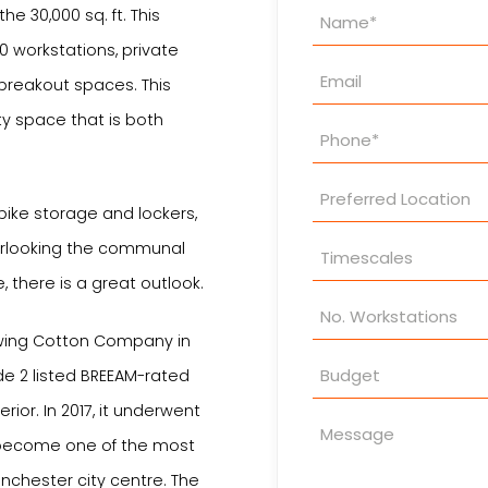
Property
the 30,000 sq. ft. This
Enquiry
 workstations, private
breakout spaces. This
ty space that is both
bike storage and lockers,
verlooking the communal
 there is a great outlook.
Sewing Cotton Company in
de 2 listed BREEAM-rated
rior. In 2017, it underwent
 become one of the most
nchester city centre. The