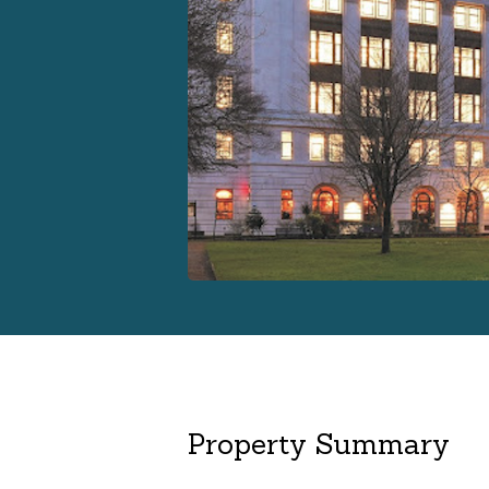
Property Summary