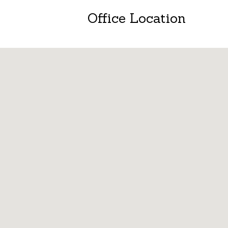
Office Location