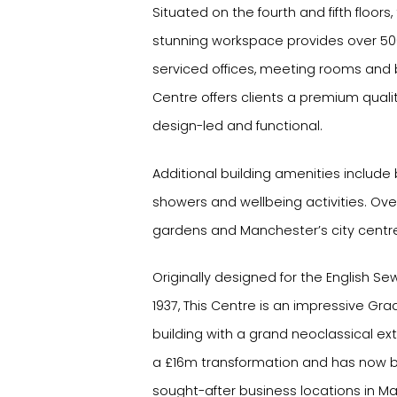
Situated on the fourth and fifth floors, 
stunning workspace provides over 500
serviced offices, meeting rooms and 
Centre offers clients a premium quali
design-led and functional.
Additional building amenities include 
showers and wellbeing activities. O
gardens and Manchester’s city centre,
Originally designed for the English 
1937, This Centre is an impressive Gra
building with a grand neoclassical exte
a £16m transformation and has now
sought-after business locations in Ma