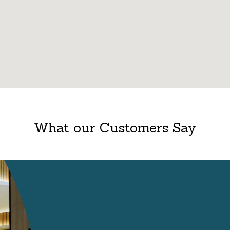
What our Customers Say