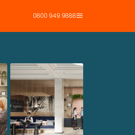
0800 949 9888