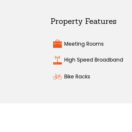
Property Features
Meeting Rooms
High Speed Broadband
Bike Racks