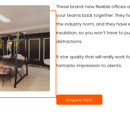
These brand-new flexible offices a
your teams back together. They 
the industry norm, and they have 
insulation, so you won’t have to 
distractions.
5 star quality that will really work
fantastic impression to clients.
Enquire Now