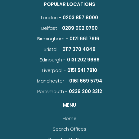
POPULAR LOCATIONS
London -
0203 857 8000
Belfast -
0289 002 0790
Birmingham -
0121 661 7616
Bristol -
0117 370 4848
Edinburgh -
0131 202 9686
Liverpool -
0151 541 7810
Manchester -
0161 669 5794
Portsmouth -
0239 200 3312
MENU
Home
Search Offices