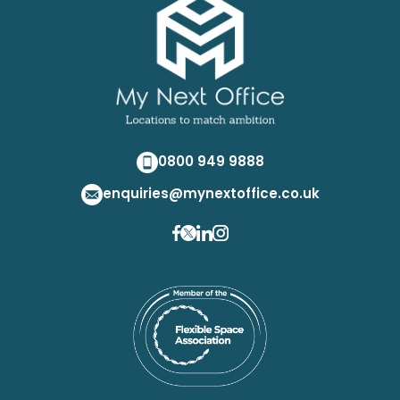
0800 949 9888
enquiries@mynextoffice.co.uk