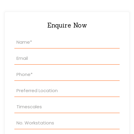
Enquire Now
Property
Enquiry