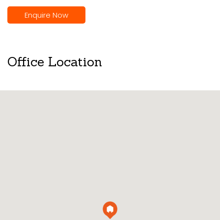
Enquire Now
Office Location