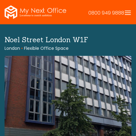
Skip
to
0800 949 9888
content
Noel Street London W1F
London
•
Flexible Office Space