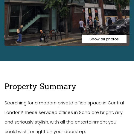
Show all photos
Property Summary
Searching for a modern private office space in Central
London? These serviced offices in Soho are bright, airy
and seriously stylish, with all the entertainment you
could wish for right on your doorstep.