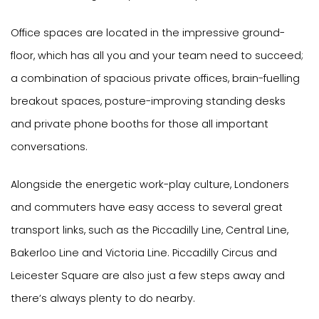
Office spaces are located in the impressive ground-
floor, which has all you and your team need to succeed;
a combination of spacious private offices, brain-fuelling
breakout spaces, posture-improving standing desks
and private phone booths for those all important
conversations.
Alongside the energetic work-play culture, Londoners
and commuters have easy access to several great
transport links, such as the Piccadilly Line, Central Line,
Bakerloo Line and Victoria Line. Piccadilly Circus and
Leicester Square are also just a few steps away and
there’s always plenty to do nearby.