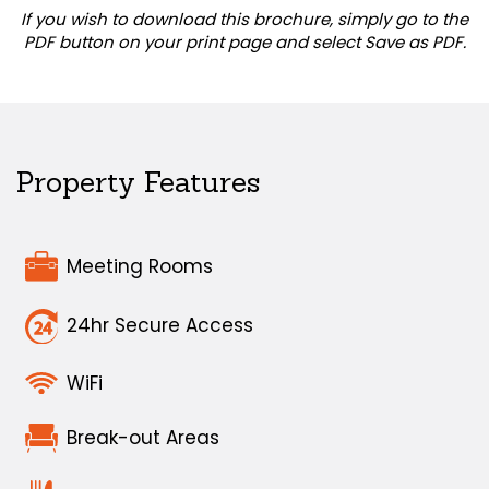
If you wish to download this brochure, simply go to the
PDF button on your print page and select Save as PDF.
Property Features
Meeting Rooms
24hr Secure Access
WiFi
Break-out Areas