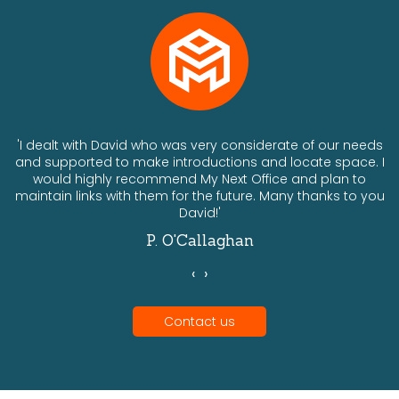
ts
'I dealt with David who was very considerate of our needs
and supported to make introductions and locate space. I
would highly recommend My Next Office and plan to
a
maintain links with them for the future. Many thanks to you
David!'
P. O'Callaghan
‹
›
Contact us