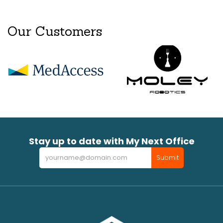
Our Customers
Stay up to date with My Next Office
Newsletter
Submit