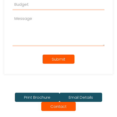
Submit
Print Brochure
Email Details
Contact