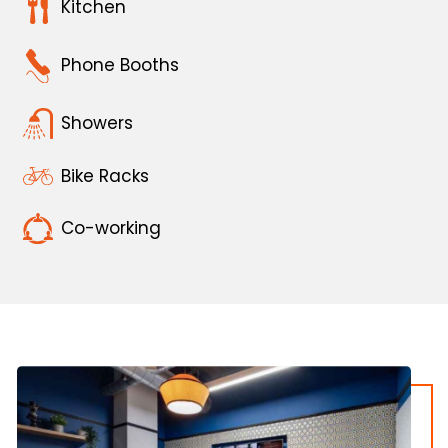
Kitchen
Phone Booths
Showers
Bike Racks
Co-working