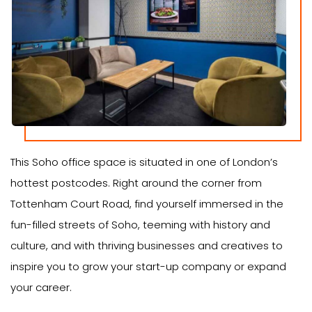
This Soho office space is situated in one of London’s
hottest postcodes. Right around the corner from
Tottenham Court Road, find yourself immersed in the
fun-filled streets of Soho, teeming with history and
culture, and with thriving businesses and creatives to
inspire you to grow your start-up company or expand
your career.