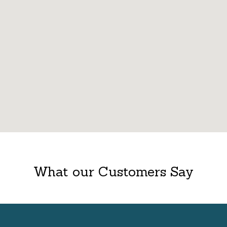
What our Customers Say