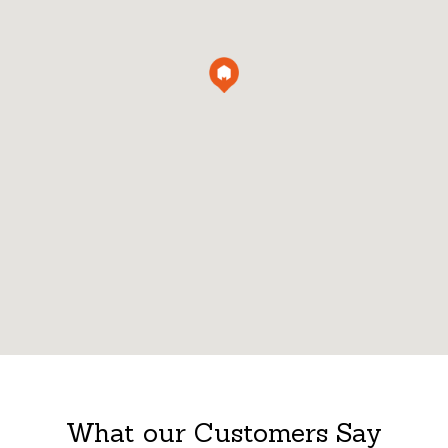
What our Customers Say