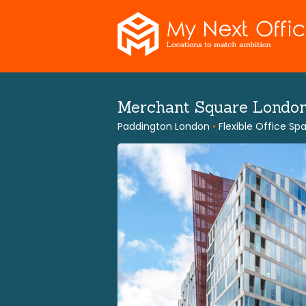
Skip
to
content
Merchant Square Londo
Paddington London
•
Flexible Office Sp