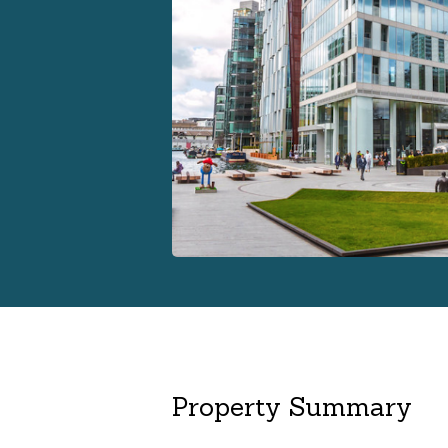
Property Summary