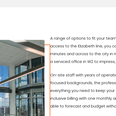
A range of options to fit your te
access to the Elizabeth line, you 
minutes and across to the city in m
a serviced office in W2 to impress, th
On-site staff with years of operat
focused backgrounds, the professi
everything you need to keep your o
inclusive billing with one monthly
able to forecast and budget witho