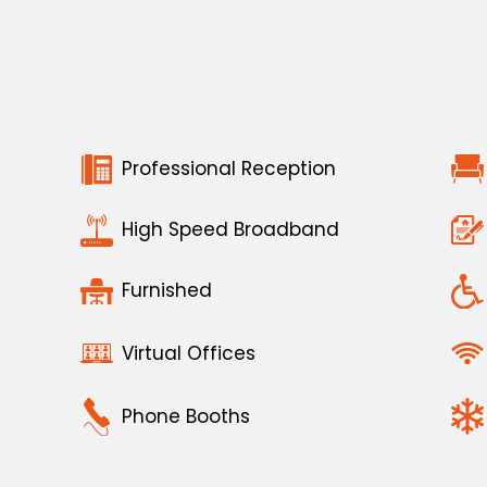
Professional Reception
High Speed Broadband
Furnished
Virtual Offices
Phone Booths