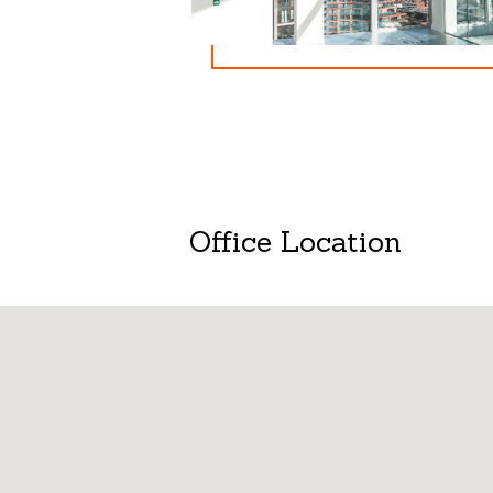
Office Location