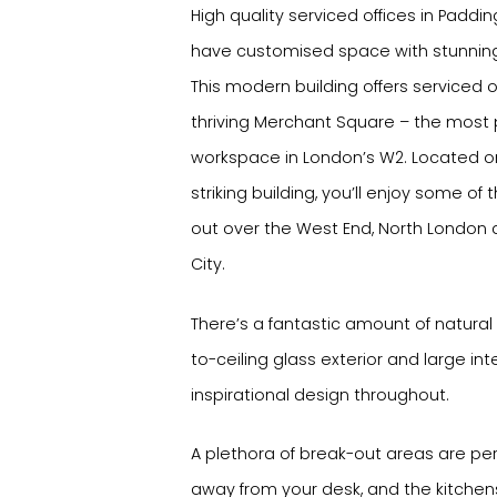
High quality serviced offices in Paddi
have customised space with stunning
This modern building offers serviced o
thriving Merchant Square – the most 
workspace in London’s W2. Located on 
striking building, you’ll enjoy some of
out over the West End, North London a
City.
There’s a fantastic amount of natural 
to-ceiling glass exterior and large inte
inspirational design throughout.
A plethora of break-out areas are pe
away from your desk, and the kitchen