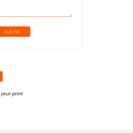
Submit
your print