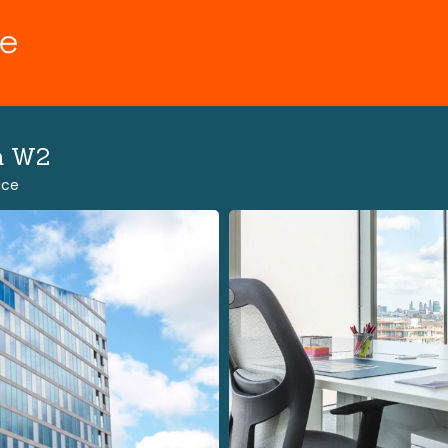
n W2
ace