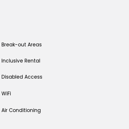
Break-out Areas
Inclusive Rental
Disabled Access
WiFi
Air Conditioning