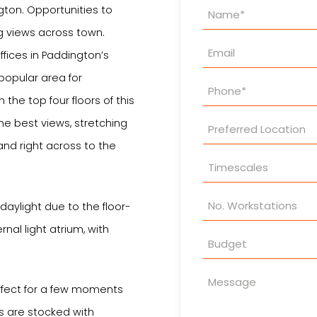
Property
ngton. Opportunities to
Enquiry
 views across town.
ffices in Paddington’s
popular area for
the top four floors of this
 the best views, stretching
nd right across to the
daylight due to the floor-
rnal light atrium, with
rfect for a few moments
s are stocked with