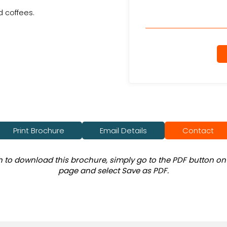
 coffees.
Print Brochure
Email Details
Contact
sh to download this brochure, simply go to the PDF button on 
page and select Save as PDF.