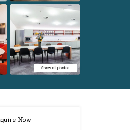
Show all photos
quire Now