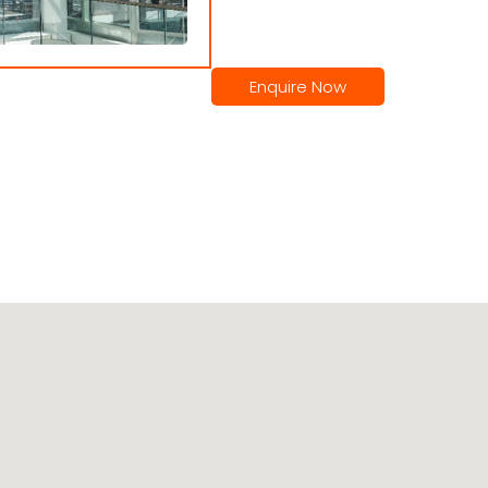
Enquire Now