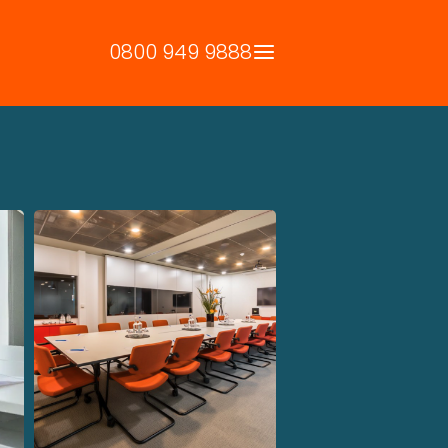
0800 949 9888