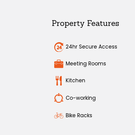
Property Features
24hr Secure Access
Meeting Rooms
Kitchen
Co-working
Bike Racks