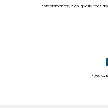
complementary high-quality teas and
If you wi