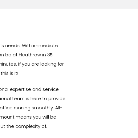
am’s needs. With immediate
can be at Heathrow in 35
inutes. If you are looking for
is is it!
ional expertise and service-
onal team is here to provide
ffice running smoothly. All-
 amount means you will be
ut the complexity of.