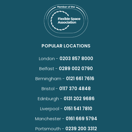
POPULAR LOCATIONS
London -
0203 857 8000
Belfast -
0289 002 0790
Birmingham -
0121 661 7616
Bristol -
0117 370 4848
Edinburgh -
0131 202 9686
Liverpool -
0151 541 7810
Manchester -
0161 669 5794
Portsmouth -
0239 200 3312