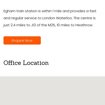
Egham train station is within 1 mile and provides a fast
and regular service to London Waterloo. The centre is
just 2.4 miles to J13 of the M25, 10 miles to Heathrow.
Enquire Now
Office Location