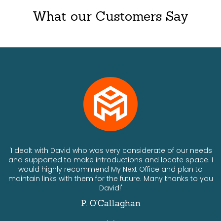
What our Customers Say
ts
'I dealt with David who was very considerate of our needs
and supported to make introductions and locate space. I
would highly recommend My Next Office and plan to
a
maintain links with them for the future. Many thanks to you
David!'
P. O'Callaghan