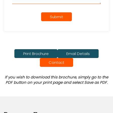
Submit
Print Brochure
Email Details
Contact
If you wish to download this brochure, simply go to the
PDF button on your print page and select Save as PDF.