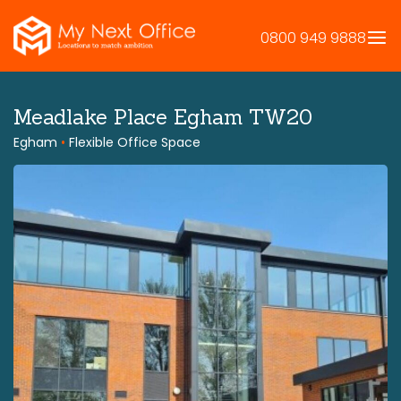
Skip
to
0800 949 9888
content
Meadlake Place Egham TW20
Egham
•
Flexible Office Space