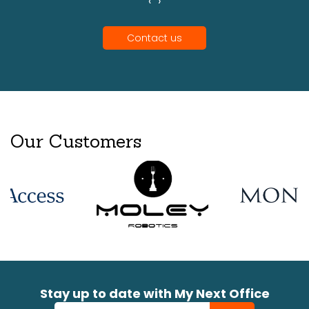
‹
›
Contact us
Our Customers
Stay up to date with My Next Office
Newsletter