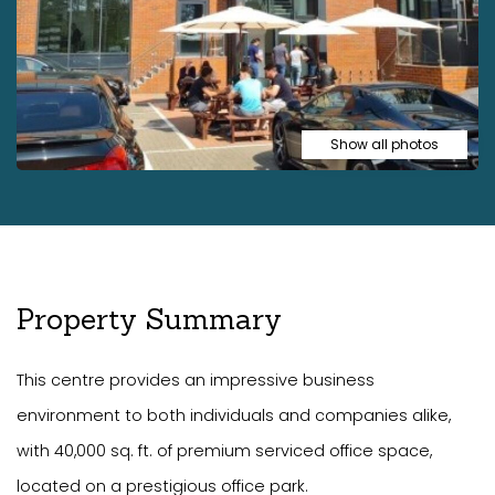
Show all photos
Property Summary
This centre provides an impressive business
environment to both individuals and companies alike,
with 40,000 sq. ft. of premium serviced office space,
located on a prestigious office park.