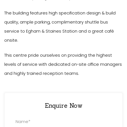
The building features high specification design & build
quality, ample parking, complimentary shuttle bus
service to Egham & Staines Station and a great café
onsite.
This centre pride ourselves on providing the highest
levels of service with dedicated on-site office managers
and highly trained reception teams.
Enquire Now
Property
Enquiry