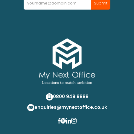
Submit
0800 949 9888
enquiries@mynextoffice.co.uk