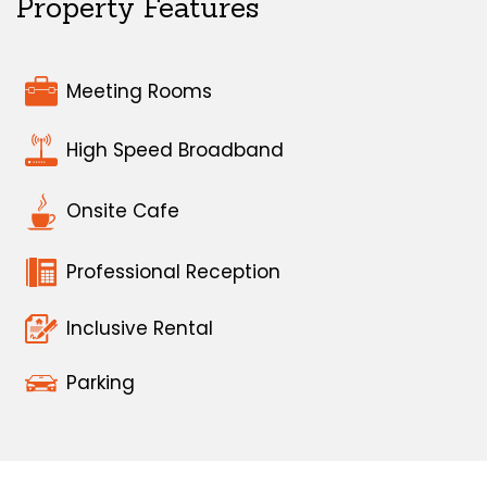
Property Features
Meeting Rooms
High Speed Broadband
Onsite Cafe
Professional Reception
Inclusive Rental
Parking