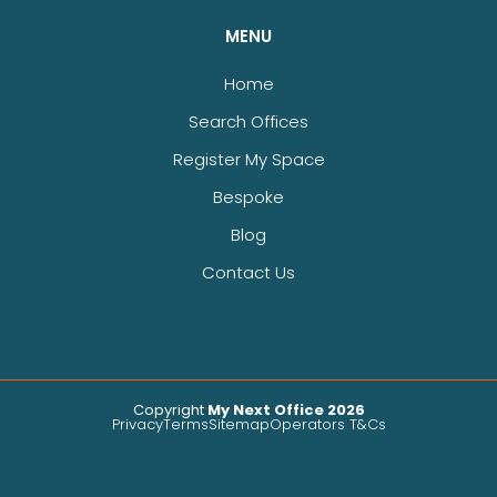
MENU
Home
Search Offices
Register My Space
Bespoke
Blog
Contact Us
Copyright
My Next Office 2026
Privacy
Terms
Sitemap
Operators T&Cs