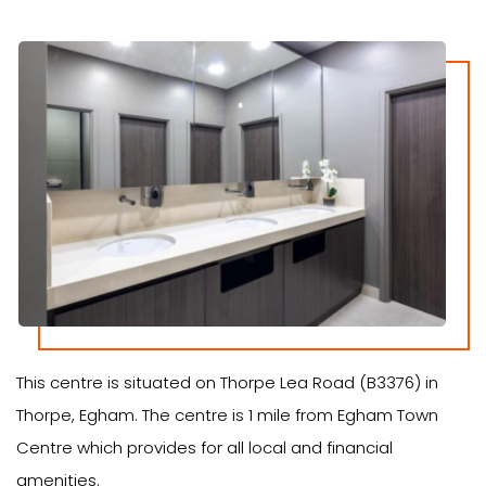
This centre is situated on Thorpe Lea Road (B3376) in
Thorpe, Egham. The centre is 1 mile from Egham Town
Centre which provides for all local and financial
amenities.