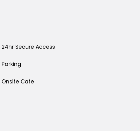
24hr Secure Access
Parking
Onsite Cafe