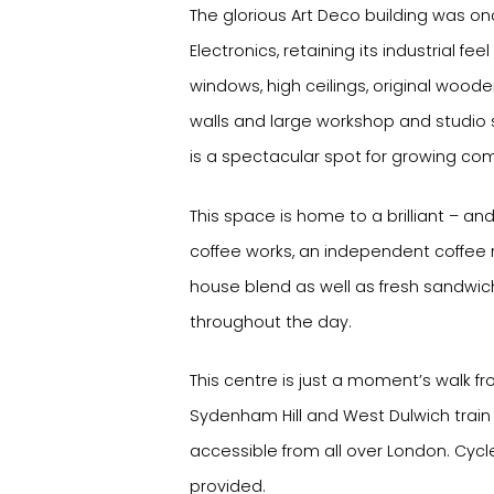
The glorious Art Deco building was o
Electronics, retaining its industrial fee
windows, high ceilings, original wood
walls and large workshop and studio s
is a spectacular spot for growing co
This space is home to a brilliant – an
coffee works, an independent coffee 
house blend as well as fresh sandwic
throughout the day.
This centre is just a moment’s walk 
Sydenham Hill and West Dulwich train st
accessible from all over London. Cycl
provided.