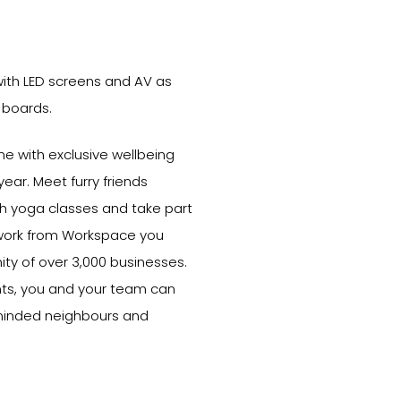
ith LED screens and AV as
 boards.
e with exclusive wellbeing
ear. Meet furry friends
ith yoga classes and take part
 work from Workspace you
y of over 3,000 businesses.
ts, you and your team can
-minded neighbours and