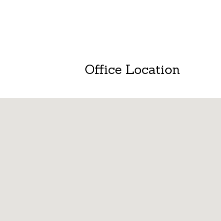
Office Location