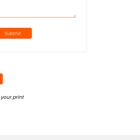
Submit
your print