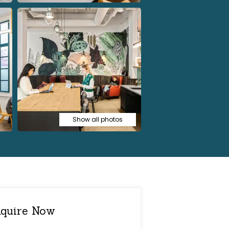
Show all photos
quire Now