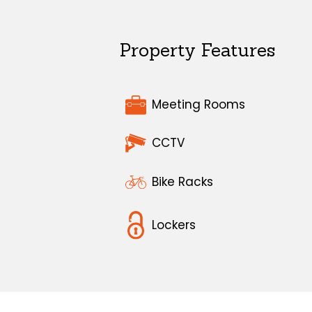
Property Features
Meeting Rooms
CCTV
Bike Racks
Lockers