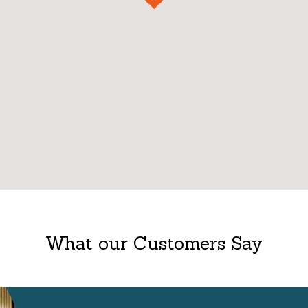
What our Customers Say