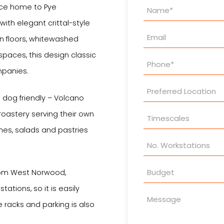
Property
nce home to Pye
Enquiry
l with elegant crittal-style
en floors, whitewashed
paces, this design classic
mpanies.
d dog friendly – Volcano
roastery serving their own
hes, salads and pastries
from West Norwood,
ations, so it is easily
e racks and parking is also