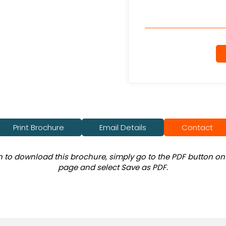
Print Brochure
Email Details
Contact
sh to download this brochure, simply go to the PDF button on 
page and select Save as PDF.