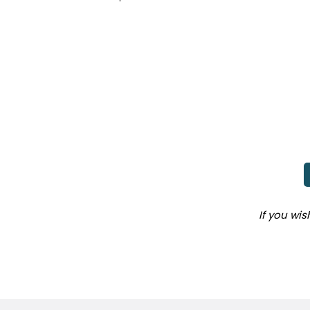
If you wi