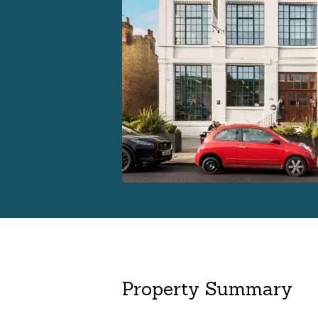
Property Summary