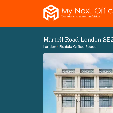
Skip
to
content
Martell Road London SE
London
•
Flexible Office Space