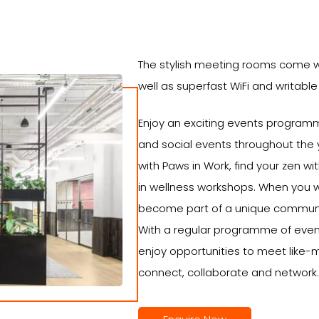
The stylish meeting rooms come w
well as superfast WiFi and writable
Enjoy an exciting events programm
and social events throughout the y
with Paws in Work, find your zen w
in wellness workshops. When you
become part of a unique communit
With a regular programme of even
enjoy opportunities to meet like
connect, collaborate and network.