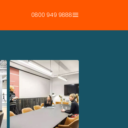
0800 949 9888