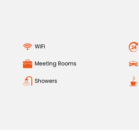
WiFi
Meeting Rooms
Showers