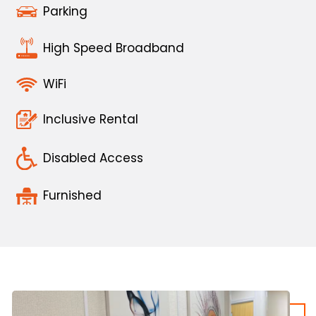
Parking
High Speed Broadband
WiFi
Inclusive Rental
Disabled Access
Furnished