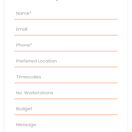
Property
Enquiry