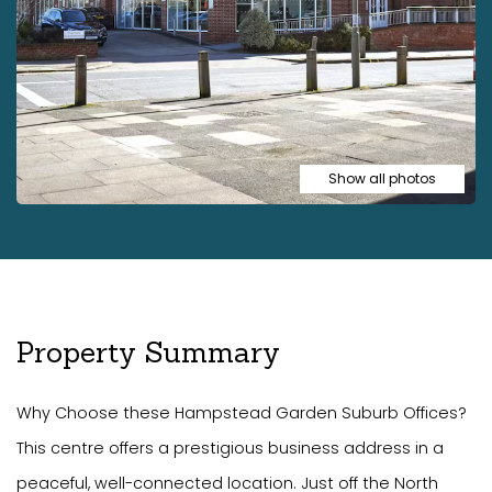
Show all photos
Property Summary
Why Choose these Hampstead Garden Suburb Offices?
This centre offers a prestigious business address in a
peaceful, well-connected location. Just off the North