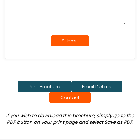
Submit
Print Brochure
Email Details
Contact
If you wish to download this brochure, simply go to the
PDF button on your print page and select Save as PDF.