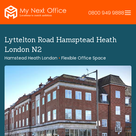
Skip
to
0800 949 9888
content
Lyttelton Road Hamsptead Heath
London N2
Hamstead Heath London
•
Flexible Office Space