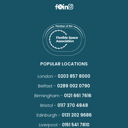
POPULAR LOCATIONS
London -
0203 857 8000
Belfast -
0289 002 0790
Birmingham -
0121 661 7616
Bristol -
0117 370 4848
Edinburgh -
0131 202 9686
Liverpool -
0151 541 7810