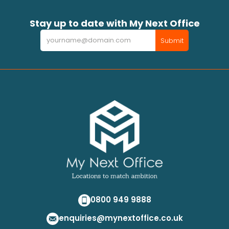
Stay up to date with My Next Office
Newsletter
Submit
0800 949 9888
enquiries@mynextoffice.co.uk