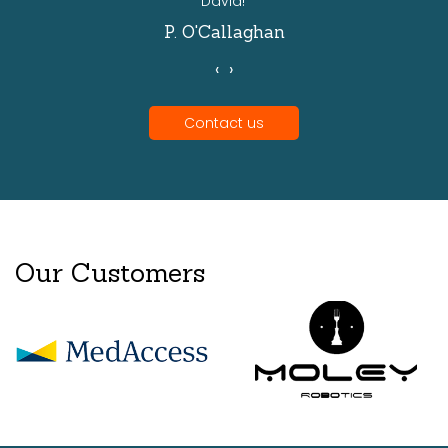
David!'
P. O'Callaghan
‹
›
Contact us
Our Customers