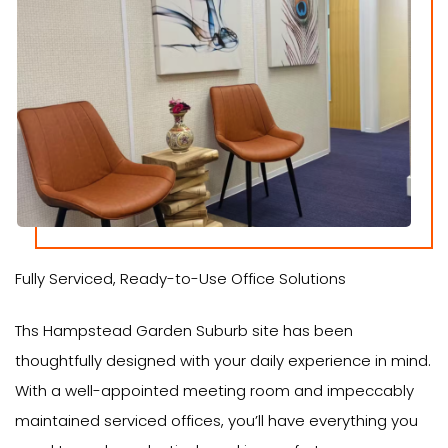
Fully Serviced, Ready-to-Use Office Solutions
Ths Hampstead Garden Suburb site has been
thoughtfully designed with your daily experience in mind.
With a well-appointed meeting room and impeccably
maintained serviced offices, you’ll have everything you