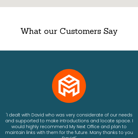
What our Customers Say
ts
'I dealt with David who was very considerate of our needs
and supported to make introductions and locate space. I
would highly recommend My Next Office and plan to
a
maintain links with them for the future. Many thanks to you