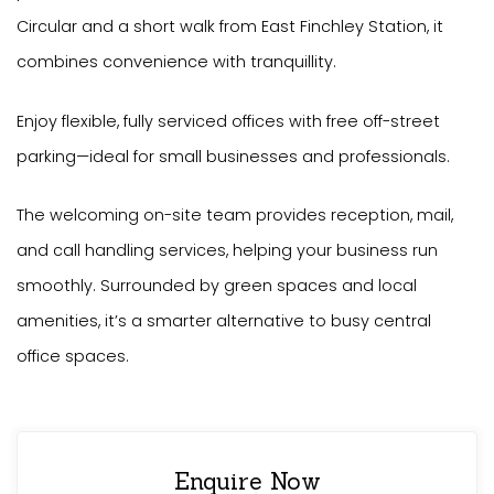
Circular and a short walk from East Finchley Station, it
combines convenience with tranquillity.
Enjoy flexible, fully serviced offices with free off-street
parking—ideal for small businesses and professionals.
The welcoming on-site team provides reception, mail,
and call handling services, helping your business run
smoothly. Surrounded by green spaces and local
amenities, it’s a smarter alternative to busy central
office spaces.
Enquire Now