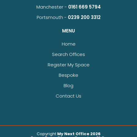
Manchester -
0161 669 5794
Portsmouth -
0239 200 3312
MENU
Home
Search Offices
Register My Space
Bespoke
Blog
Contact Us
Copyright
My Next Office 2026