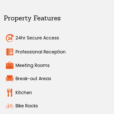
Property Features
24hr Secure Access
Professional Reception
Meeting Rooms
Break-out Areas
Kitchen
Bike Racks