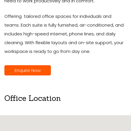
need to work productively and in comfort.
Offering tailored office spaces for individuals and
teams. Each suite is fully furnished, air-conditioned, and
includes high-speed internet, phone lines, and daily
cleaning. With flexible layouts and on-site support, your
workspace is ready to go from day one.
Enquire Now
Office Location