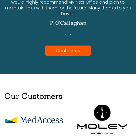
would highly recommend My Next Office and plan to
a
maintain links with them for the future. Many thanks to you
David!'
P. O'Callaghan
‹
›
Contact us
Our Customers