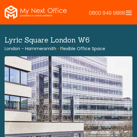
Skip
to
0800 949 9888
content
Lyric Square London W6
London - Hammersmith
•
Flexible Office Space