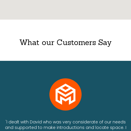
What our Customers Say
ts
'I dealt with David who was very considerate of our needs
and supported to make introductions and locate space. I