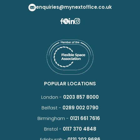
enquiries@mynextoffice.co.uk
POPULAR LOCATIONS
London -
0203 857 8000
Belfast -
0289 002 0790
Birmingham -
0121 661 7616
Bristol -
0117 370 4848
Edinburgh -
0131 202 9686