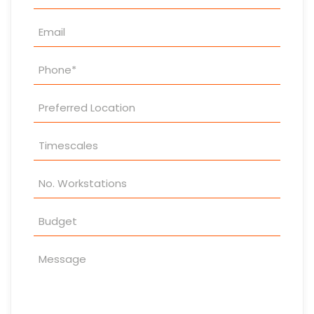
Enquiry