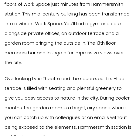
floors of Work Space just minutes from Hammersmith
station. This mid-century building has been transformed
into a vibrant Work Space. You’ll find a gym and café
alongside private offices, an outdoor terrace and a
garden room bringing the outside in. The 13th floor
members bar and lounge offer impressive views over
the city.
Overlooking Lyric Theatre and the square, our first-floor
terrace is filled with seating and plentiful greenery to
give you easy access to nature in the city. During cooler
months, the garden room is a bright, airy space where
you can catch up with colleagues or on emails without
being exposed to the elements. Hammersmith station is