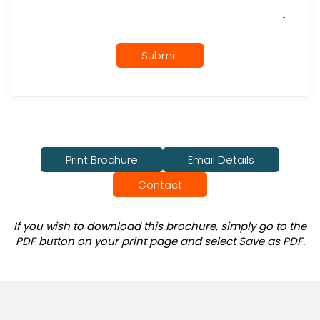
Submit
Print Brochure
Email Details
Contact
If you wish to download this brochure, simply go to the
PDF button on your print page and select Save as PDF.