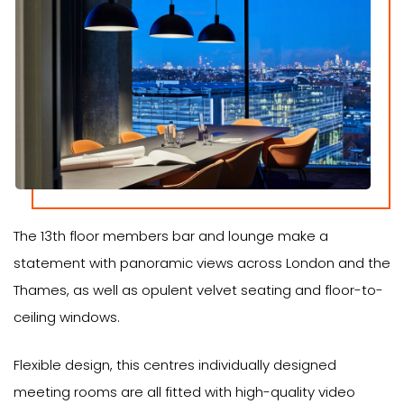
The 13th floor members bar and lounge make a
statement with panoramic views across London and the
Thames, as well as opulent velvet seating and floor-to-
ceiling windows.
Flexible design, this centres individually designed
meeting rooms are all fitted with high-quality video