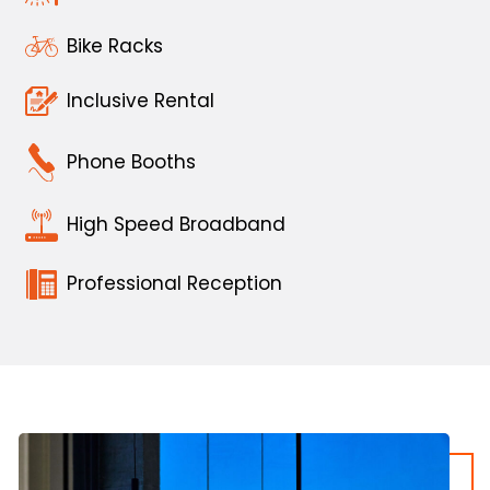
Bike Racks
Inclusive Rental
Phone Booths
High Speed Broadband
Professional Reception