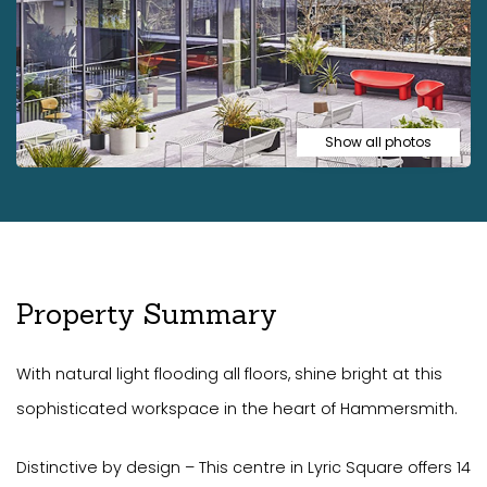
Show all photos
Property Summary
With natural light flooding all floors, shine bright at this
sophisticated workspace in the heart of Hammersmith.
Distinctive by design – This centre in Lyric Square offers 14