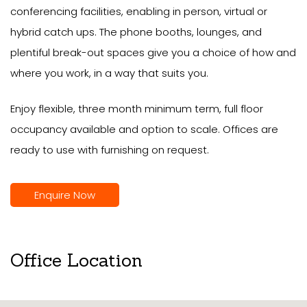
conferencing facilities, enabling in person, virtual or
hybrid catch ups. The phone booths, lounges, and
plentiful break-out spaces give you a choice of how and
where you work, in a way that suits you.
Enjoy flexible, three month minimum term, full floor
occupancy available and option to scale. Offices are
ready to use with furnishing on request.
Enquire Now
Office Location