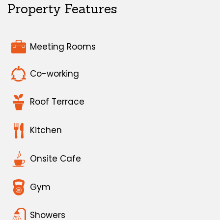
Property Features
Meeting Rooms
Co-working
Roof Terrace
Kitchen
Onsite Cafe
Gym
Showers