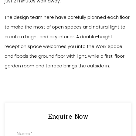
just 2 minutes walk away.
The design team here have carefully planned each floor
to make the most of open spaces and natural light to
create a bright and airy interior. A double-height
reception space welcomes you into the Work Space
and floods the ground floor with light, while a first-floor
garden room and terrace brings the outside in.
Enquire Now
Property