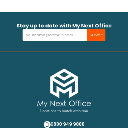
Stay up to date with My Next Office
Newsletter
Submit
0800 949 9888