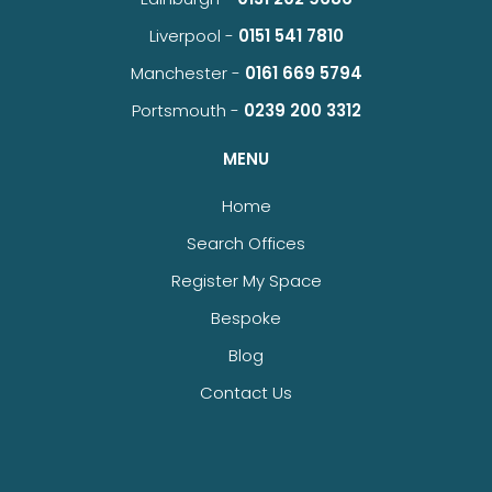
Liverpool -
0151 541 7810
Manchester -
0161 669 5794
Portsmouth -
0239 200 3312
MENU
Home
Search Offices
Register My Space
Bespoke
Blog
Contact Us