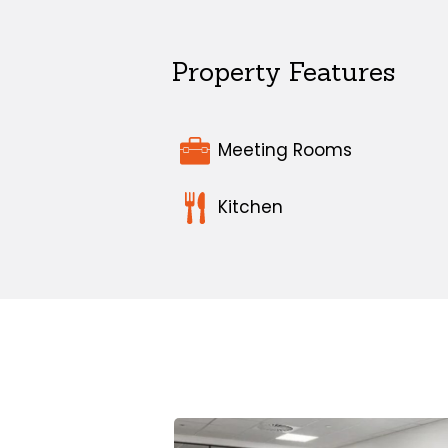
Property Features
Meeting Rooms
Kitchen