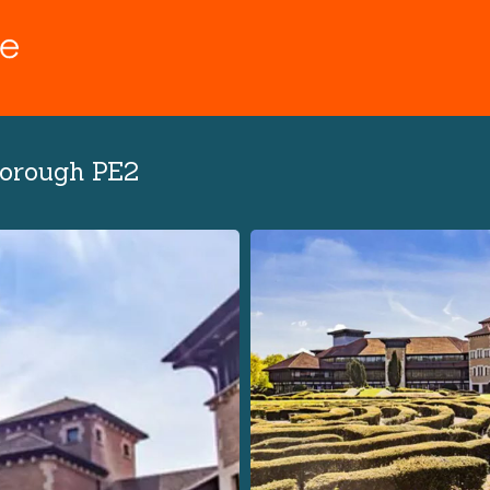
borough PE2