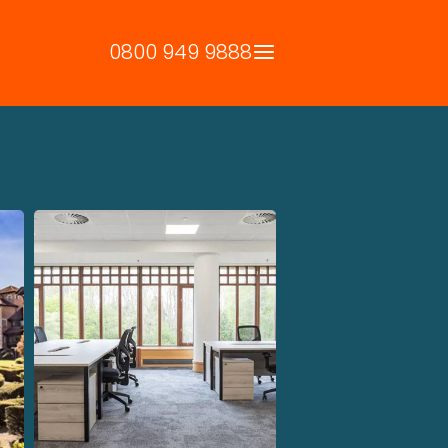
0800 949 9888