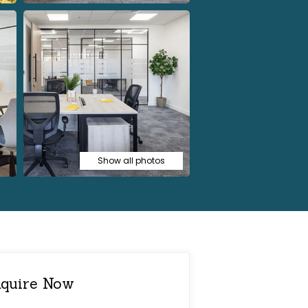
Show all photos
quire Now