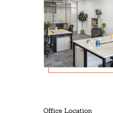
Office Location