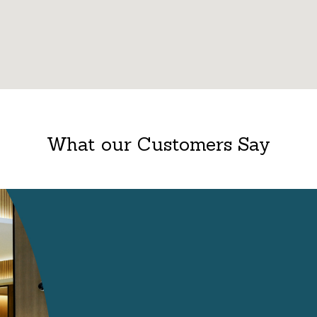
What our Customers Say