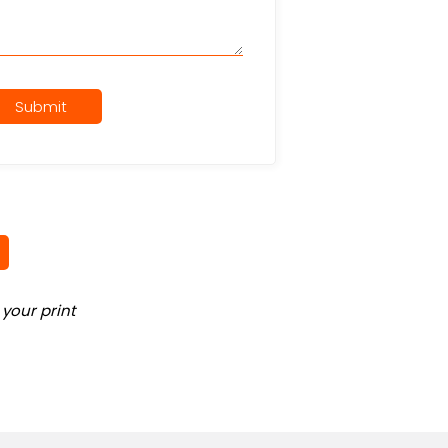
Submit
your print