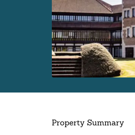
Property Summary