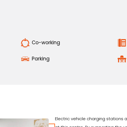
Co-working
Parking
Electric vehicle charging station