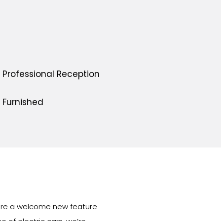
Professional Reception
Furnished
s are a welcome new feature