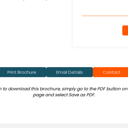
Print Brochure
Email Details
Contact
sh to download this brochure, simply go to the PDF button on 
page and select Save as PDF.