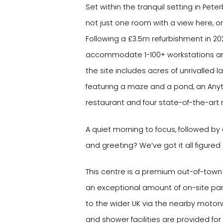
Set within the tranquil setting in Pete
not just one room with a view here, or
Following a £3.5m refurbishment in 20
accommodate 1-100+ workstations a
the site includes acres of unrivalle
featuring a maze and a pond, an Any
restaurant and four state-of-the-art
A quiet morning to focus, followed by
and greeting? We’ve got it all figured 
This centre is a premium out-of-town 
an exceptional amount of on-site pa
to the wider UK via the nearby motor
and shower facilities are provided for