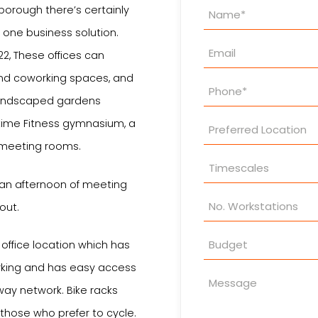
Property
rborough there’s certainly
Enquiry
 one business solution.
22, These offices can
nd coworking spaces, and
d landscaped gardens
time Fitness gymnasium, a
 meeting rooms.
 an afternoon of meeting
out.
office location which has
rking and has easy access
way network. Bike racks
 those who prefer to cycle.