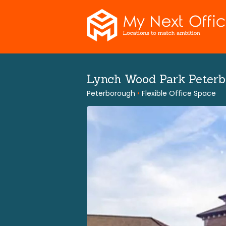
Skip
to
content
Lynch Wood Park Peter
Peterborough
•
Flexible Office Space