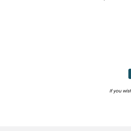
If you wi