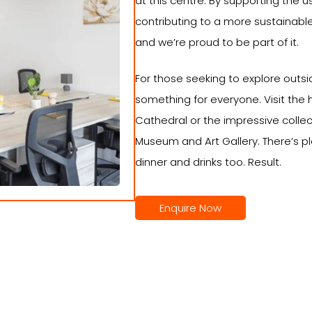
at this centre. By supporting the us
contributing to a more sustainable
and we’re proud to be part of it.
For those seeking to explore outside
something for everyone. Visit the 
Cathedral or the impressive colle
Museum and Art Gallery. There’s pl
dinner and drinks too. Result.
Enquire Now