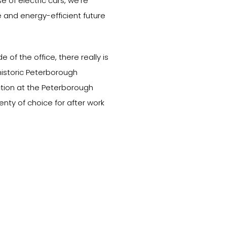
e of electric cars, we’re
 and energy-efficient future
 of the office, there really is
historic Peterborough
ction at the Peterborough
enty of choice for after work