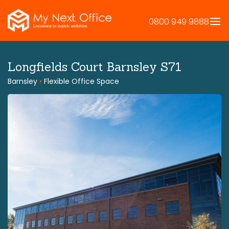
Skip
to
0800 949 9888
content
Longfields Court Barnsley S71
Barnsley
•
Flexible Office Space