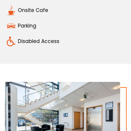
Onsite Cafe
Parking
Disabled Access