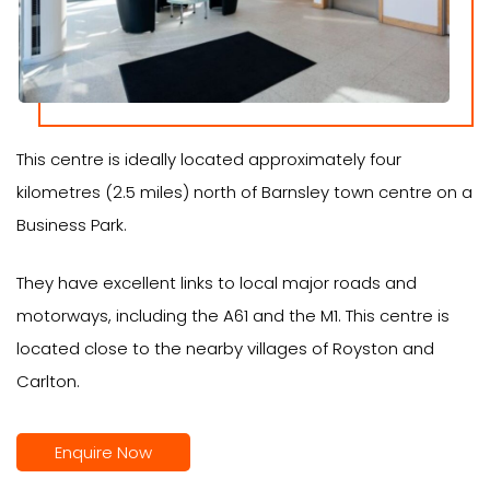
This centre is ideally located approximately four
kilometres (2.5 miles) north of Barnsley town centre on a
Business Park.
They have excellent links to local major roads and
motorways, including the A61 and the M1. This centre is
located close to the nearby villages of Royston and
Carlton.
Enquire Now