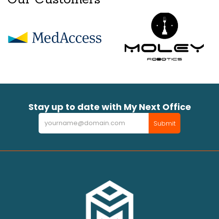
Stay up to date with My Next Office
Newsletter
Submit