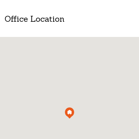
Office Location