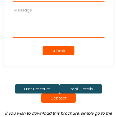
Submit
Print Brochure
Email Details
Contact
If you wish to download this brochure, simply go to the