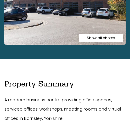
Show all photos
Property Summary
A modern business centre providing office spaces,
serviced offices, workshops, meeting rooms and virtual
offices in Barnsley, Yorkshire.