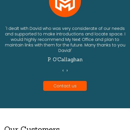
ts
'I dealt with David who was very considerate of our needs
and supported to make introductions and locate space. I
would highly recommend My Next Office and plan to
a
maintain links with them for the future. Many thanks to you
David!'
P. O'Callaghan
‹
›
Contact us
Our Customers