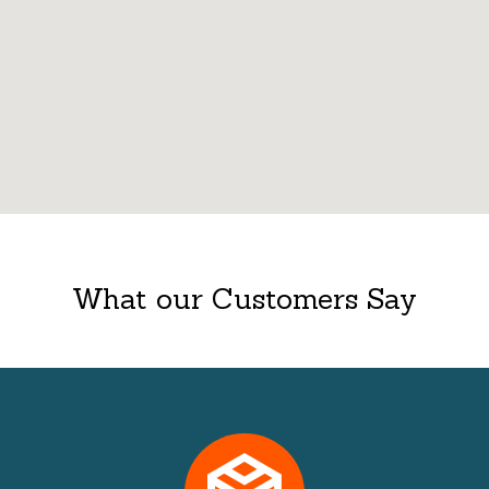
What our Customers Say