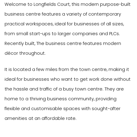
Welcome to Longfields Court, this modern purpose-built
business centre features a variety of contemporary
practical workspaces, ideal for businesses of all sizes,
from small start-ups to larger companies and PLCs.
Recently built, The business centre features modern
décor throughout.
It is located a few miles from the town centre, making it
ideal for businesses who want to get work done without
the hassle and traffic of a busy town centre. They are
home to a thriving business community, providing
flexible and customisable spaces with sought-after
amenities at an affordable rate.