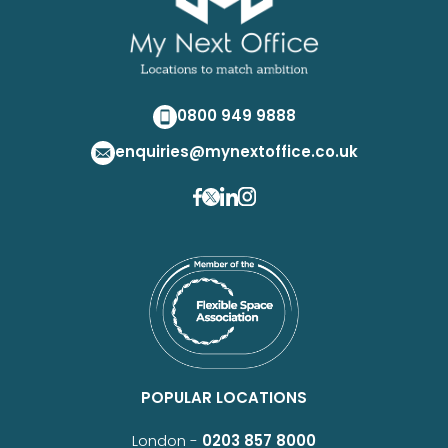
0800 949 9888
enquiries@mynextoffice.co.uk
POPULAR LOCATIONS
London -
0203 857 8000