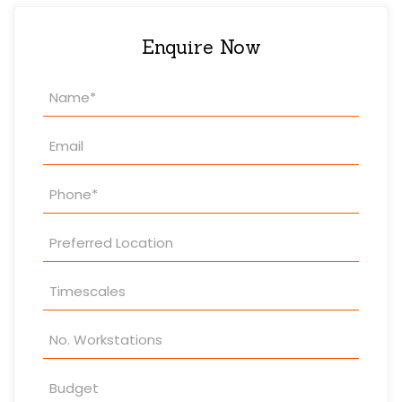
Enquire Now
Property
Enquiry