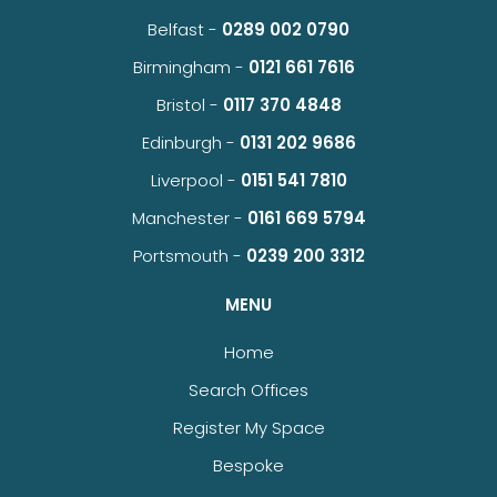
Belfast -
0289 002 0790
Birmingham -
0121 661 7616
Bristol -
0117 370 4848
Edinburgh -
0131 202 9686
Liverpool -
0151 541 7810
Manchester -
0161 669 5794
Portsmouth -
0239 200 3312
MENU
Home
Search Offices
Register My Space
Bespoke