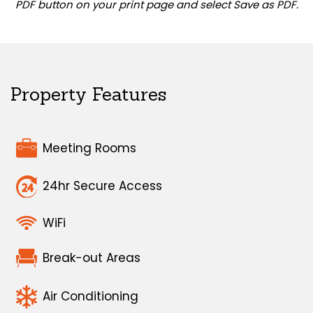
PDF button on your print page and select Save as PDF.
Property Features
Meeting Rooms
24hr Secure Access
WiFi
Break-out Areas
Air Conditioning