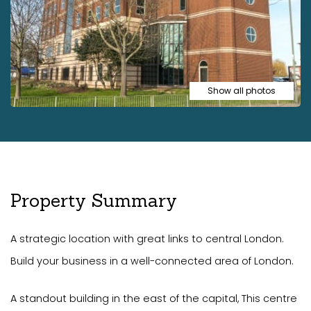
Show all photos
Property Summary
A strategic location with great links to central London.
Build your business in a well-connected area of London.
A standout building in the east of the capital, This centre