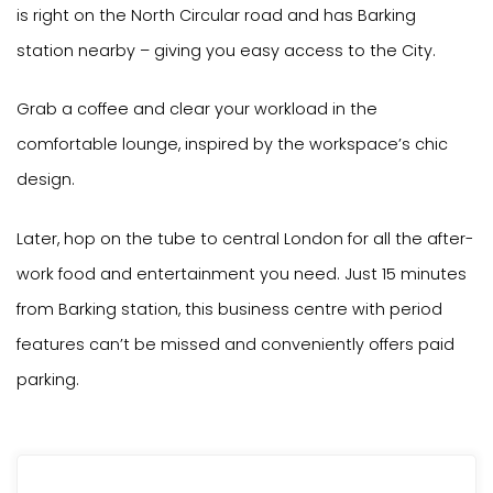
is right on the North Circular road and has Barking
station nearby – giving you easy access to the City.
Grab a coffee and clear your workload in the
comfortable lounge, inspired by the workspace’s chic
design.
Later, hop on the tube to central London for all the after-
work food and entertainment you need. Just 15 minutes
from Barking station, this business centre with period
features can’t be missed and conveniently offers paid
parking.