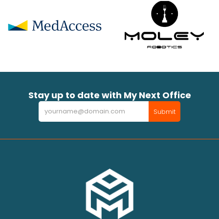
Stay up to date with My Next Office
Newsletter
Submit