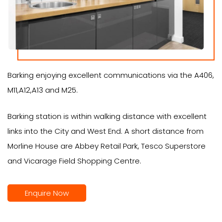
Barking enjoying excellent communications via the A406,
M11,A12,A13 and M25.
Barking station is within walking distance with excellent
links into the City and West End. A short distance from
Morline House are Abbey Retail Park, Tesco Superstore
and Vicarage Field Shopping Centre.
Enquire Now