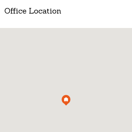
Office Location