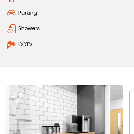
Parking
Showers
CCTV