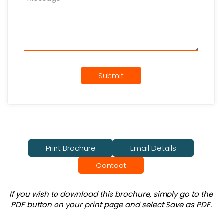
Submit
Print Brochure
Email Details
Contact
If you wish to download this brochure, simply go to the
PDF button on your print page and select Save as PDF.