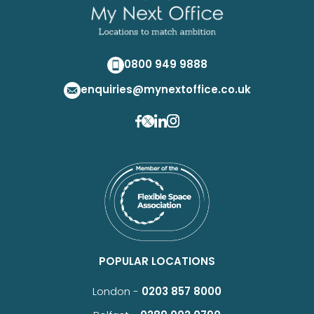
0800 949 9888
enquiries@mynextoffice.co.uk
POPULAR LOCATIONS
London -
0203 857 8000