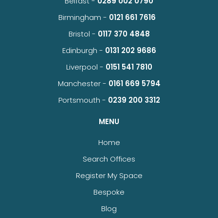
Belfast -
0289 002 0790
Birmingham -
0121 661 7616
Bristol -
0117 370 4848
Edinburgh -
0131 202 9686
Liverpool -
0151 541 7810
Manchester -
0161 669 5794
Portsmouth -
0239 200 3312
MENU
Home
Search Offices
Register My Space
Bespoke
Blog