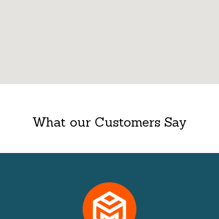
What our Customers Say