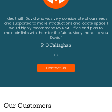
ts
'I dealt with David who was very considerate of our needs
and supported to make introductions and locate space. I
would highly recommend My Next Office and plan to
a
maintain links with them for the future. Many thanks to you
David!'
P. O'Callaghan
‹
›
Contact us
Our Customers