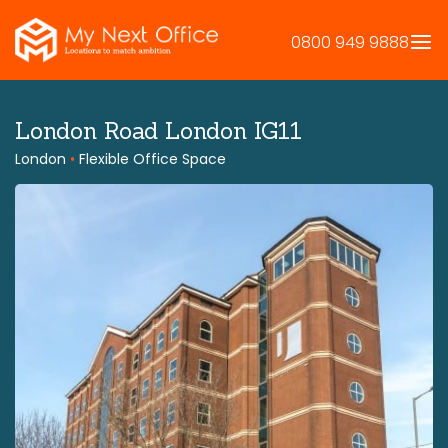
Skip
to
0800 949 9888
content
London Road London IG11
London
•
Flexible Office Space