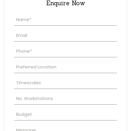
Enquire Now
Property
Enquiry