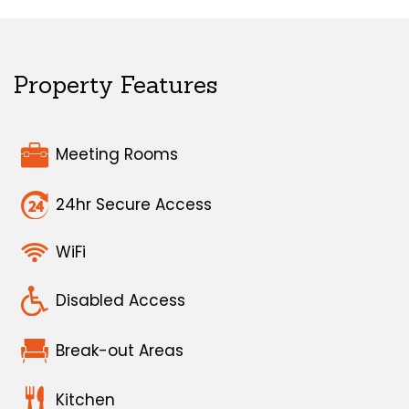
Property Features
Meeting Rooms
24hr Secure Access
WiFi
Disabled Access
Break-out Areas
Kitchen