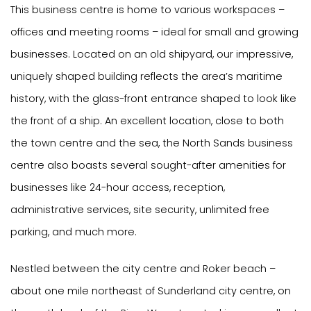
This business centre is home to various workspaces –
offices and meeting rooms – ideal for small and growing
businesses. Located on an old shipyard, our impressive,
uniquely shaped building reflects the area’s maritime
history, with the glass-front entrance shaped to look like
the front of a ship. An excellent location, close to both
the town centre and the sea, the North Sands business
centre also boasts several sought-after amenities for
businesses like 24-hour access, reception,
administrative services, site security, unlimited free
parking, and much more.
Nestled between the city centre and Roker beach –
about one mile northeast of Sunderland city centre, on