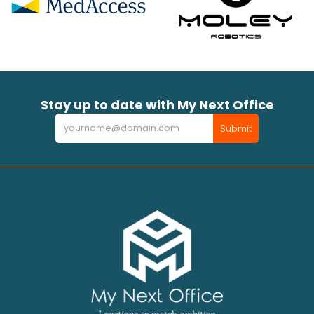
Stay up to date with My Next Office
Newsletter
Submit