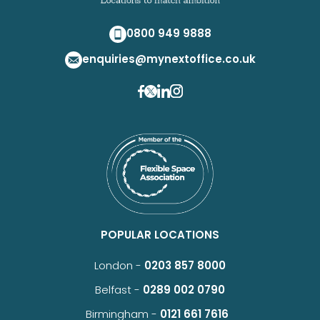
0800 949 9888
enquiries@mynextoffice.co.uk
POPULAR LOCATIONS
London -
0203 857 8000
Belfast -
0289 002 0790
Birmingham -
0121 661 7616