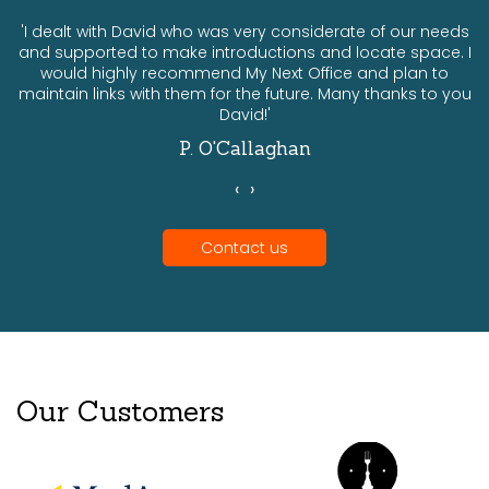
ts
'I dealt with David who was very considerate of our needs
and supported to make introductions and locate space. I
would highly recommend My Next Office and plan to
a
maintain links with them for the future. Many thanks to you
David!'
P. O'Callaghan
‹
›
Contact us
Our Customers