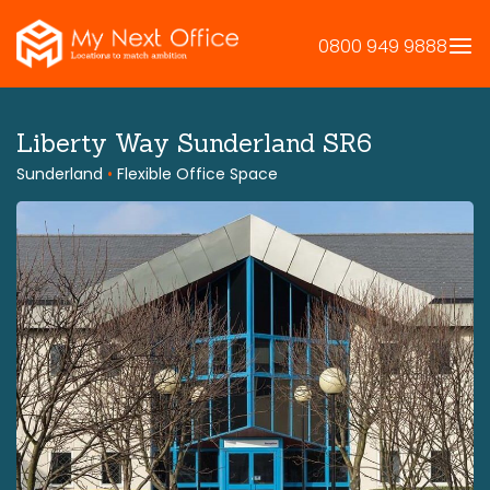
Skip
to
0800 949 9888
content
Liberty Way Sunderland SR6
Sunderland
•
Flexible Office Space