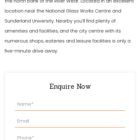
the north bank of the River Wear. Located in an excellent
location near the National Glass Works Centre and
Sunderland University. Nearby you’ll find plenty of
amenities and facilities, and the city centre with its
numerous shops, eateries and leisure facilities is only a
five-minute drive away.
Enquire Now
Property
Enquiry