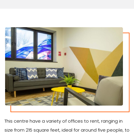
This centre have a variety of offices to rent, ranging in
size from 215 square feet, ideal for around five people, to