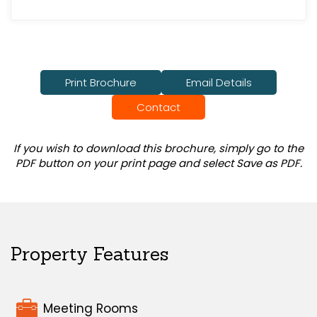
Print Brochure
Email Details
Contact
If you wish to download this brochure, simply go to the
PDF button on your print page and select Save as PDF.
Property Features
Meeting Rooms