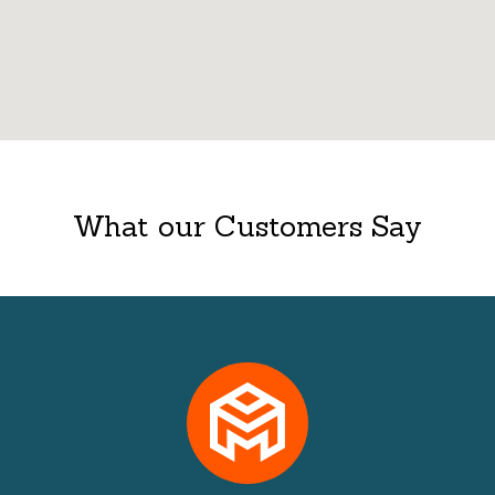
What our Customers Say