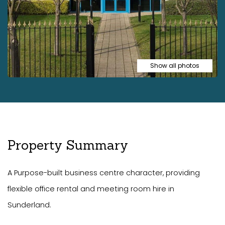
Show all photos
Property Summary
A Purpose-built business centre character, providing
flexible office rental and meeting room hire in
Sunderland.