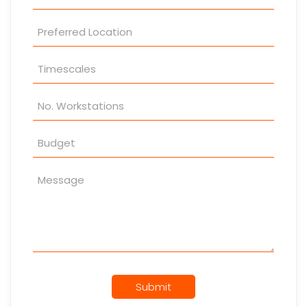
Submit