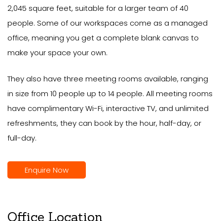
2,045 square feet, suitable for a larger team of 40
people. Some of our workspaces come as a managed
office, meaning you get a complete blank canvas to
make your space your own.
They also have three meeting rooms available, ranging
in size from 10 people up to 14 people. All meeting rooms
have complimentary Wi-Fi, interactive TV, and unlimited
refreshments, they can book by the hour, half-day, or
full-day.
Enquire Now
Office Location