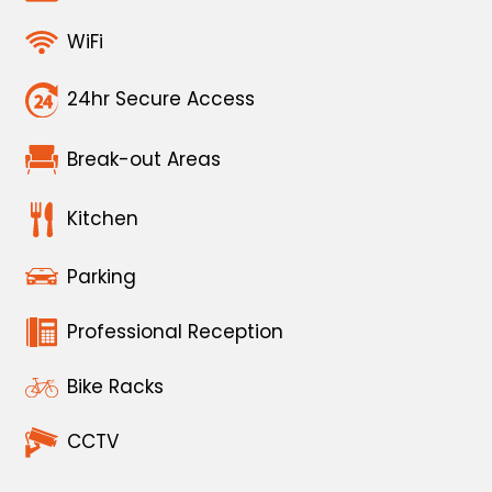
WiFi
24hr Secure Access
Break-out Areas
Kitchen
Parking
Professional Reception
Bike Racks
CCTV