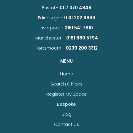
Bristol -
0117 370 4848
Edinburgh -
0131 202 9686
Liverpool -
0151 541 7810
Manchester -
0161 669 5794
Portsmouth -
0239 200 3312
MENU
Home
Search Offices
Register My Space
Bespoke
Blog
Contact Us