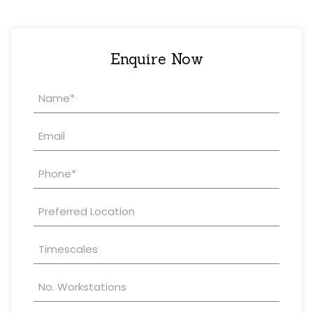
Enquire Now
Property
Enquiry