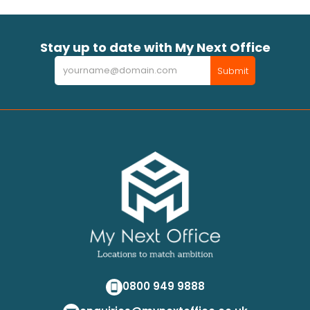
Stay up to date with My Next Office
Newsletter
Submit
0800 949 9888