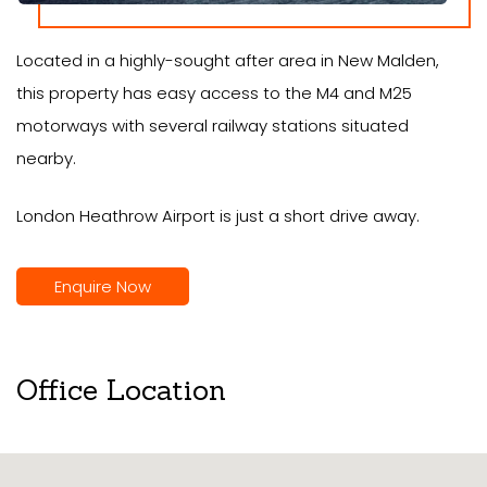
Located in a highly-sought after area in New Malden,
this property has easy access to the M4 and M25
motorways with several railway stations situated
nearby.
London Heathrow Airport is just a short drive away.
Enquire Now
Office Location