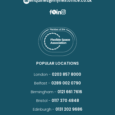
enquiries@mynextoffice.co.uk
POPULAR LOCATIONS
London -
0203 857 8000
Belfast -
0289 002 0790
Birmingham -
0121 661 7616
Bristol -
0117 370 4848
Edinburgh -
0131 202 9686