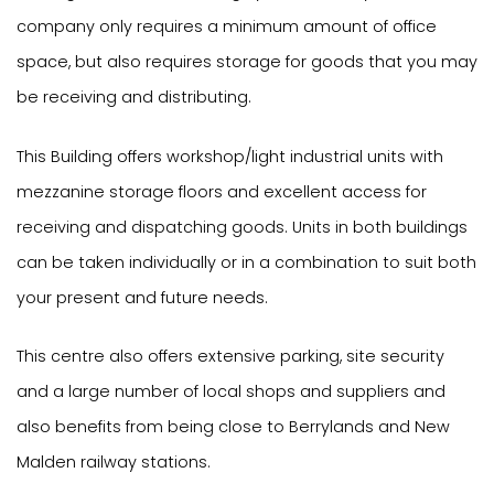
company only requires a minimum amount of office
space, but also requires storage for goods that you may
be receiving and distributing.
This Building offers workshop/light industrial units with
mezzanine storage floors and excellent access for
receiving and dispatching goods. Units in both buildings
can be taken individually or in a combination to suit both
your present and future needs.
This centre also offers extensive parking, site security
and a large number of local shops and suppliers and
also benefits from being close to Berrylands and New
Malden railway stations.