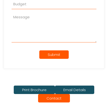
Submit
Print Brochure
Email Details
Contact