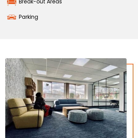
Break-out Areas
Parking