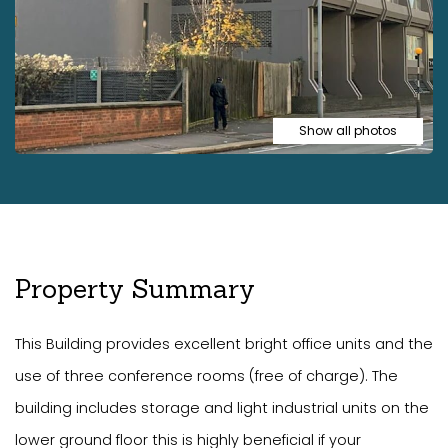
Show all photos
Property Summary
This Building provides excellent bright office units and the
use of three conference rooms (free of charge). The
building includes storage and light industrial units on the
lower ground floor this is highly beneficial if your