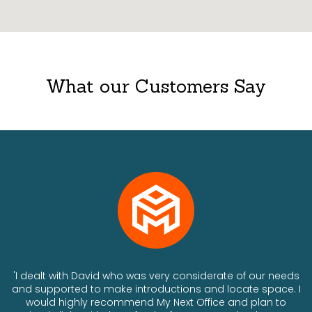
What our Customers Say
ts
'I dealt with David who was very considerate of our needs
and supported to make introductions and locate space. I
would highly recommend My Next Office and plan to
a