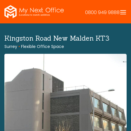
Skip
to
0800 949 9888
content
Kingston Road New Malden KT3
Surrey
•
Flexible Office Space