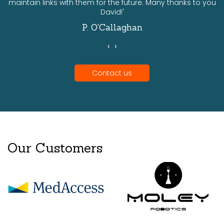
maintain links with them for the future. Many thanks to you
David!'
P. O'Callaghan
‹
›
Contact us
Our Customers