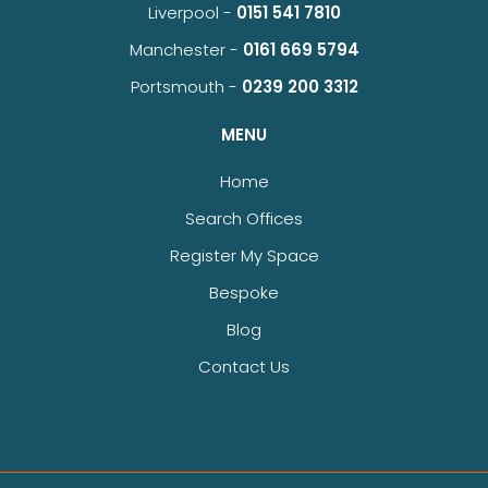
Liverpool -
0151 541 7810
Manchester -
0161 669 5794
Portsmouth -
0239 200 3312
MENU
Home
Search Offices
Register My Space
Bespoke
Blog
Contact Us