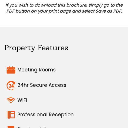
If you wish to download this brochure, simply go to the
PDF button on your print page and select Save as PDF.
Property Features
Meeting Rooms
24hr Secure Access
WiFi
Professional Reception