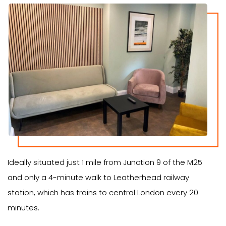
Ideally situated just 1 mile from Junction 9 of the M25
and only a 4-minute walk to Leatherhead railway
station, which has trains to central London every 20
minutes.