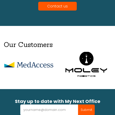
Contact us
Our Customers
Stay up to date with My Next Office
Newsletter
Submit