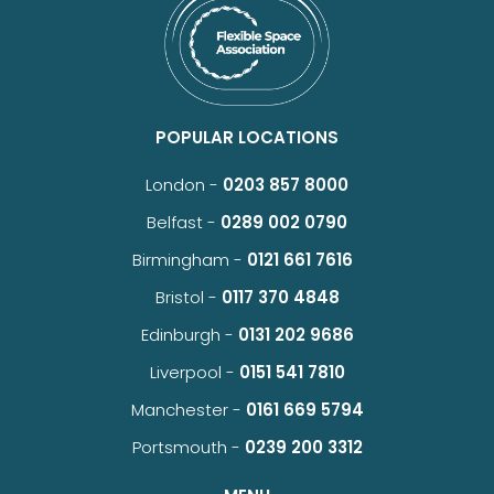
POPULAR LOCATIONS
London -
0203 857 8000
Belfast -
0289 002 0790
Birmingham -
0121 661 7616
Bristol -
0117 370 4848
Edinburgh -
0131 202 9686
Liverpool -
0151 541 7810
Manchester -
0161 669 5794
Portsmouth -
0239 200 3312