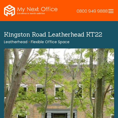
Skip
to
0800 949 9888
content
Kingston Road Leatherhead KT22
Leatherhead
•
Flexible Office Space