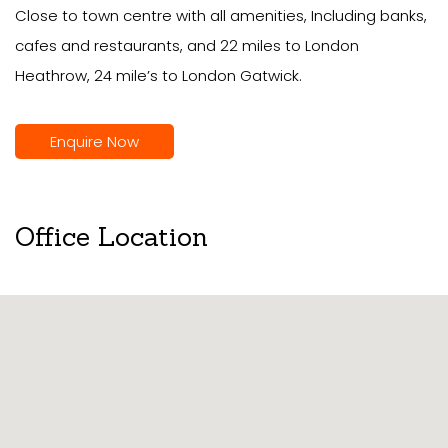
Close to town centre with all amenities, Including banks,
cafes and restaurants, and 22 miles to London
Heathrow, 24 mile’s to London Gatwick.
Enquire Now
Office Location