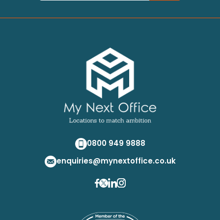
0800 949 9888
enquiries@mynextoffice.co.uk