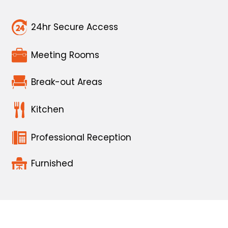
24hr Secure Access
Meeting Rooms
Break-out Areas
Kitchen
Professional Reception
Furnished