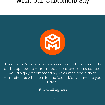
What our Customers Say
ts
'I dealt with David who was very considerate of our needs
and supported to make introductions and locate space. I
would highly recommend My Next Office and plan to
a
maintain links with them for the future. Many thanks to you
David!'
P. O'Callaghan
‹
›