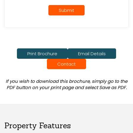
Submit
Print Brochure
Email Details
Contact
If you wish to download this brochure, simply go to the
PDF button on your print page and select Save as PDF.
Property Features