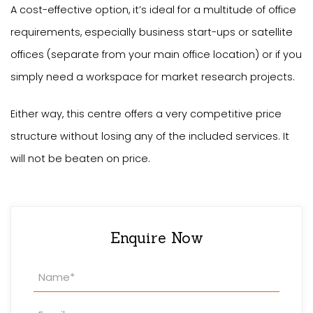
A cost-effective option, it’s ideal for a multitude of office
requirements, especially business start-ups or satellite
offices (separate from your main office location) or if you
simply need a workspace for market research projects.
Either way, this centre offers a very competitive price
structure without losing any of the included services. It
will not be beaten on price.
Enquire Now
Property
Enquiry