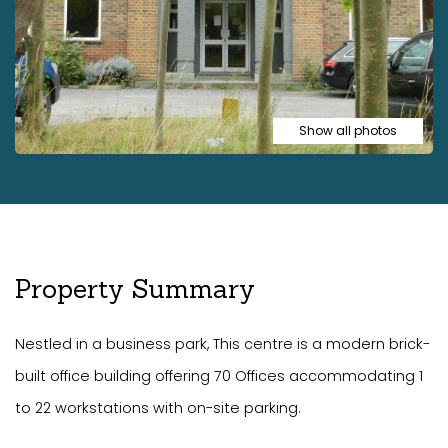
Show all photos
Property Summary
Nestled in a business park, This centre is a modern brick-
built office building offering 70 Offices accommodating 1
to 22 workstations with on-site parking.