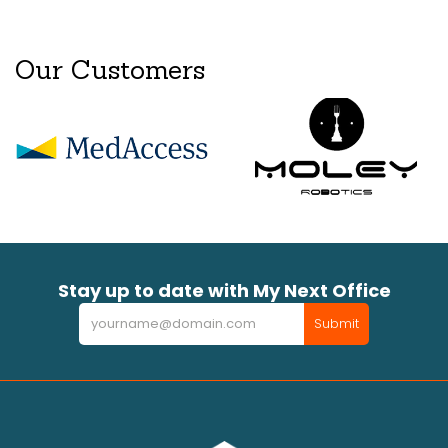
Our Customers
Stay up to date with My Next Office
Newsletter
Submit