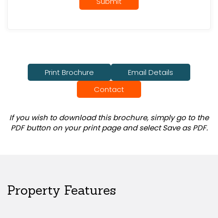
Submit
Print Brochure
Email Details
Contact
If you wish to download this brochure, simply go to the
PDF button on your print page and select Save as PDF.
Property Features