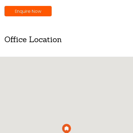
Enquire Now
Office Location