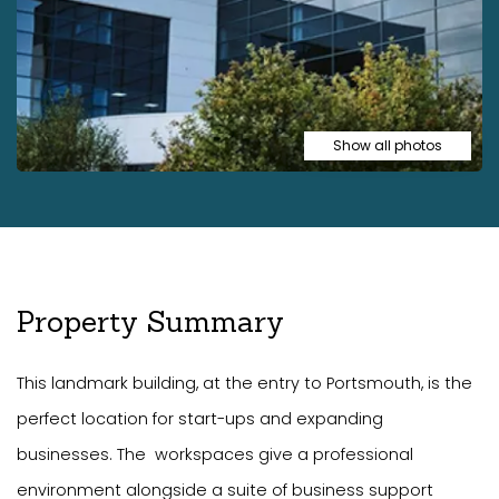
Show all photos
Property Summary
This landmark building, at the entry to Portsmouth, is the
perfect location for start-ups and expanding
businesses. The workspaces give a professional
environment alongside a suite of business support