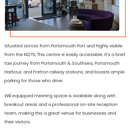
Situated across from Portsmouth Port and highly visible
from the M275, This centre is easily accessible. It’s a brief
taxi journey from Portsmouth & Southsea, Portsmouth
Harbour, and Fratton railway stations, and boasts ample
parking for those who drive.
Will equipped meeting space is available along with
breakout areas and a professional on-site reception
team, making this a great venue for businesses and
their visitors.