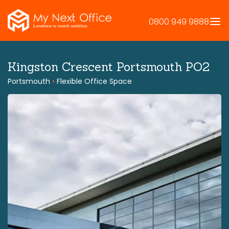
Skip
to
0800 949 9888
content
Kingston Crescent Portsmouth PO2
Portsmouth
•
Flexible Office Space