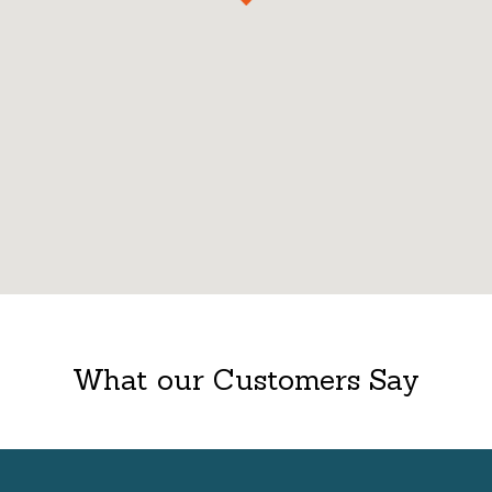
What our Customers Say