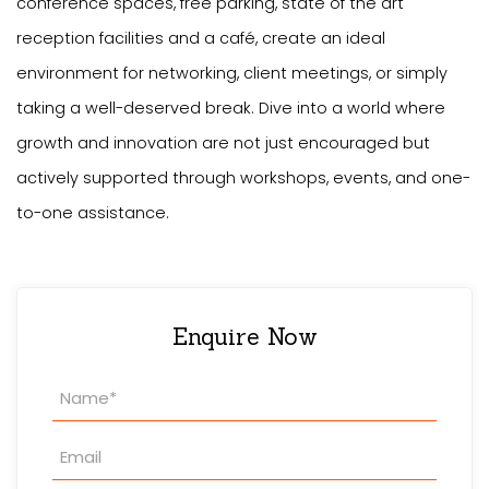
conference spaces, free parking, state of the art
reception facilities and a café, create an ideal
environment for networking, client meetings, or simply
taking a well-deserved break. Dive into a world where
growth and innovation are not just encouraged but
actively supported through workshops, events, and one-
to-one assistance.
Enquire Now
Property
Enquiry