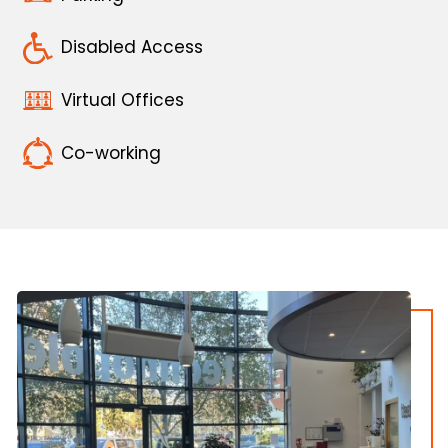
Disabled Access
Virtual Offices
Co-working