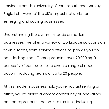
services from the University of Portsmouth and Barclays
Eagle Labs—one of the UK’s largest networks for
emerging and scaling businesses.
Understanding the dynamic needs of modern
businesses, we offer a variety of workspace solutions on
flexible terms,, from serviced offices to ‘pay as you go’
hot-desking. The offices, spreading over 20,000 sq. ft.
across five floors, cater to a diverse range of needs,
accommodating teams of up to 20 people.
At this modern business hub, you’re not just renting an
office; you’re joining a vibrant community of innovators
and entrepreneurs. The on-site facilities, including