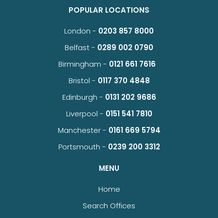
POPULAR LOCATIONS
London -
0203 857 8000
Belfast -
0289 002 0790
Birmingham -
0121 661 7616
Bristol -
0117 370 4848
Edinburgh -
0131 202 9686
Liverpool -
0151 541 7810
Manchester -
0161 669 5794
Portsmouth -
0239 200 3312
MENU
Home
Search Offices