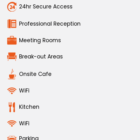
24hr Secure Access
Professional Reception
Meeting Rooms
Break-out Areas
Onsite Cafe
WiFi
Kitchen
WiFi
Parking