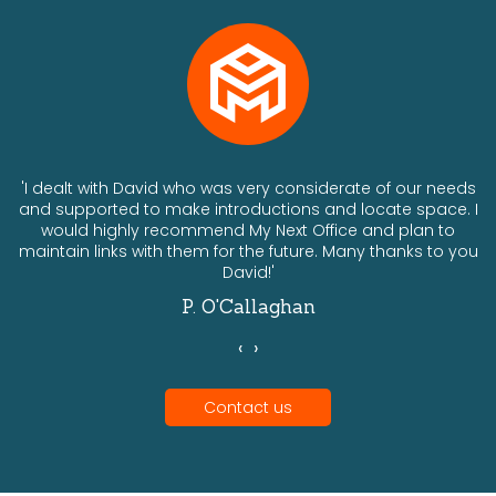
ts
'I dealt with David who was very considerate of our needs
and supported to make introductions and locate space. I
would highly recommend My Next Office and plan to
a
maintain links with them for the future. Many thanks to you
David!'
P. O'Callaghan
‹
›
Contact us