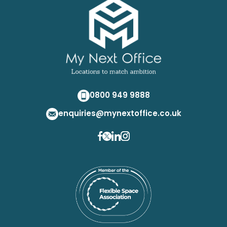
0800 949 9888
enquiries@mynextoffice.co.uk