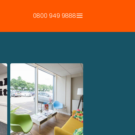
0800 949 9888