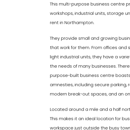
This multi-purpose business centre pro
workshops, industrial units, storage 
rent in Northampton.
They provide small and growing busi
that work for them. From offices and
light industrial units, they have a vari
the needs of many businesses. There 
purpose-built business centre boast
amnesties, including secure parking, 
modern break-out spaces, and an on
Located around a mile and a half nor
This makes it an ideal location for bus
workspace just outside the busy town