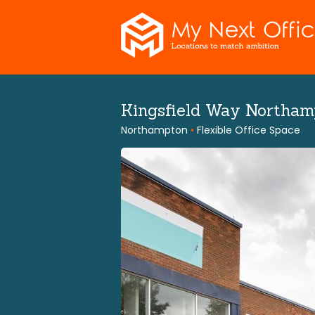
Skip
to
content
Kingsfield Way Northa
Northampton
•
Flexible Office Space