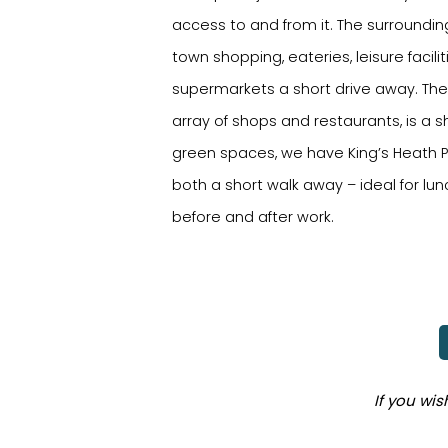
access to and from it. The surroundin
town shopping, eateries, leisure facili
supermarkets a short drive away. The 
array of shops and restaurants, is a s
green spaces, we have King’s Heath Pa
both a short walk away – ideal for lu
before and after work.
If you wi