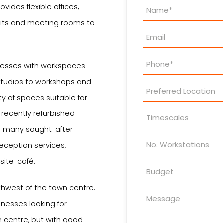
Property
vides flexible offices,
Enquiry
units and meeting rooms to
nesses with workspaces
 studios to workshops and
ety of spaces suitable for
recently refurbished
s many sought-after
reception services,
site-café.
thwest of the town centre.
inesses looking for
 centre, but with good