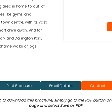
g area is home to out-of-
ties like gyms, and
town centre, with its vast
hort drive away. And for
rk and Dallington Park,
nchtime walks or jogs
Print Brochure
Email Details
Contact
sh to download this brochure, simply go to the PDF button on 
page and select Save as PDF.