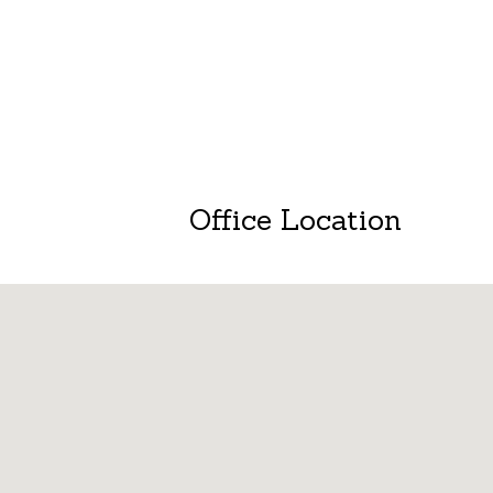
Office Location