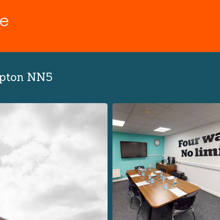
mpton NN5