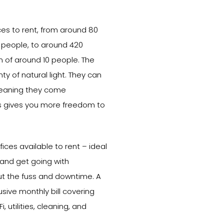
ices to rent, from around 80
o people, to around 420
am of around 10 people. The
ty of natural light. They can
meaning they come
is gives you more freedom to
ices available to rent – ideal
 and get going with
ut the fuss and downtime. A
usive monthly bill covering
, utilities, cleaning, and