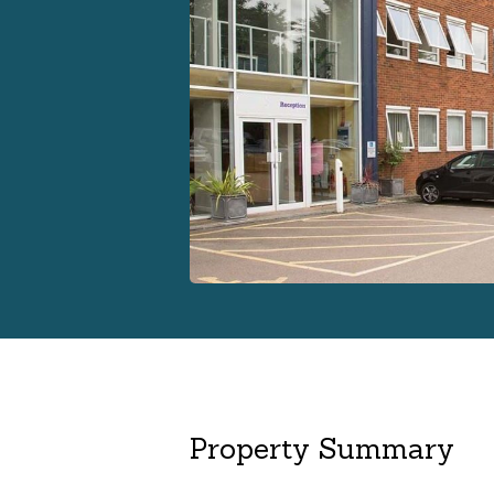
Property Summary