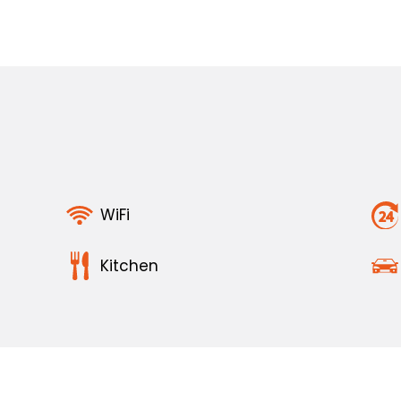
WiFi
Kitchen