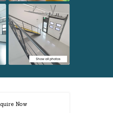
Show all photos
quire Now