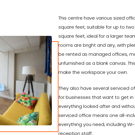
This centre have various sized off
square feet, suitable for up to tw
square feet, ideal for a larger te
rooms are bright and airy, with plen
be rented as managed offices, 
unfurnished as a blank canvas. Th
make the workspace your own.
They also have several serviced off
for businesses that want to get in
everything looked after and witho
serviced office means one all-incl
everything you need, including Wi-Fi
reception staff.