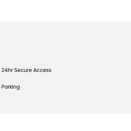
24hr Secure Access
Parking