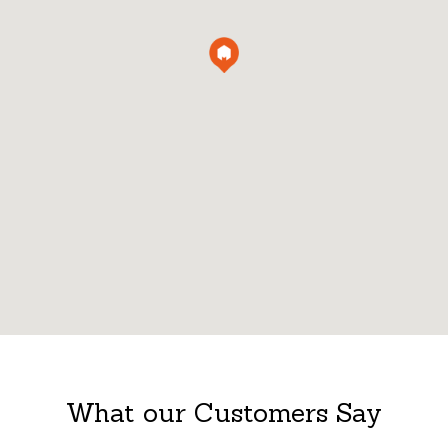
What our Customers Say