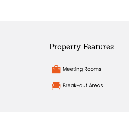
Property Features
Meeting Rooms
Break-out Areas