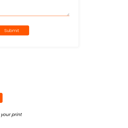
Submit
your print