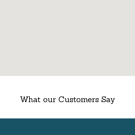
What our Customers Say