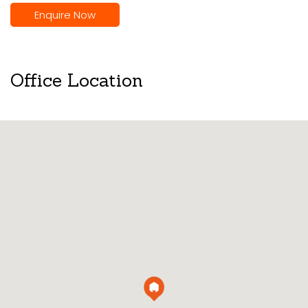
Enquire Now
Office Location