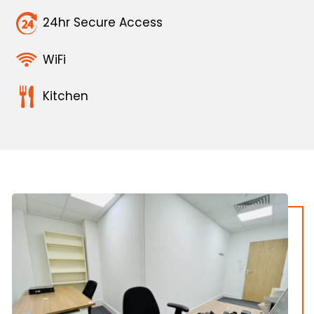
24hr Secure Access
WiFi
Kitchen