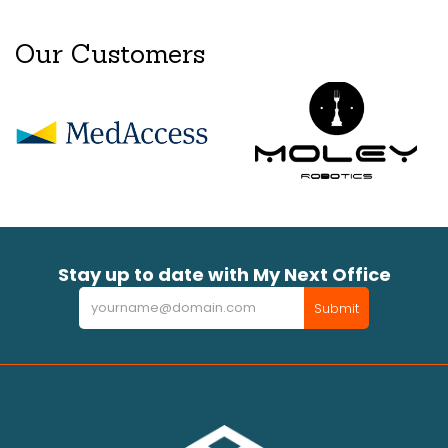
Our Customers
Stay up to date with My Next Office
Newsletter
Submit