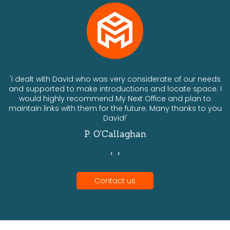
ts
'I dealt with David who was very considerate of our needs
and supported to make introductions and locate space. I
would highly recommend My Next Office and plan to
a
maintain links with them for the future. Many thanks to you
David!'
P. O'Callaghan
‹
›
Contact us