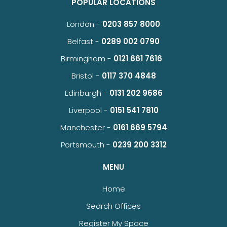
POPULAR LOCATIONS
London -
0203 857 8000
Belfast -
0289 002 0790
Birmingham -
0121 661 7616
Bristol -
0117 370 4848
Edinburgh -
0131 202 9686
Liverpool -
0151 541 7810
Manchester -
0161 669 5794
Portsmouth -
0239 200 3312
MENU
Home
Search Offices
Register My Space