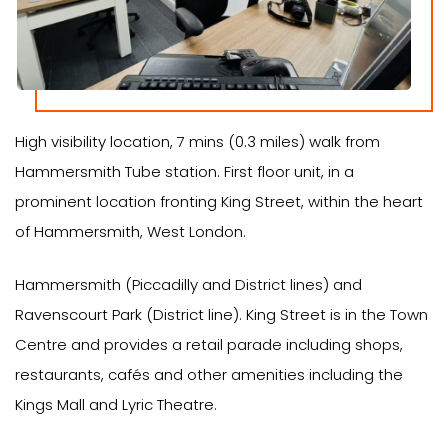
High visibility location, 7 mins (0.3 miles) walk from
Hammersmith Tube station. First floor unit, in a
prominent location fronting King Street, within the heart
of Hammersmith, West London.
Hammersmith (Piccadilly and District lines) and
Ravenscourt Park (District line). King Street is in the Town
Centre and provides a retail parade including shops,
restaurants, cafés and other amenities including the
Kings Mall and Lyric Theatre.