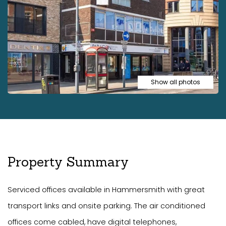
Show all photos
Property Summary
Serviced offices available in Hammersmith with great
transport links and onsite parking. The air conditioned
offices come cabled, have digital telephones,