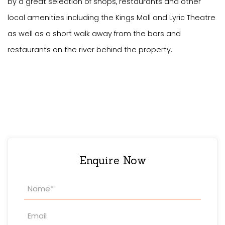
by a great selection of shops, restaurants and other
local amenities including the Kings Mall and Lyric Theatre
as well as a short walk away from the bars and
restaurants on the river behind the property.
Enquire Now
Property
Enquiry