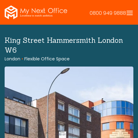
Skip
to
0800 949 9888
content
King Street Hammersmith London
W6
London
•
Flexible Office Space