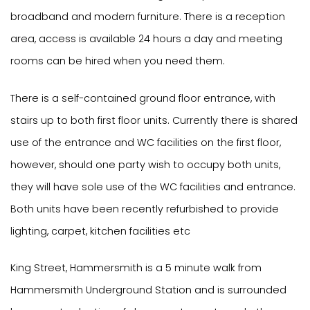
broadband and modern furniture. There is a reception
area, access is available 24 hours a day and meeting
rooms can be hired when you need them.
There is a self-contained ground floor entrance, with
stairs up to both first floor units. Currently there is shared
use of the entrance and WC facilities on the first floor,
however, should one party wish to occupy both units,
they will have sole use of the WC facilities and entrance.
Both units have been recently refurbished to provide
lighting, carpet, kitchen facilities etc
King Street, Hammersmith is a 5 minute walk from
Hammersmith Underground Station and is surrounded