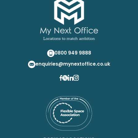
0800 949 9888
enquiries@mynextoffice.co.uk