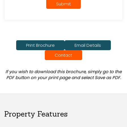
Submit
Print Brochure
Email Details
Contact
If you wish to download this brochure, simply go to the
PDF button on your print page and select Save as PDF.
Property Features