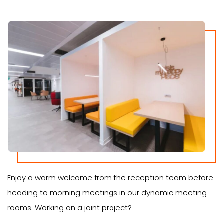
Enjoy a warm welcome from the reception team before
heading to morning meetings in our dynamic meeting
rooms. Working on a joint project?