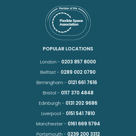
POPULAR LOCATIONS
London -
0203 857 8000
Belfast -
0289 002 0790
Birmingham -
0121 661 7616
Bristol -
0117 370 4848
Edinburgh -
0131 202 9686
Liverpool -
0151 541 7810
Manchester -
0161 669 5794
Portsmouth -
0239 200 3312