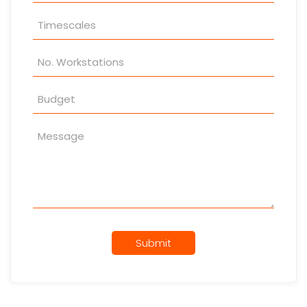
Submit