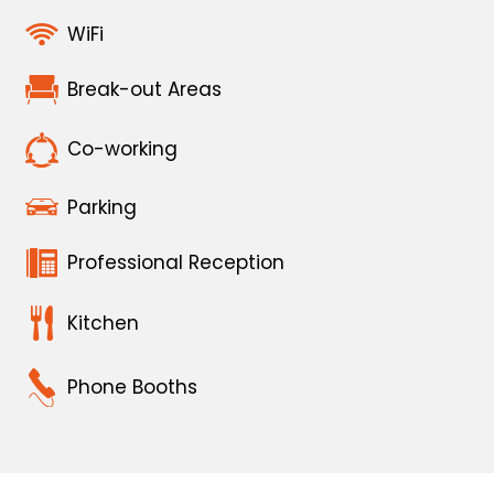
WiFi
Break-out Areas
Co-working
Parking
Professional Reception
Kitchen
Phone Booths