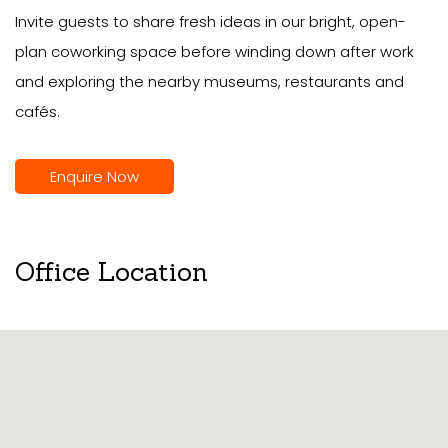
Invite guests to share fresh ideas in our bright, open-
plan coworking space before winding down after work
and exploring the nearby museums, restaurants and
cafés.
Enquire Now
Office Location