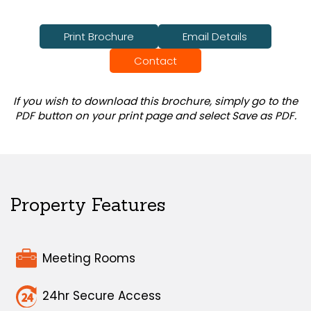
Print Brochure
Email Details
Contact
If you wish to download this brochure, simply go to the
PDF button on your print page and select Save as PDF.
Property Features
Meeting Rooms
24hr Secure Access