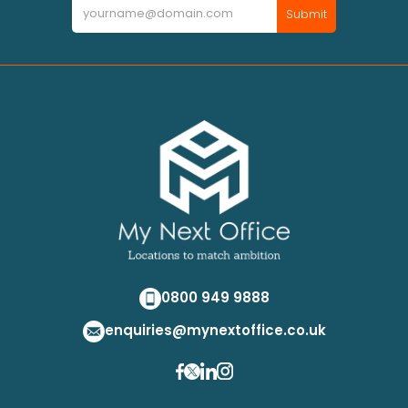
Newsletter
Submit
0800 949 9888
enquiries@mynextoffice.co.uk