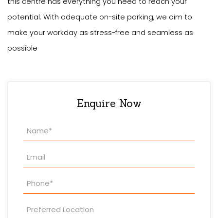
this centre has everything you need to reach your
potential. With adequate on-site parking, we aim to
make your workday as stress-free and seamless as
possible
Enquire Now
Property
Enquiry