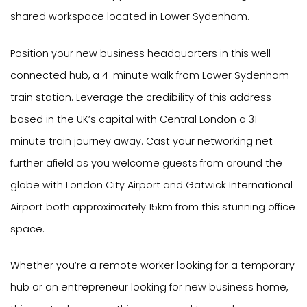
shared workspace located in Lower Sydenham.
Position your new business headquarters in this well-
connected hub, a 4-minute walk from Lower Sydenham
train station. Leverage the credibility of this address
based in the UK’s capital with Central London a 31-
minute train journey away. Cast your networking net
further afield as you welcome guests from around the
globe with London City Airport and Gatwick International
Airport both approximately 15km from this stunning office
space.
Whether you’re a remote worker looking for a temporary
hub or an entrepreneur looking for new business home,