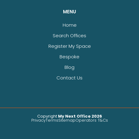
MENU
Home
Search Offices
Register My Space
Bespoke
Blog
Contact Us
Copyright
My Next Office 2026
Privacy
Terms
Sitemap
Operators T&Cs