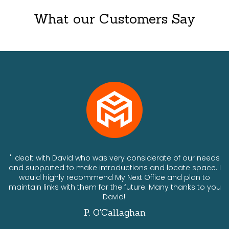
What our Customers Say
ts
'I dealt with David who was very considerate of our needs
and supported to make introductions and locate space. I
would highly recommend My Next Office and plan to
a
maintain links with them for the future. Many thanks to you
David!'
P. O'Callaghan