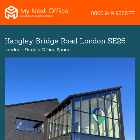
Skip
to
0800 949 9888
content
Kangley Bridge Road London SE26
London
•
Flexible Office Space