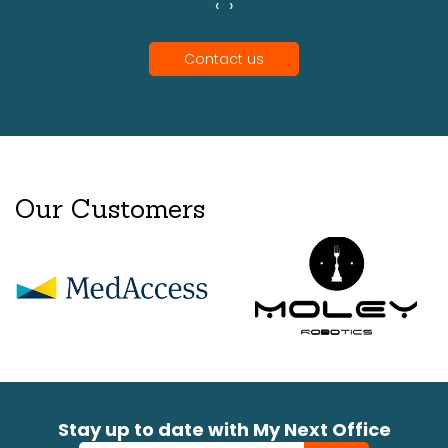
‹
›
Contact us
Our Customers
Stay up to date with My Next Office