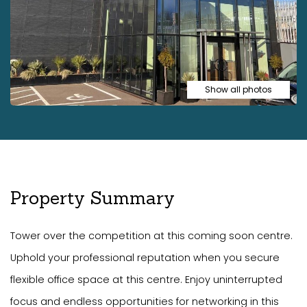
Show all photos
Property Summary
Tower over the competition at this coming soon centre.
Uphold your professional reputation when you secure
flexible office space at this centre. Enjoy uninterrupted
focus and endless opportunities for networking in this