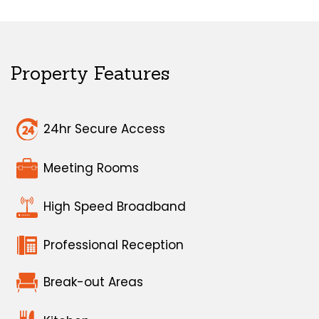
Property Features
24hr Secure Access
Meeting Rooms
High Speed Broadband
Professional Reception
Break-out Areas