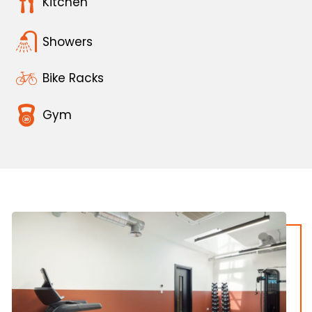
Kitchen
Showers
Bike Racks
Gym