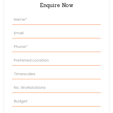
Enquire Now
Property
Enquiry