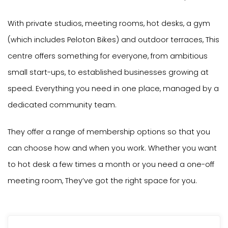
With private studios, meeting rooms, hot desks, a gym
(which includes Peloton Bikes) and outdoor terraces, This
centre offers something for everyone, from ambitious
small start-ups, to established businesses growing at
speed. Everything you need in one place, managed by a
dedicated community team.
They offer a range of membership options so that you
can choose how and when you work. Whether you want
to hot desk a few times a month or you need a one-off
meeting room, They’ve got the right space for you.