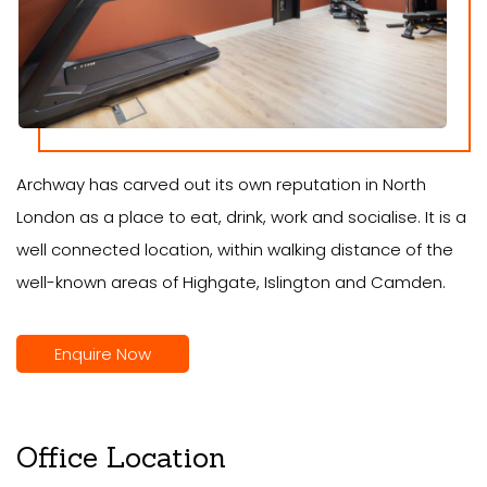
Archway has carved out its own reputation in North
London as a place to eat, drink, work and socialise. It is a
well connected location, within walking distance of the
well-known areas of Highgate, Islington and Camden.
Enquire Now
Office Location