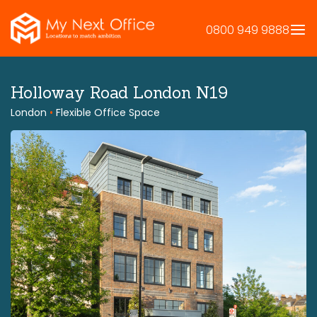
Skip
to
0800 949 9888
content
Holloway Road London N19
London
•
Flexible Office Space