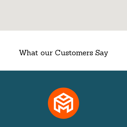
What our Customers Say