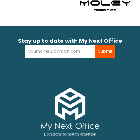
Stay up to date with My Next Office
Newsletter
Submit