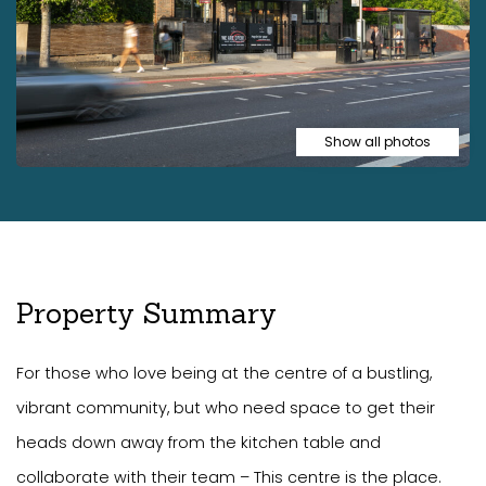
Show all photos
Property Summary
For those who love being at the centre of a bustling,
vibrant community, but who need space to get their
heads down away from the kitchen table and
collaborate with their team – This centre is the place.