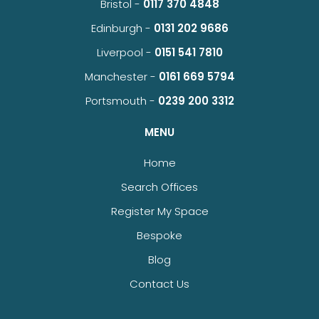
Bristol -
0117 370 4848
Edinburgh -
0131 202 9686
Liverpool -
0151 541 7810
Manchester -
0161 669 5794
Portsmouth -
0239 200 3312
MENU
Home
Search Offices
Register My Space
Bespoke
Blog
Contact Us