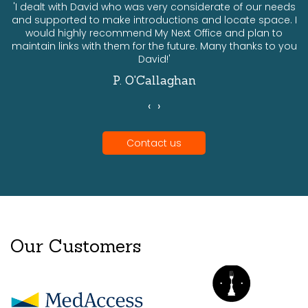
ts
'I dealt with David who was very considerate of our needs
and supported to make introductions and locate space. I
would highly recommend My Next Office and plan to
a
maintain links with them for the future. Many thanks to you
David!'
P. O'Callaghan
‹
›
Contact us
Our Customers