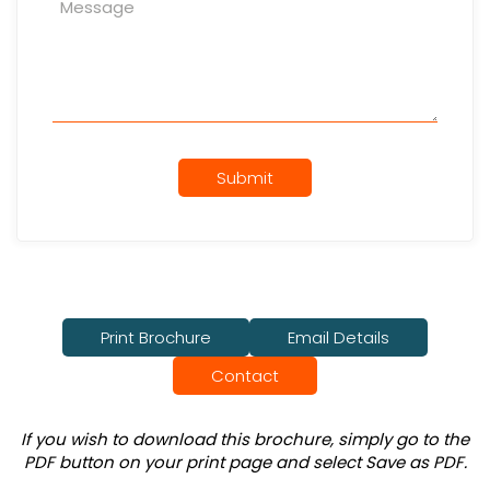
Submit
Print Brochure
Email Details
Contact
If you wish to download this brochure, simply go to the
PDF button on your print page and select Save as PDF.