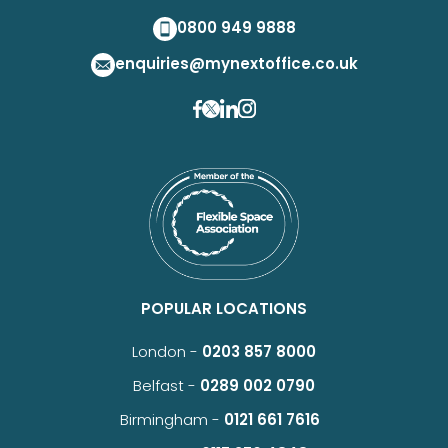
0800 949 9888
enquiries@mynextoffice.co.uk
POPULAR LOCATIONS
London -
0203 857 8000
Belfast -
0289 002 0790
Birmingham -
0121 661 7616