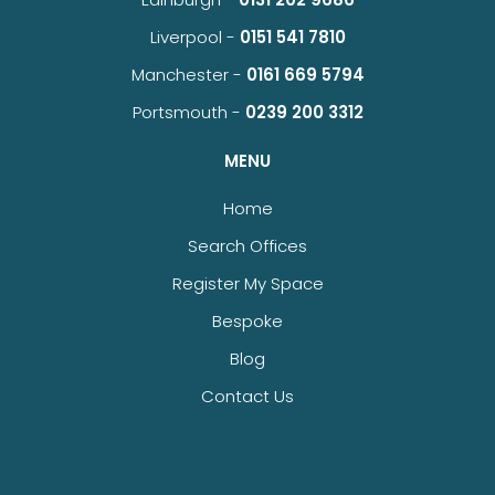
Liverpool -
0151 541 7810
Manchester -
0161 669 5794
Portsmouth -
0239 200 3312
MENU
Home
Search Offices
Register My Space
Bespoke
Blog
Contact Us