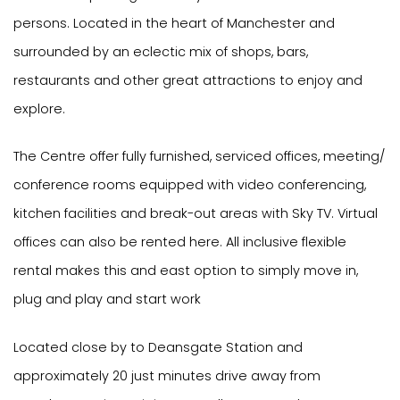
persons. Located in the heart of Manchester and
surrounded by an eclectic mix of shops, bars,
restaurants and other great attractions to enjoy and
explore.
The Centre offer fully furnished, serviced offices, meeting/
conference rooms equipped with video conferencing,
kitchen facilities and break-out areas with Sky TV. Virtual
offices can also be rented here. All inclusive flexible
rental makes this and east option to simply move in,
plug and play and start work
Located close by to Deansgate Station and
approximately 20 just minutes drive away from