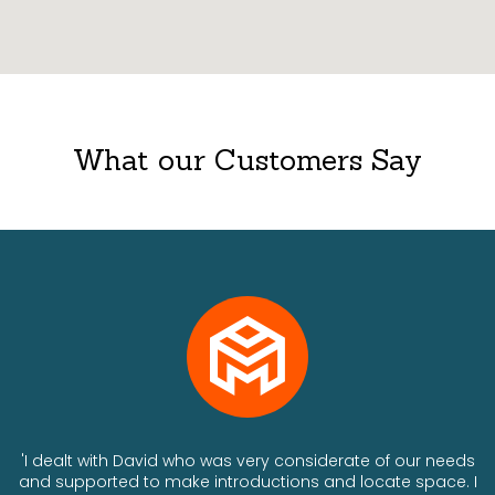
What our Customers Say
ts
'I dealt with David who was very considerate of our needs
and supported to make introductions and locate space. I