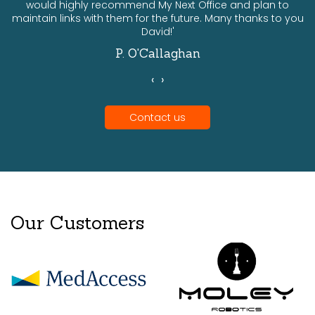
would highly recommend My Next Office and plan to
a
maintain links with them for the future. Many thanks to you
David!'
P. O'Callaghan
‹
›
Contact us
Our Customers