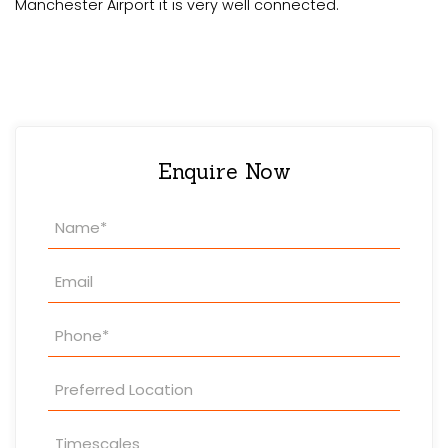
Manchester Airport it is very well connected.
Enquire Now
Property
Enquiry