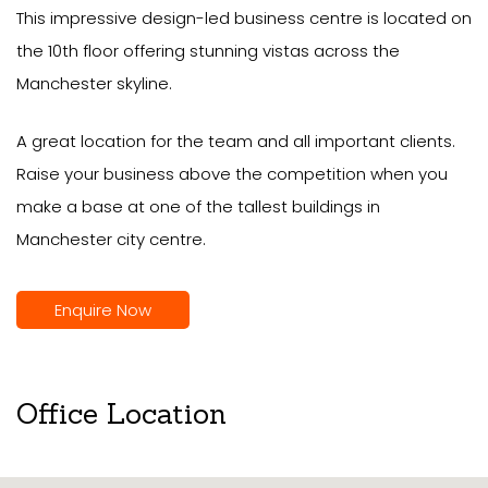
This impressive design-led business centre is located on
the 10th floor offering stunning vistas across the
Manchester skyline.
A great location for the team and all important clients.
Raise your business above the competition when you
make a base at one of the tallest buildings in
Manchester city centre.
Enquire Now
Office Location