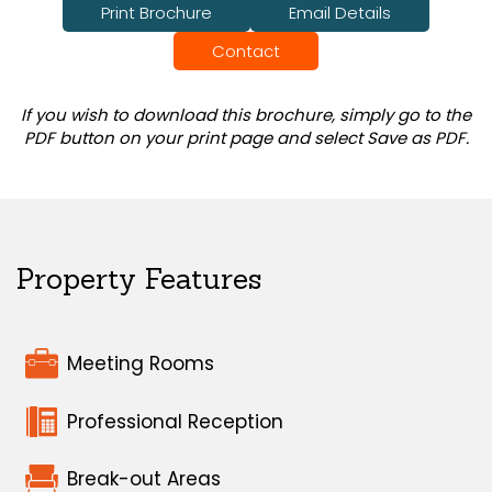
Print Brochure
Email Details
Contact
If you wish to download this brochure, simply go to the
PDF button on your print page and select Save as PDF.
Property Features
Meeting Rooms
Professional Reception
Break-out Areas