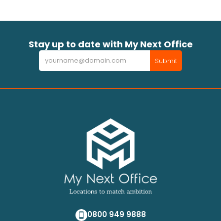
Stay up to date with My Next Office
Newsletter
Submit
0800 949 9888