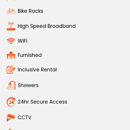
Bike Racks
High Speed Broadband
WiFi
Furnished
Inclusive Rental
Showers
24hr Secure Access
CCTV