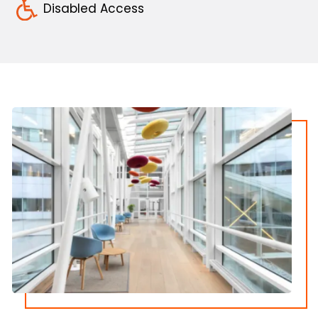
Disabled Access