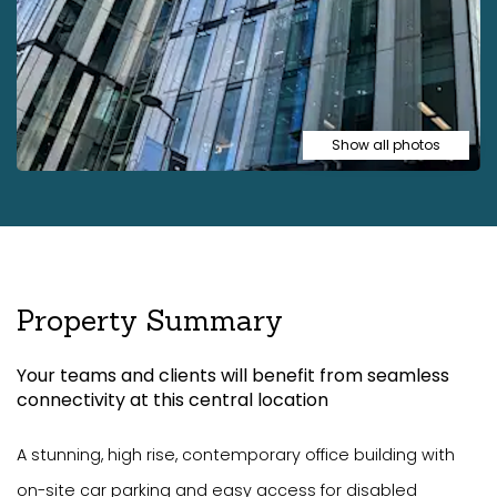
Show all photos
Property Summary
Your teams and clients will benefit from seamless
connectivity at this central location
A stunning, high rise, contemporary office building with
on-site car parking and easy access for disabled