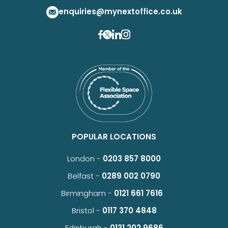
enquiries@mynextoffice.co.uk
POPULAR LOCATIONS
London -
0203 857 8000
Belfast -
0289 002 0790
Birmingham -
0121 661 7616
Bristol -
0117 370 4848
Edinburgh -
0131 202 9686