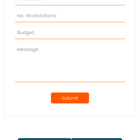
Submit