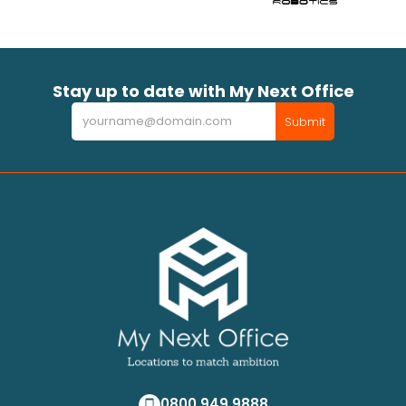
Stay up to date with My Next Office
Newsletter
Submit
0800 949 9888