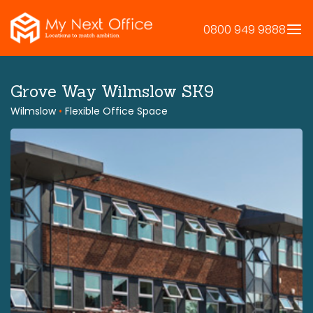
Skip
to
0800 949 9888
content
Grove Way Wilmslow SK9
Wilmslow
•
Flexible Office Space