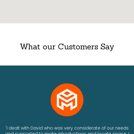
What our Customers Say
ts
'I dealt with David who was very considerate of our needs
and supported to make introductions and locate space. I