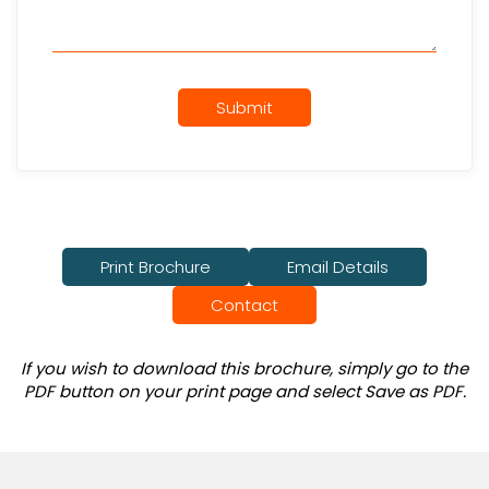
Submit
Print Brochure
Email Details
Contact
If you wish to download this brochure, simply go to the
PDF button on your print page and select Save as PDF.