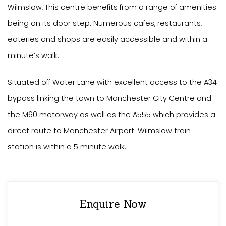
Wilmslow, This centre benefits from a range of amenities
being on its door step. Numerous cafes, restaurants,
eateries and shops are easily accessible and within a
minute’s walk.
Situated off Water Lane with excellent access to the A34
bypass linking the town to Manchester City Centre and
the M60 motorway as well as the A555 which provides a
direct route to Manchester Airport. Wilmslow train
station is within a 5 minute walk.
Enquire Now