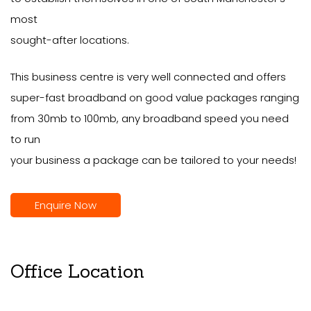
most
sought-after locations.
This business centre is very well connected and offers
super-fast broadband on good value packages ranging
from 30mb to 100mb, any broadband speed you need
to run
your business a package can be tailored to your needs!
Enquire Now
Office Location