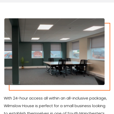
With 24-hour access all within an all-inclusive package,
Wilmslow House is perfect for a small business looking
to establish themselves in one of South Manchester’s