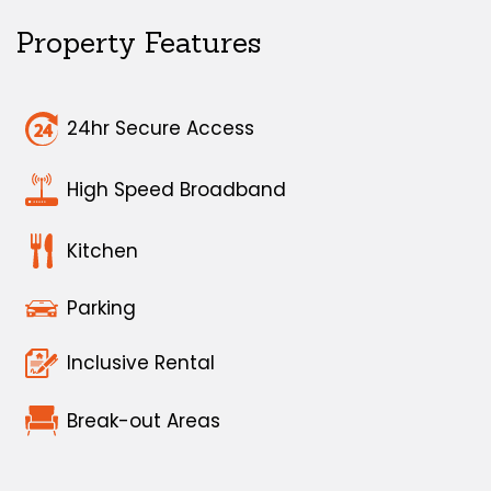
Property Features
24hr Secure Access
High Speed Broadband
Kitchen
Parking
Inclusive Rental
Break-out Areas