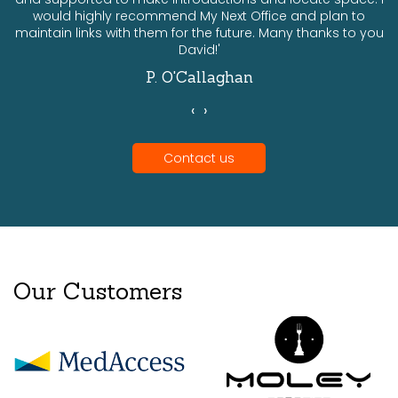
would highly recommend My Next Office and plan to
a
maintain links with them for the future. Many thanks to you
David!'
P. O'Callaghan
‹
›
Contact us
Our Customers