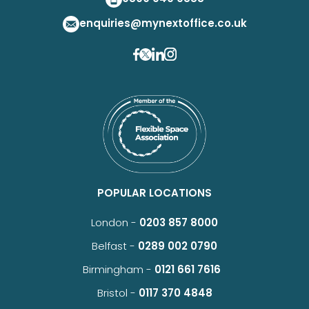
enquiries@mynextoffice.co.uk
POPULAR LOCATIONS
London -
0203 857 8000
Belfast -
0289 002 0790
Birmingham -
0121 661 7616
Bristol -
0117 370 4848