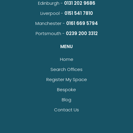
Edinburgh -
0131 202 9686
Liverpool -
0151 541 7810
Manchester -
0161 669 5794
Portsmouth -
0239 200 3312
MENU
Home
Search Offices
Register My Space
Bespoke
Blog
Contact Us