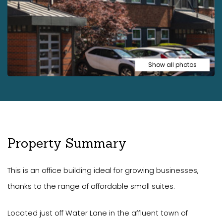
Show all photos
Property Summary
This is an office building ideal for growing businesses,
thanks to the range of affordable small suites.
Located just off Water Lane in the affluent town of