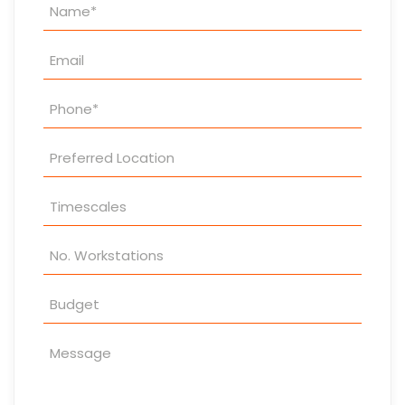
Property
Enquiry