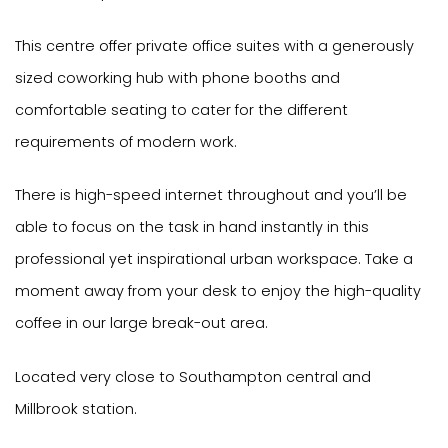
This centre offer private office suites with a generously
sized coworking hub with phone booths and
comfortable seating to cater for the different
requirements of modern work.
There is high-speed internet throughout and you’ll be
able to focus on the task in hand instantly in this
professional yet inspirational urban workspace. Take a
moment away from your desk to enjoy the high-quality
coffee in our large break-out area.
Located very close to Southampton central and
Millbrook station.