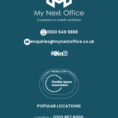
0800 949 9888
enquiries@mynextoffice.co.uk
POPULAR LOCATIONS
London -
0203 857 8000