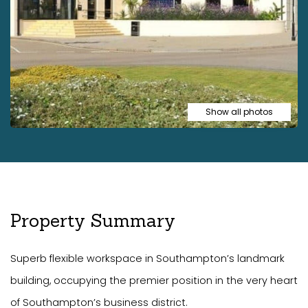
Show all photos
Property Summary
Superb flexible workspace in Southampton’s landmark
building, occupying the premier position in the very heart
of Southampton’s business district.