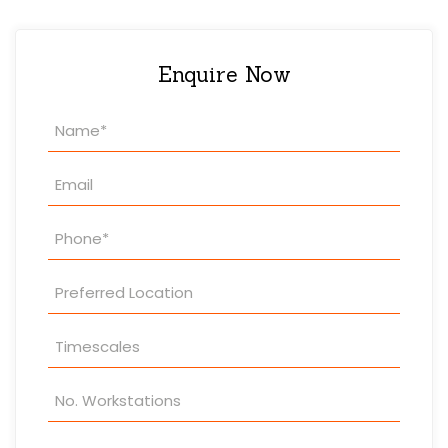
Enquire Now
Property
Enquiry