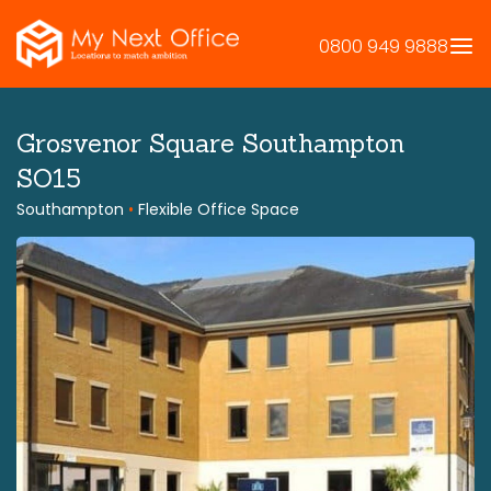
Skip
to
0800 949 9888
content
Grosvenor Square Southampton
SO15
Southampton
•
Flexible Office Space