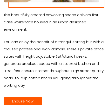
This beautifully created coworking space delivers first
class workspace housed in an urban designed
environment.
You can enjoy the benefit of a tranquil setting but with a
focused professional work domain. There’s private office
suites with height adjustable (sit/stand) desks,
generous breakout space with a stocked kitchen and
ultra-fast secure internet throughout. High street quality
bean-to-cup coffee keeps you going throughout the
working day.
Enquire Now