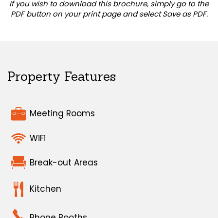
If you wish to download this brochure, simply go to the
PDF button on your print page and select Save as PDF.
Property Features
Meeting Rooms
WiFi
Break-out Areas
Kitchen
Phone Booths