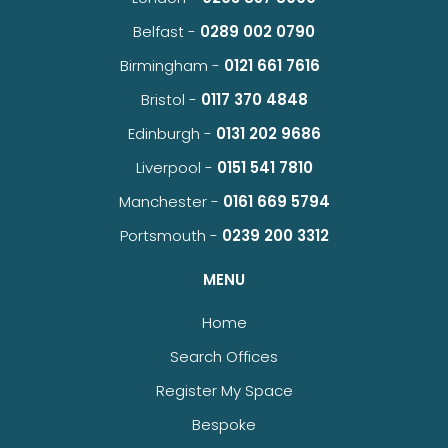
Belfast -
0289 002 0790
Birmingham -
0121 661 7616
Bristol -
0117 370 4848
Edinburgh -
0131 202 9686
Liverpool -
0151 541 7810
Manchester -
0161 669 5794
Portsmouth -
0239 200 3312
MENU
Home
Search Offices
Register My Space
Bespoke