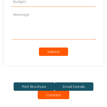
Submit
Print Brochure
Email Details
Contact