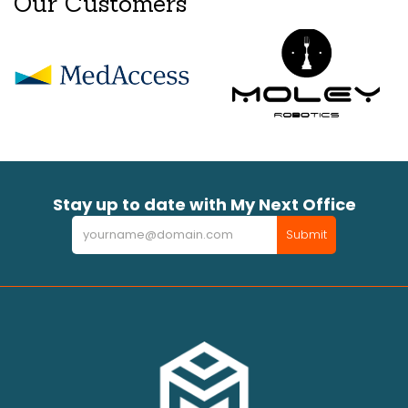
Our Customers
Stay up to date with My Next Office
Newsletter
Submit