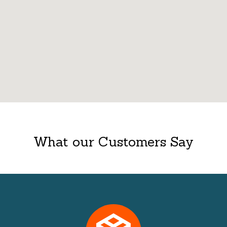
What our Customers Say