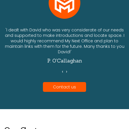
ts
'I dealt with David who was very considerate of our needs
and supported to make introductions and locate space. I
would highly recommend My Next Office and plan to
a
maintain links with them for the future. Many thanks to you
David!'
P. O'Callaghan
‹
›
Contact us