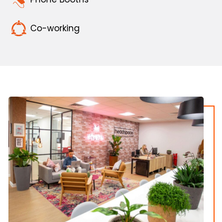
Co-working