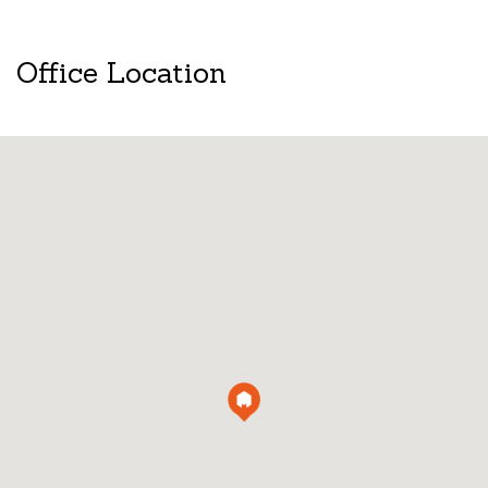
Office Location