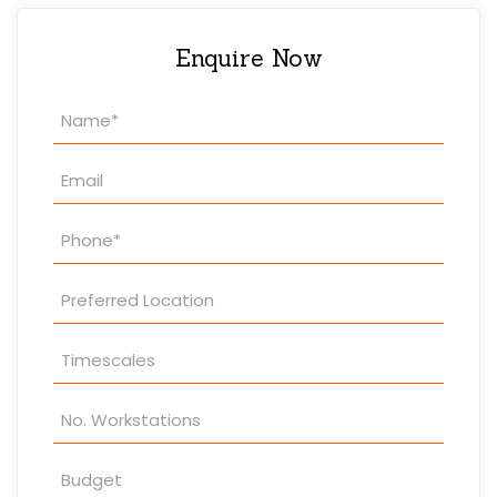
Enquire Now
Property
Enquiry