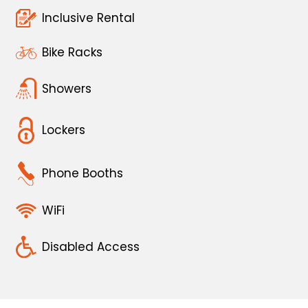
Inclusive Rental
Bike Racks
Showers
Lockers
Phone Booths
WiFi
Disabled Access