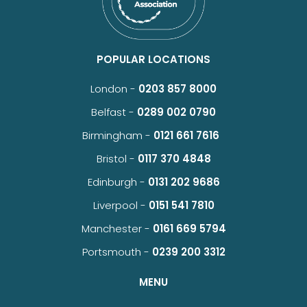
POPULAR LOCATIONS
London -
0203 857 8000
Belfast -
0289 002 0790
Birmingham -
0121 661 7616
Bristol -
0117 370 4848
Edinburgh -
0131 202 9686
Liverpool -
0151 541 7810
Manchester -
0161 669 5794
Portsmouth -
0239 200 3312
MENU