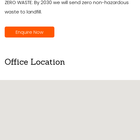
ZERO WASTE: By 2030 we will send zero non-hazardous
waste to landfill.
Enquire Now
Office Location