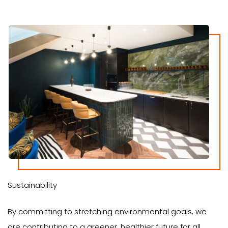
Sustainability
By committing to stretching environmental goals, we
are contributing to a greener, healthier future for all