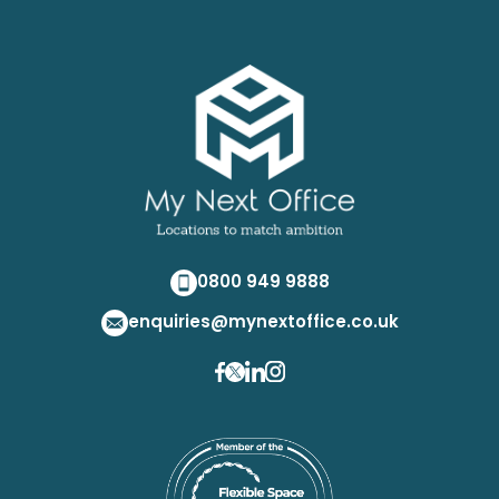
0800 949 9888
enquiries@mynextoffice.co.uk