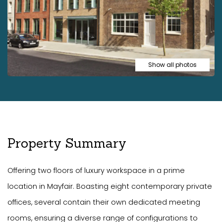
Show all photos
Property Summary
Offering two floors of luxury workspace in a prime
location in Mayfair. Boasting eight contemporary private
offices, several contain their own dedicated meeting
rooms, ensuring a diverse range of configurations to