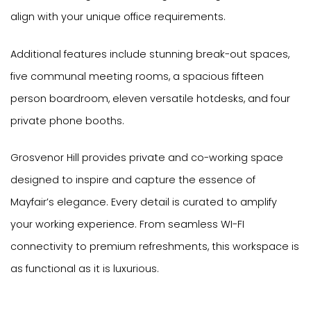
align with your unique office requirements.
Additional features include stunning break-out spaces,
five communal meeting rooms, a spacious fifteen
person boardroom, eleven versatile hotdesks, and four
private phone booths.
Grosvenor Hill provides private and co-working space
designed to inspire and capture the essence of
Mayfair’s elegance. Every detail is curated to amplify
your working experience. From seamless WI-FI
connectivity to premium refreshments, this workspace is
as functional as it is luxurious.