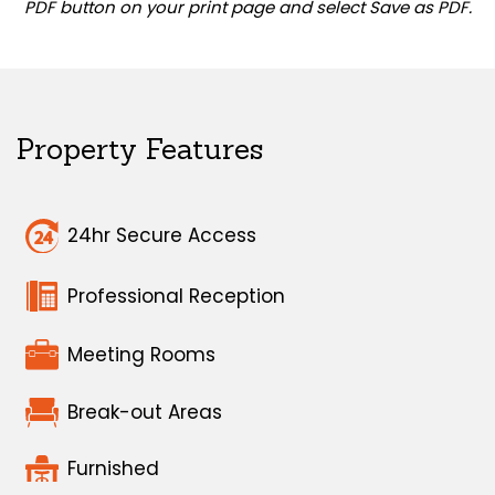
PDF button on your print page and select Save as PDF.
Property Features
24hr Secure Access
Professional Reception
Meeting Rooms
Break-out Areas
Furnished