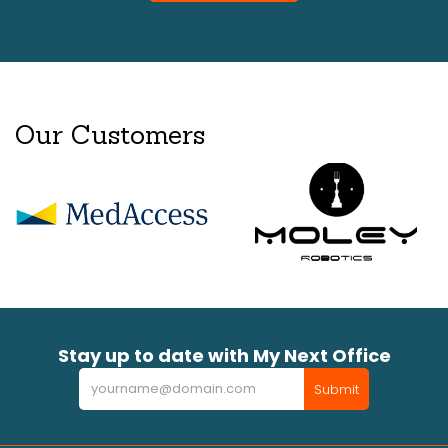
Our Customers
Stay up to date with My Next Office
Newsletter
Submit