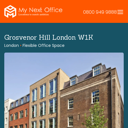
Skip
to
0800 949 9888
content
Grosvenor Hill London W1K
London
•
Flexible Office Space