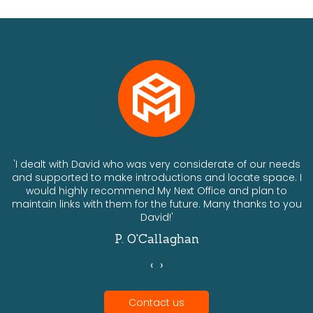
ts
'I dealt with David who was very considerate of our needs
and supported to make introductions and locate space. I
would highly recommend My Next Office and plan to
a
maintain links with them for the future. Many thanks to you
David!'
P. O'Callaghan
‹
›
Contact us