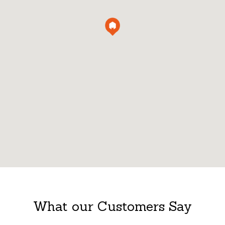
What our Customers Say