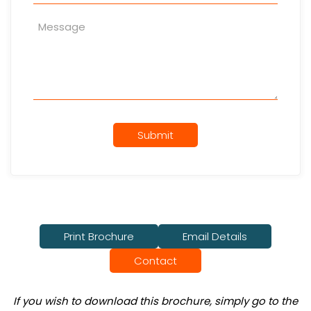
Submit
Print Brochure
Email Details
Contact
If you wish to download this brochure, simply go to the