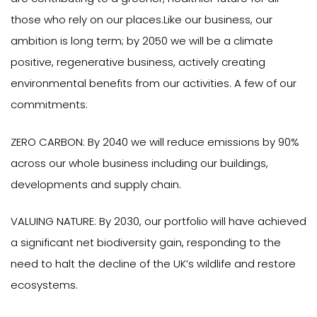
those who rely on our places.Like our business, our
ambition is long term; by 2050 we will be a climate
positive, regenerative business, actively creating
environmental benefits from our activities. A few of our
commitments:
ZERO CARBON: By 2040 we will reduce emissions by 90%
across our whole business including our buildings,
developments and supply chain.
VALUING NATURE: By 2030, our portfolio will have achieved
a significant net biodiversity gain, responding to the
need to halt the decline of the UK’s wildlife and restore
ecosystems.