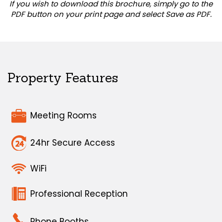
If you wish to download this brochure, simply go to the
PDF button on your print page and select Save as PDF.
Property Features
Meeting Rooms
24hr Secure Access
WiFi
Professional Reception
Phone Booths