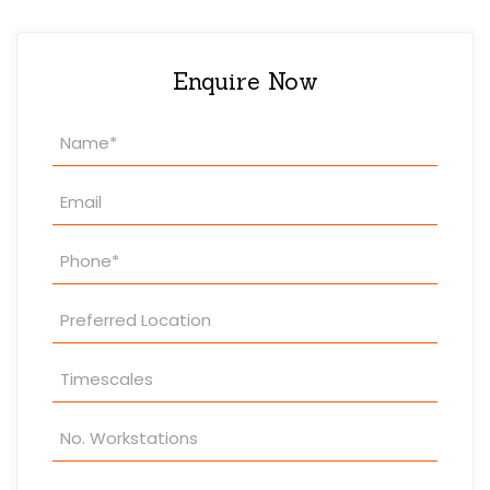
Enquire Now
Property
Enquiry