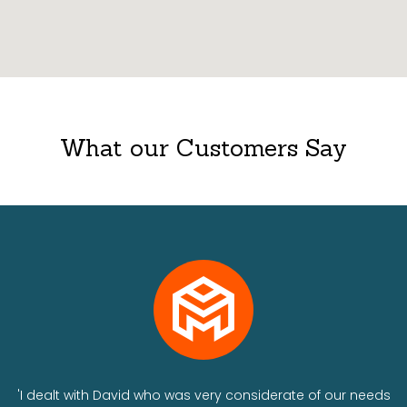
What our Customers Say
ts
'I dealt with David who was very considerate of our needs