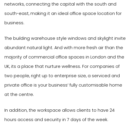
networks, connecting the capital with the south and
south-east, making it an ideal office space location for
business.
The building warehouse style windows and skylight invite
abundant natural light. And with more fresh air than the
majority of commercial office spaces in London and the
UK, its a place that nurture wellness. For companies of
two people, right up to enterprise size, a serviced and
private office is your business’ fully customisable home
at the centre.
In addition, the workspace allows clients to have 24
hours access and security in 7 days of the week.