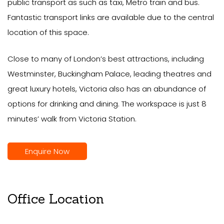
public transport as such as taxi, Metro train and bus.
Fantastic transport links are available due to the central
location of this space.
Close to many of London’s best attractions, including
Westminster, Buckingham Palace, leading theatres and
great luxury hotels, Victoria also has an abundance of
options for drinking and dining. The workspace is just 8
minutes’ walk from Victoria Station.
Enquire Now
Office Location