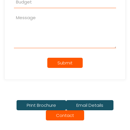
Submit
Print Brochure
Email Details
Contact