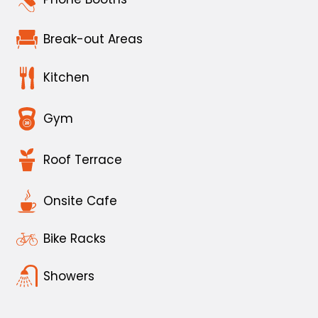
Break-out Areas
Kitchen
Gym
Roof Terrace
Onsite Cafe
Bike Racks
Showers