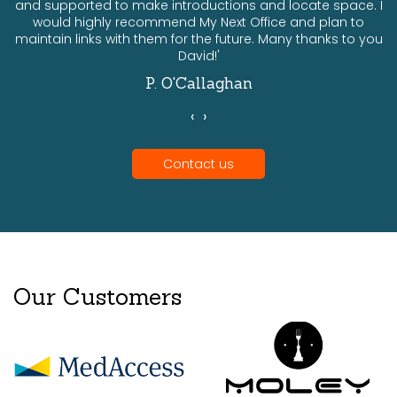
and supported to make introductions and locate space. I
would highly recommend My Next Office and plan to
a
maintain links with them for the future. Many thanks to you
David!'
P. O'Callaghan
‹
›
Contact us
Our Customers