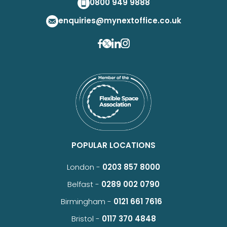
0800 949 9888
enquiries@mynextoffice.co.uk
POPULAR LOCATIONS
London -
0203 857 8000
Belfast -
0289 002 0790
Birmingham -
0121 661 7616
Bristol -
0117 370 4848