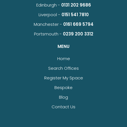
Edinburgh -
0131 202 9686
Liverpool -
0151 541 7810
Manchester -
0161 669 5794
Portsmouth -
0239 200 3312
MENU
Home
Search Offices
Register My Space
Bespoke
Blog
Contact Us