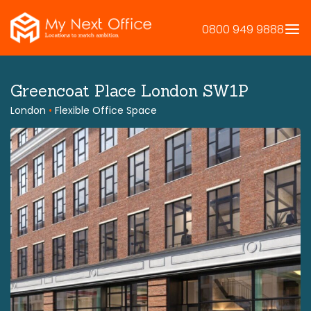
Skip
to
0800 949 9888
content
Greencoat Place London SW1P
London
•
Flexible Office Space