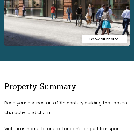
Show all photos
Property Summary
Base your business in a 19th century building that oozes
character and charm.
Victoria is home to one of London’s largest transport