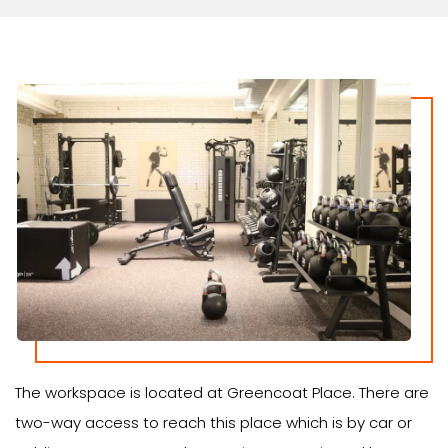
The workspace is located at Greencoat Place. There are
two-way access to reach this place which is by car or