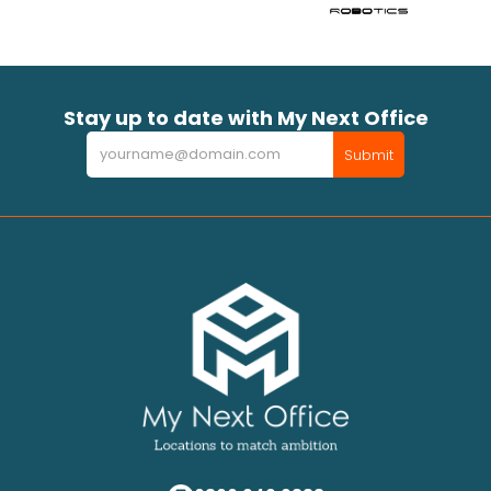
Stay up to date with My Next Office
Newsletter
Submit