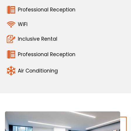
Professional Reception
WiFi
Inclusive Rental
Professional Reception
Air Conditioning