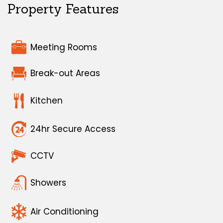
Property Features
Meeting Rooms
Break-out Areas
Kitchen
24hr Secure Access
CCTV
Showers
Air Conditioning