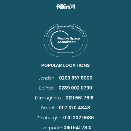
POPULAR LOCATIONS
London -
0203 857 8000
Belfast -
0289 002 0790
Birmingham -
0121 661 7616
Bristol -
0117 370 4848
Edinburgh -
0131 202 9686
Liverpool -
0151 541 7810