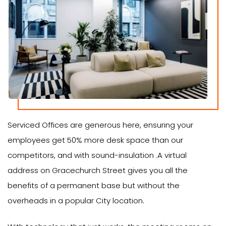
Serviced Offices are generous here, ensuring your
employees get 50% more desk space than our
competitors, and with sound-insulation .A virtual
address on Gracechurch Street gives you all the
benefits of a permanent base but without the
overheads in a popular City location.