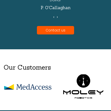
David!'
P. O'Callaghan
‹
›
Contact us
Our Customers