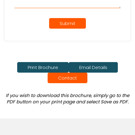
Submit
Print Brochure
Email Details
Contact
If you wish to download this brochure, simply go to the
PDF button on your print page and select Save as PDF.