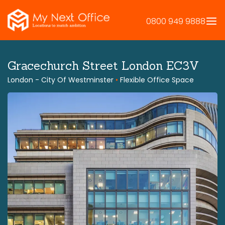
Skip
to
0800 949 9888
content
Gracechurch Street London EC3V
London - City Of Westminster
•
Flexible Office Space