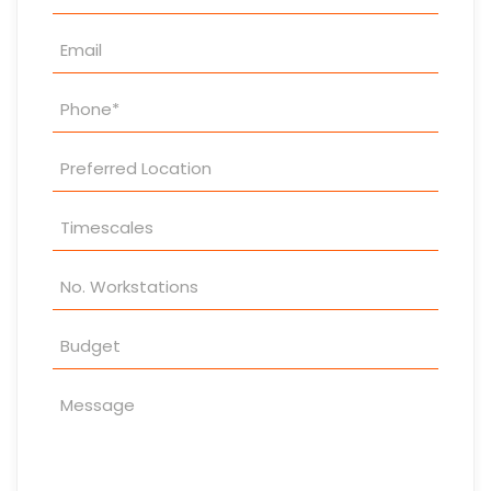
Enquiry