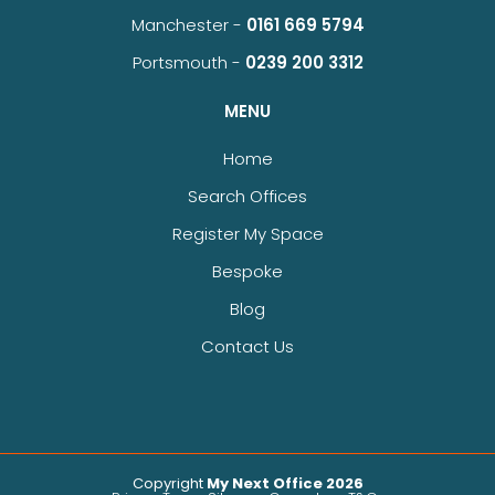
Manchester -
0161 669 5794
Portsmouth -
0239 200 3312
MENU
Home
Search Offices
Register My Space
Bespoke
Blog
Contact Us
Copyright
My Next Office 2026