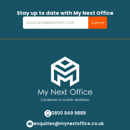
Stay up to date with My Next Office
Newsletter
Submit
0800 949 9888
enquiries@mynextoffice.co.uk