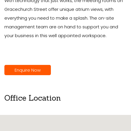
With technology that just works, the meeting rooms on
Gracechurch Street offer unique atrium views, with
everything you need to make a splash. The on-site
management team are on hand to support you and
your business in this well appointed workspace.
Enquire Now
Office Location