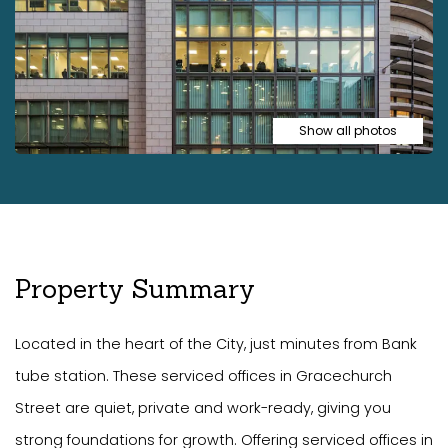
Show all photos
Property Summary
Located in the heart of the City, just minutes from Bank
tube station. These serviced offices in Gracechurch
Street are quiet, private and work-ready, giving you
strong foundations for growth. Offering serviced offices in