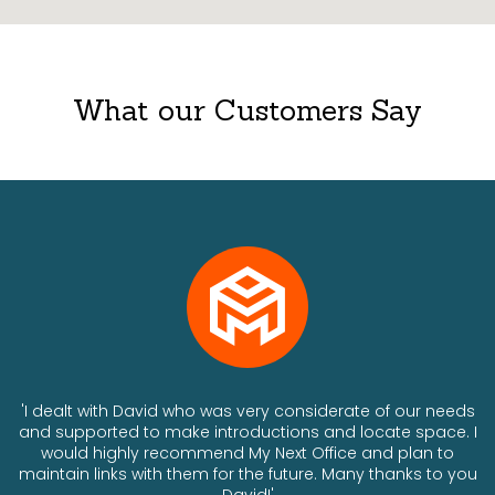
What our Customers Say
ts
'I dealt with David who was very considerate of our needs
and supported to make introductions and locate space. I
would highly recommend My Next Office and plan to
a
maintain links with them for the future. Many thanks to you