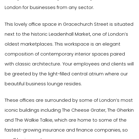
London for businesses from any sector.
This lovely office space in Gracechurch Street is situated
next to the historic Leadenhall Market, one of London’s
oldest marketplaces. This workspace is an elegant
composition of contemporary interior spaces paired
with classic architecture. Your employees and clients will
be greeted by the light-filled central atrium where our
beautiful business lounge resides.
These offices are surrounded by some of London’s most
iconic buildings including The Cheese Grater, The Gherkin
and The Walkie Talkie, which are home to some of the
fastest-growing insurance and finance companies, so