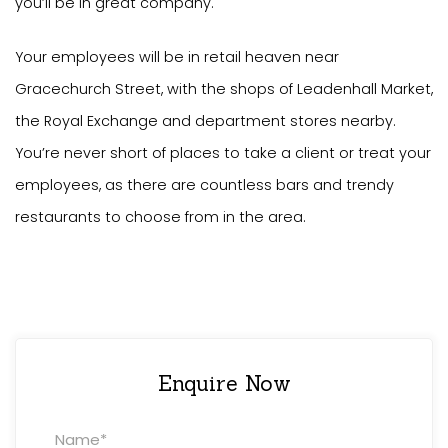
you’ll be in great company.
Your employees will be in retail heaven near
Gracechurch Street, with the shops of Leadenhall Market,
the Royal Exchange and department stores nearby.
You’re never short of places to take a client or treat your
employees, as there are countless bars and trendy
restaurants to choose from in the area.
Enquire Now
Property